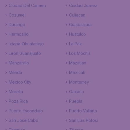
Ciudad Del Carmen
Ciudad Juarez
Cozumel
Culiacan
Durango
Guadalajara
Hermosillo
Huatulco
Ixtapa Zihuatanejo
La Paz
Leon Guanajuato
Los Mochis
Manzanillo
Mazatlan
Merida
Mexicali
Mexico City
Monterrey
Morelia
Oaxaca
Poza Rica
Puebla
Puerto Escondido
Puerto Vallarta
San Jose Cabo
San Luis Potosi
Tampico
Tijuana