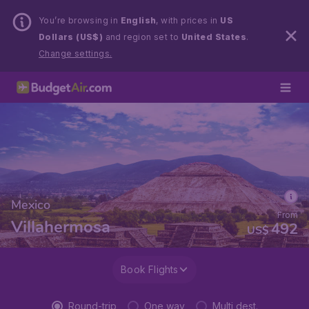
You’re browsing in
English
, with prices in
US
Dollars (US$)
and region set to
United States
.
Change settings.
Mexico
From
Villahermosa
492
US$
Book Flights
Round-trip
One way
Multi dest.