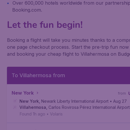
Over 600,000 hotels worldwide from our partnership
Booking.com.
Let the fun begin!
Booking a flight will take you minutes thanks to a com
one page checkout process. Start the pre-trip fun now 
and booking your cheap flight to Villahermosa on Budge
To Villahermosa from
New York
from
New York
,
Newark Liberty International Airport
• Aug 27
Villahermosa
,
Carlos Rovirosa Pérez International Airport
Found 1h ago
•
Volaris