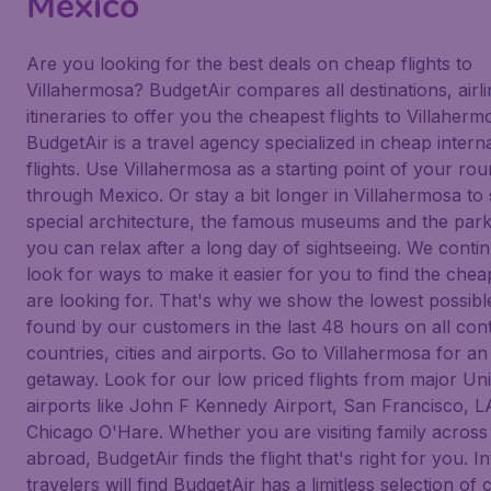
Mexico
Are you looking for the best deals on cheap flights to
Villahermosa? BudgetAir compares all destinations, airl
itineraries to offer you the cheapest flights to Villaherm
BudgetAir is a travel agency specialized in cheap intern
flights. Use Villahermosa as a starting point of your rou
through Mexico. Or stay a bit longer in Villahermosa to 
special architecture, the famous museums and the par
you can relax after a long day of sightseeing. We conti
look for ways to make it easier for you to find the chea
are looking for. That's why we show the lowest possible
found by our customers in the last 48 hours on all cont
countries, cities and airports. Go to Villahermosa for an
getaway. Look for our low priced flights from major Uni
airports like John F Kennedy Airport, San Francisco, 
Chicago O'Hare. Whether you are visiting family across 
abroad, BudgetAir finds the flight that's right for you. I
travelers will find BudgetAir has a limitless selection of