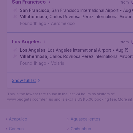
San Francisco
from
San Francisco
,
San Francisco International Airport
• Aug 
Villahermosa
,
Carlos Rovirosa Pérez International Airport
Found 1h ago
•
Aeromexico
Los Angeles
from
Los Angeles
,
Los Angeles International Airport
• Aug 15
Villahermosa
,
Carlos Rovirosa Pérez International Airport
Found 1h ago
•
Volaris
Show full list
This is the lowest fare found in the last 24 hours by visitors of
www.budgetair.com/en_us and is excl. a US$ 5.00 booking fee.
More inf
Acapulco
Aguascalientes
Cancun
Chihuahua