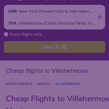
New York (Newark Liberty International
EWR
Airport), United States
Villahermosa (Carlos Rovirosa Pérez Inte
VSA
rnational Airport), Mexico
Direct flights only
Search
Cheap flights to Villahermosa
NORTH AMERICA
MEXICO
VILLAHERMOSA
Cheap Flights to Villahermos