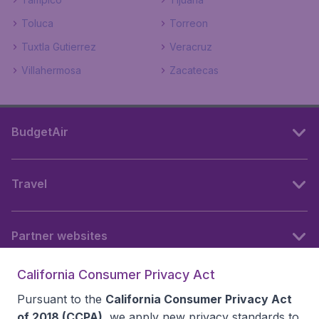
Toluca
Torreon
Tuxtla Gutierrez
Veracruz
Villahermosa
Zacatecas
BudgetAir
Travel
Partner websites
California Consumer Privacy Act
Follow BudgetAir
Pursuant to the
California Consumer Privacy Act
of 2018 (CCPA)
, we apply new privacy standards to