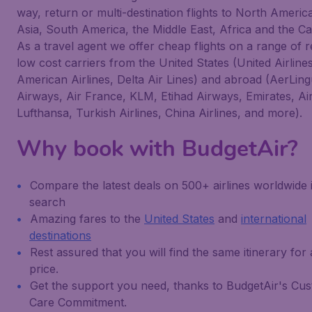
way, return or multi-destination flights to North Americ
Asia, South America, the Middle East, Africa and the C
As a travel agent we offer cheap flights on a range of 
low cost carriers from the United States (United Airlines
American Airlines, Delta Air Lines) and abroad (AerLingu
Airways, Air France, KLM, Etihad Airways, Emirates, Ai
Lufthansa, Turkish Airlines, China Airlines, and more).
Why book with BudgetAir?
Compare the latest deals on 500+ airlines worldwide 
search
Amazing fares to the
United States
and
international
destinations
Rest assured that you will find the same itinerary for
price.
Get the support you need, thanks to BudgetAir's Cu
Care Commitment.