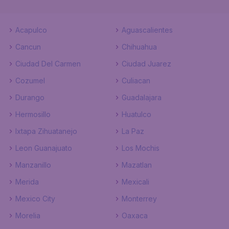
Acapulco
Aguascalientes
Cancun
Chihuahua
Ciudad Del Carmen
Ciudad Juarez
Cozumel
Culiacan
Durango
Guadalajara
Hermosillo
Huatulco
Ixtapa Zihuatanejo
La Paz
Leon Guanajuato
Los Mochis
Manzanillo
Mazatlan
Merida
Mexicali
Mexico City
Monterrey
Morelia
Oaxaca