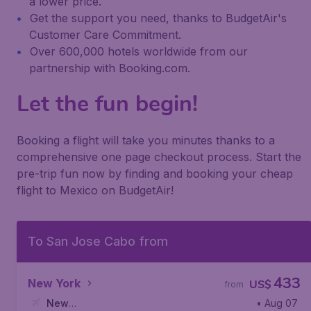
a lower price.
Get the support you need, thanks to BudgetAir's
Customer Care Commitment.
Over 600,000 hotels worldwide from our
partnership with Booking.com.
Let the fun begin!
Booking a flight will take you minutes thanks to a
comprehensive one page checkout process. Start the
pre-trip fun now by finding and booking your cheap
flight to Mexico on BudgetAir!
To San Jose Cabo from
433
New York
US$
from
New
• Aug 07