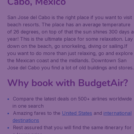
Cabo, Mexico
San Jose del Cabo is the right place if you want to visit
beach resorts. The place has an average temperature
of 26 degrees, on top of that the sun shines 300 days a
year! This is the ultimate place for some relaxation. Lay
down on the beach, go snorkeling, diving or sailing.If
you want to do more than just relaxing, go and explore
the Mexican coast and the midlands. Downtown San
Jose del Cabo you find a lot of old buildings and stores.
Why book with BudgetAir?
Compare the latest deals on 500+ airlines worldwide
in one search
Amazing fares to the
United States
and
international
destinations
Rest assured that you will find the same itinerary for