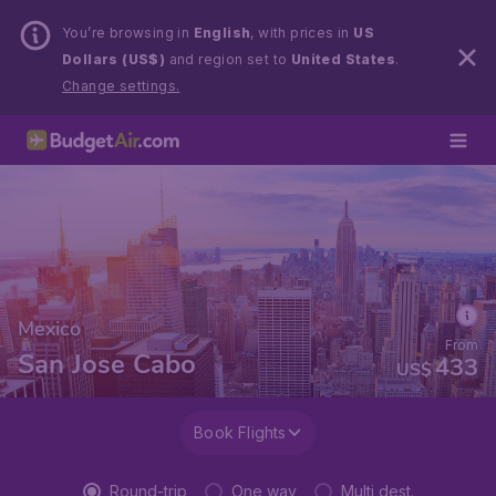
You’re browsing in
English
, with prices in
US
Dollars (US$)
and region set to
United States
.
Change settings.
Mexico
From
San Jose Cabo
433
US$
Book Flights
Round-trip
One way
Multi dest.