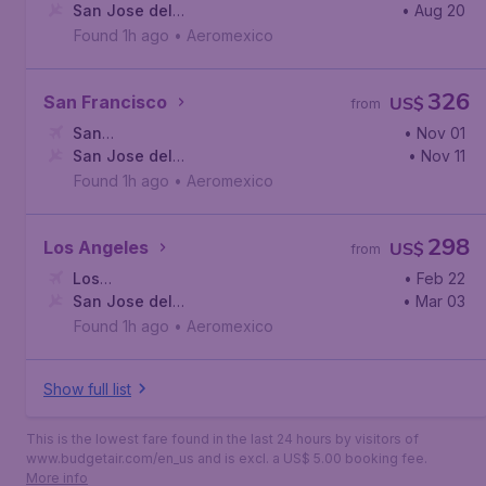
York
San Jose del
,
John F. Kennedy International Airport
• Aug 20
Cabo
,
Los Cabos International Airport
Found 1h ago
•
Aeromexico
326
San Francisco
US$
from
San
• Nov 01
Francisco
San Jose del
,
San Francisco International Airport
• Nov 11
Cabo
,
Los Cabos International Airport
Found 1h ago
•
Aeromexico
298
Los Angeles
US$
from
Los
• Feb 22
Angeles
San Jose del
,
Los Angeles International Airport
• Mar 03
Cabo
,
Los Cabos International Airport
Found 1h ago
•
Aeromexico
Show full list
This is the lowest fare found in the last 24 hours by visitors of
www.budgetair.com/en_us and is excl. a US$ 5.00 booking fee.
More info