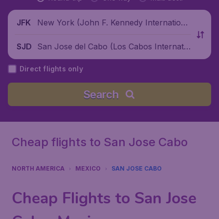
New York (John F. Kennedy Internationa
JFK
l Airport), United States
San Jose del Cabo (Los Cabos Internatio
SJD
nal Airport), Mexico
Direct flights only
Search
Cheap flights to San Jose Cabo
NORTH AMERICA
MEXICO
SAN JOSE CABO
Cheap Flights to San Jose