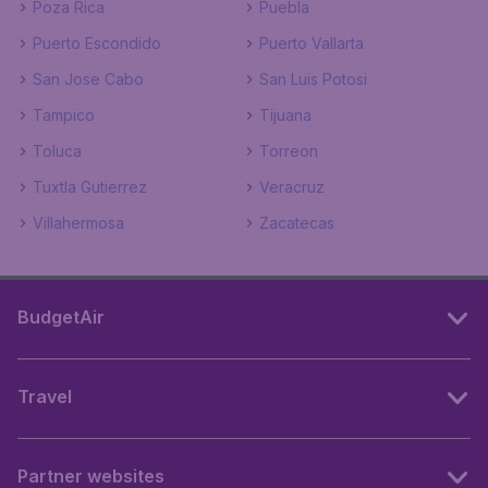
Poza Rica
Puebla
Puerto Escondido
Puerto Vallarta
San Jose Cabo
San Luis Potosi
Tampico
Tijuana
Toluca
Torreon
Tuxtla Gutierrez
Veracruz
Villahermosa
Zacatecas
BudgetAir
Travel
Partner websites