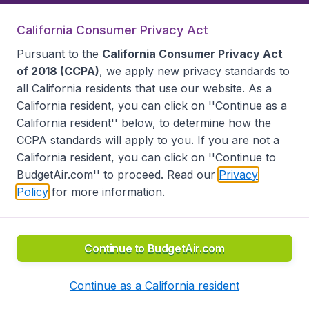
California Consumer Privacy Act
Follow BudgetAir
Pursuant to the
California Consumer Privacy Act
of 2018 (CCPA)
, we apply new privacy standards to
all
California residents
that use our website. As a
California resident, you can click on ''Continue as a
California resident'' below, to determine how the
CCPA standards will apply to you. If you are not a
California resident, you can click on ''Continue to
BudgetAir.com'' to proceed. Read our
Privacy
Policy
for more information.
Accessibility statement
Terms & Conditions
Disclaimer
Privacy
Do Not Sell My Data
California Seller of Travel CST 2144336-70, Copyright ©
2026
Continue to BudgetAir.com
Continue as a California resident