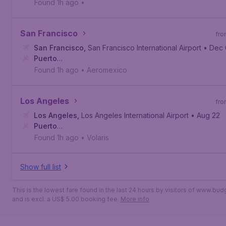
Vallarta
,
Licenciado Gustavo Díaz Ordaz International Air
Found 1h ago
•
San Francisco
fro
San Francisco
,
San Francisco International Airport
• Dec
Puerto
Vallarta
,
Licenciado Gustavo Díaz Ordaz International Air
Found 1h ago
•
Aeromexico
Los Angeles
fro
Los Angeles
,
Los Angeles International Airport
• Aug 22
Puerto
Vallarta
,
Licenciado Gustavo Díaz Ordaz International Air
Found 1h ago
•
Volaris
Show full list
This is the lowest fare found in the last 24 hours by visitors of www.bu
and is excl. a US$ 5.00 booking fee.
More info