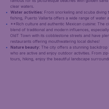
famous for its picturesque beaches with golden sand 
clear waters.
Water activities
: From snorkeling and scuba diving t
fishing, Puerto Vallarta offers a wide range of water ac
**Rich culture and authentic Mexican cuisine: The ci
blend of traditional and modern influences, especiall
OldT Town with its cobblestone streets and have plen
restaurants offering mouthwatering local dishes!
Nature beauty
: The city offers a stunning backdrop 
who are active and enjoy outdoor activities. From zip-
tours, hiking, enjoy the beautiful landscape surroundi