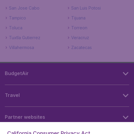
San Jose Cabo
San Luis Potosi
Tampico
Tijuana
Toluca
Torreon
Tuxtla Gutierrez
Veracruz
Villahermosa
Zacatecas
BudgetAir
Travel
Partner websites
California Consumer Privacy Act