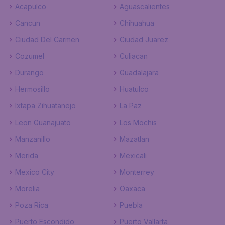
Acapulco
Aguascalientes
Cancun
Chihuahua
Ciudad Del Carmen
Ciudad Juarez
Cozumel
Culiacan
Durango
Guadalajara
Hermosillo
Huatulco
Ixtapa Zihuatanejo
La Paz
Leon Guanajuato
Los Mochis
Manzanillo
Mazatlan
Merida
Mexicali
Mexico City
Monterrey
Morelia
Oaxaca
Poza Rica
Puebla
Puerto Escondido
Puerto Vallarta