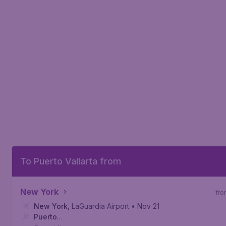
To Puerto Vallarta from
New York
fro
New York
,
LaGuardia Airport
• Nov 21
Puerto