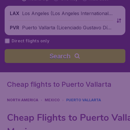
Los Angeles (Los Angeles International
LAX
Airport), United States
Puerto Vallarta (Licenciado Gustavo Díaz
PVR
Ordaz International Airport), Mexico
Direct flights only
Search
Cheap flights to Puerto Vallarta
NORTH AMERICA
MEXICO
PUERTO VALLARTA
Cheap Flights to Puerto Valla