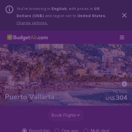
You’re browsing in
English
, with prices in
US
Dollars (US$)
and region set to
United States
.
Change settings.
Mexico
Fly from
Puerto Vallarta
304
US$
Book Flights
Round-trip
One way
Multi dest.