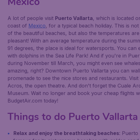
Mexico
A lot of people visit
Puerto Vallarta
, which is located 
coast of
Mexico
, for a typical beach holiday. This is no
of the beautiful beaches, but also the temperatures are 
pleasant! With an average temperature during the summ
91 degrees, the place is ideal for watersports. You can
with dolphins in the Sea Life Park! And if you're in Puer
during November till March, you might even see whale
amazing, right? Downtown Puerto Vallarta you can wa
promenade to see the nice stores and restaurants. Visit
Acros, the open theatre. And don't forget the Cuale Ar
Museum. Wait no longer and book your cheap flights w
BudgetAir.com today!
Things to do Puerto Vallarta
Relax and enjoy the breathtaking beaches
: Puerto 