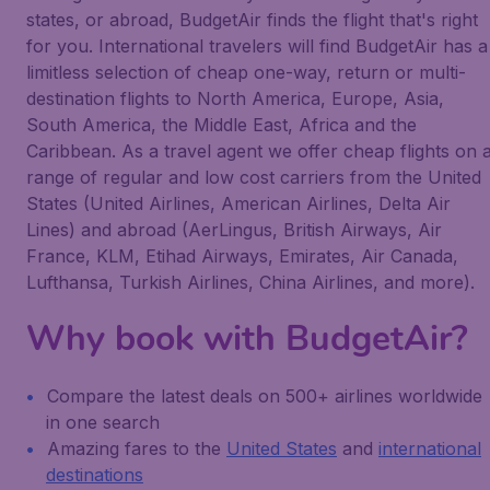
states, or abroad, BudgetAir finds the flight that's right
for you. International travelers will find BudgetAir has a
limitless selection of cheap one-way, return or multi-
destination flights to North America, Europe, Asia,
South America, the Middle East, Africa and the
Caribbean. As a travel agent we offer cheap flights on 
range of regular and low cost carriers from the United
States (United Airlines, American Airlines, Delta Air
Lines) and abroad (AerLingus, British Airways, Air
France, KLM, Etihad Airways, Emirates, Air Canada,
Lufthansa, Turkish Airlines, China Airlines, and more).
Why book with BudgetAir?
Compare the latest deals on 500+ airlines worldwide
in one search
Amazing fares to the
United States
and
international
destinations