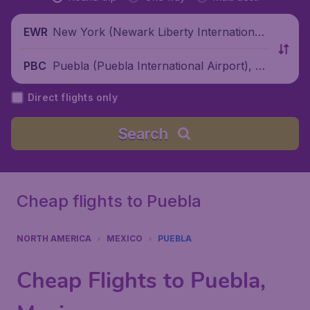
New York (Newark Liberty International
EWR
Airport), United States
Puebla (Puebla International Airport), M
PBC
exico
Direct flights only
Search
Cheap flights to Puebla
NORTH AMERICA
MEXICO
PUEBLA
Cheap Flights to Puebla,