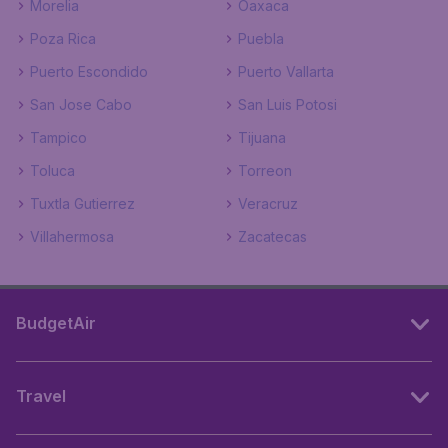
Morelia
Oaxaca
Poza Rica
Puebla
Puerto Escondido
Puerto Vallarta
San Jose Cabo
San Luis Potosi
Tampico
Tijuana
Toluca
Torreon
Tuxtla Gutierrez
Veracruz
Villahermosa
Zacatecas
BudgetAir
Travel