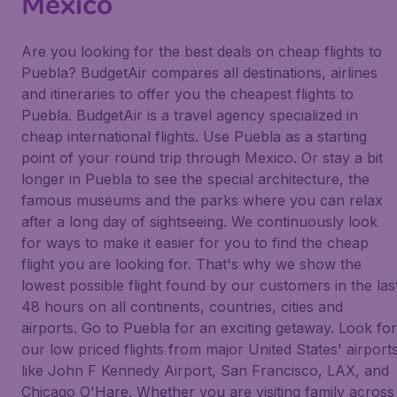
Mexico
Are you looking for the best deals on cheap flights to
Puebla? BudgetAir compares all destinations, airlines
and itineraries to offer you the cheapest flights to
Puebla. BudgetAir is a travel agency specialized in
cheap international flights. Use Puebla as a starting
point of your round trip through Mexico. Or stay a bit
longer in Puebla to see the special architecture, the
famous museums and the parks where you can relax
after a long day of sightseeing. We continuously look
for ways to make it easier for you to find the cheap
flight you are looking for. That's why we show the
lowest possible flight found by our customers in the las
48 hours on all continents, countries, cities and
airports. Go to Puebla for an exciting getaway. Look for
our low priced flights from major United States' airport
like John F Kennedy Airport, San Francisco, LAX, and
Chicago O'Hare. Whether you are visiting family across