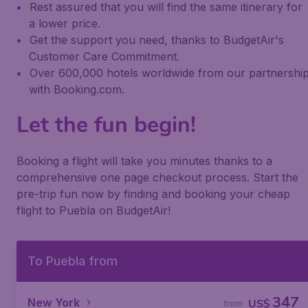
Rest assured that you will find the same itinerary for
a lower price.
Get the support you need, thanks to BudgetAir's
Customer Care Commitment.
Over 600,000 hotels worldwide from our partnershi
with Booking.com.
Let the fun begin!
Booking a flight will take you minutes thanks to a
comprehensive one page checkout process. Start the
pre-trip fun now by finding and booking your cheap
flight to Puebla on BudgetAir!
To Puebla from
347
New York
US$
from