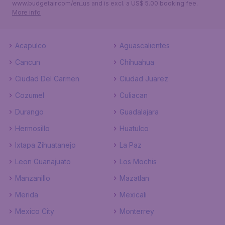
www.budgetair.com/en_us and is excl. a US$ 5.00 booking fee.
More info
Acapulco
Aguascalientes
Cancun
Chihuahua
Ciudad Del Carmen
Ciudad Juarez
Cozumel
Culiacan
Durango
Guadalajara
Hermosillo
Huatulco
Ixtapa Zihuatanejo
La Paz
Leon Guanajuato
Los Mochis
Manzanillo
Mazatlan
Merida
Mexicali
Mexico City
Monterrey