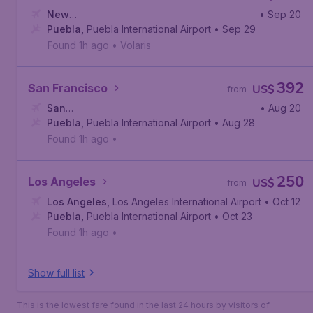
New
• Sep 20
York
Puebla
,
Newark Liberty International Airport
,
Puebla International Airport
• Sep 29
Found 1h ago
•
Volaris
392
San Francisco
US$
from
San
• Aug 20
Francisco
Puebla
,
Puebla International Airport
,
San Francisco International Airport
• Aug 28
Found 1h ago
•
250
Los Angeles
US$
from
Los Angeles
,
Los Angeles International Airport
• Oct 12
Puebla
,
Puebla International Airport
• Oct 23
Found 1h ago
•
Show full list
This is the lowest fare found in the last 24 hours by visitors of