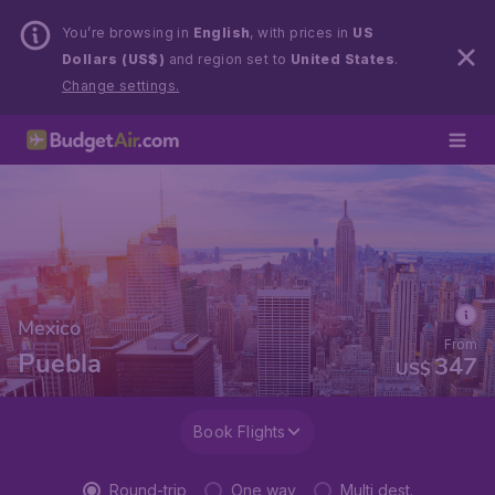
You’re browsing in
English
, with prices in
US
Dollars (US$)
and region set to
United States
.
Change settings.
Mexico
From
Puebla
347
US$
Book Flights
Round-trip
One way
Multi dest.