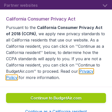
Partner websites
California Consumer Privacy Act
Follow BudgetAir
Pursuant to the
California Consumer Privacy Act
of 2018 (CCPA)
, we apply new privacy standards to
all
California residents
that use our website. As a
California resident, you can click on ''Continue as a
California resident'' below, to determine how the
CCPA standards will apply to you. If you are not a
California resident, you can click on ''Continue to
BudgetAir.com'' to proceed. Read our
Privacy
Policy
for more information.
Accessibility statement
Terms & Conditions
Disclaimer
Privacy
Do Not Sell My Data
California Seller of Travel CST 2144336-70, Copyright ©
2026
Continue to BudgetAir.com
Continue as a California resident