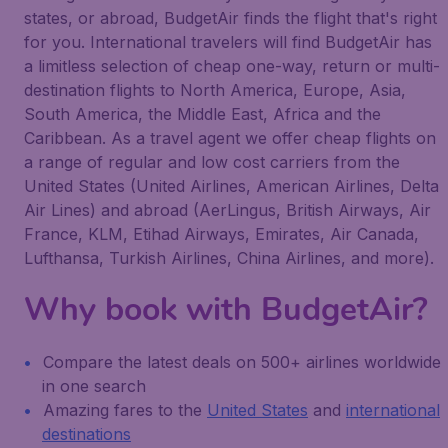
states, or abroad, BudgetAir finds the flight that's right
for you. International travelers will find BudgetAir has
a limitless selection of cheap one-way, return or multi-
destination flights to North America, Europe, Asia,
South America, the Middle East, Africa and the
Caribbean. As a travel agent we offer cheap flights on
a range of regular and low cost carriers from the
United States (United Airlines, American Airlines, Delta
Air Lines) and abroad (AerLingus, British Airways, Air
France, KLM, Etihad Airways, Emirates, Air Canada,
Lufthansa, Turkish Airlines, China Airlines, and more).
Why book with BudgetAir?
Compare the latest deals on 500+ airlines worldwide
in one search
Amazing fares to the
United States
and
international
destinations