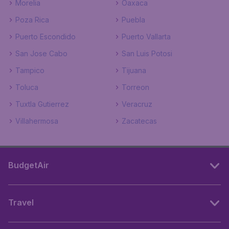
Morelia
Oaxaca
Poza Rica
Puebla
Puerto Escondido
Puerto Vallarta
San Jose Cabo
San Luis Potosi
Tampico
Tijuana
Toluca
Torreon
Tuxtla Gutierrez
Veracruz
Villahermosa
Zacatecas
BudgetAir
Travel