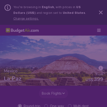
You’re browsing in
English
, with prices in
US
Dollars (US$)
and region set to
United States
.
Change settings.
Mexico
From
La Paz
399
US$
Book Flights
Round-trip
One way
Multi dest.