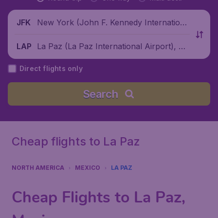
New York (John F. Kennedy Internationa
JFK
l Airport), United States
La Paz (La Paz International Airport), M
LAP
exico
Direct flights only
Search
Cheap flights to La Paz
NORTH AMERICA
MEXICO
LA PAZ
Cheap Flights to La Paz,