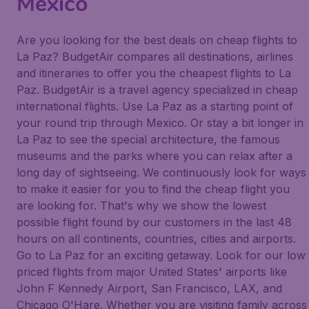
Mexico
Are you looking for the best deals on cheap flights to
La Paz? BudgetAir compares all destinations, airlines
and itineraries to offer you the cheapest flights to La
Paz. BudgetAir is a travel agency specialized in cheap
international flights. Use La Paz as a starting point of
your round trip through Mexico. Or stay a bit longer in
La Paz to see the special architecture, the famous
museums and the parks where you can relax after a
long day of sightseeing. We continuously look for ways
to make it easier for you to find the cheap flight you
are looking for. That's why we show the lowest
possible flight found by our customers in the last 48
hours on all continents, countries, cities and airports.
Go to La Paz for an exciting getaway. Look for our low
priced flights from major United States' airports like
John F Kennedy Airport, San Francisco, LAX, and
Chicago O'Hare. Whether you are visiting family across