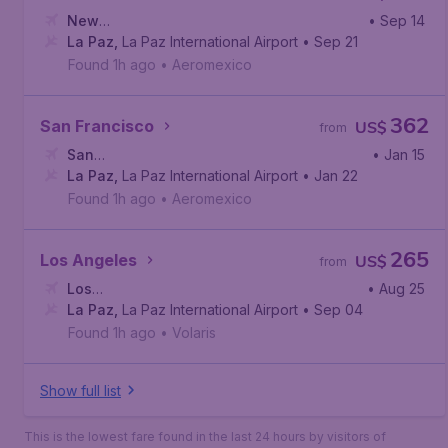
New
• Sep 14
York
La Paz
,
John F. Kennedy International Airport
,
La Paz International Airport
• Sep 21
Found 1h ago
•
Aeromexico
362
San Francisco
US$
from
San
• Jan 15
Francisco
La Paz
,
La Paz International Airport
,
San Francisco International Airport
• Jan 22
Found 1h ago
•
Aeromexico
265
Los Angeles
US$
from
Los
• Aug 25
Angeles
La Paz
,
La Paz International Airport
,
Los Angeles International Airport
• Sep 04
Found 1h ago
•
Volaris
Show full list
This is the lowest fare found in the last 24 hours by visitors of