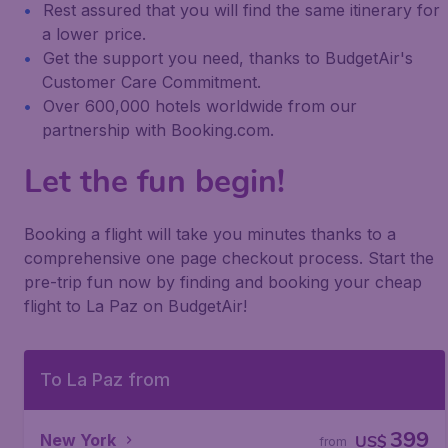
Rest assured that you will find the same itinerary for
a lower price.
Get the support you need, thanks to BudgetAir's
Customer Care Commitment.
Over 600,000 hotels worldwide from our
partnership with Booking.com.
Let the fun begin!
Booking a flight will take you minutes thanks to a
comprehensive one page checkout process. Start the
pre-trip fun now by finding and booking your cheap
flight to La Paz on BudgetAir!
To La Paz from
399
New York
US$
from