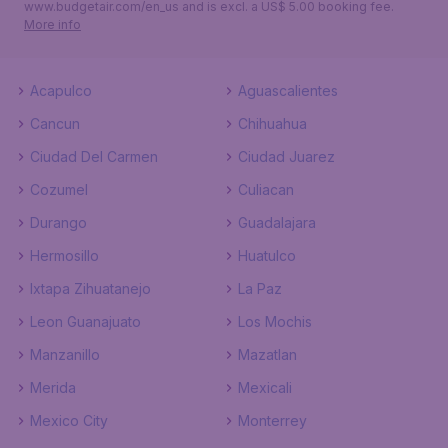
www.budgetair.com/en_us and is excl. a US$ 5.00 booking fee.
More info
Acapulco
Aguascalientes
Cancun
Chihuahua
Ciudad Del Carmen
Ciudad Juarez
Cozumel
Culiacan
Durango
Guadalajara
Hermosillo
Huatulco
Ixtapa Zihuatanejo
La Paz
Leon Guanajuato
Los Mochis
Manzanillo
Mazatlan
Merida
Mexicali
Mexico City
Monterrey