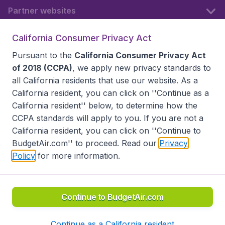
Partner websites
California Consumer Privacy Act
Follow BudgetAir
Pursuant to the
California Consumer Privacy Act
of 2018 (CCPA)
, we apply new privacy standards to
all
California residents
that use our website. As a
California resident, you can click on ''Continue as a
California resident'' below, to determine how the
CCPA standards will apply to you. If you are not a
California resident, you can click on ''Continue to
BudgetAir.com'' to proceed. Read our
Privacy
Policy
for more information.
Accessibility statement
Terms & Conditions
Disclaimer
Privacy
Do Not Sell My Data
California Seller of Travel CST 2144336-70, Copyright ©
2026
Continue to BudgetAir.com
Continue as a California resident