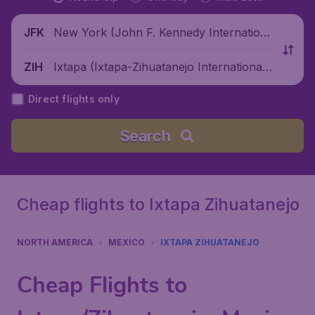
New York (John F. Kennedy Internationa
JFK
l Airport), United States
Ixtapa (Ixtapa-Zihuatanejo International
ZIH
Airport), Mexico
Direct flights only
Search
Cheap flights to Ixtapa Zihuatanejo
NORTH AMERICA
MEXICO
IXTAPA ZIHUATANEJO
Cheap Flights to