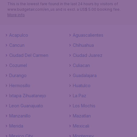
This is the lowest fare found in the last 24 hours by visitors of
www.budgetair.com/en_us and is excl. a US$ 5.00 booking fee.
More info
Acapulco
Aguascalientes
Cancun
Chihuahua
Ciudad Del Carmen
Ciudad Juarez
Cozumel
Culiacan
Durango
Guadalajara
Hermosillo
Huatulco
Ixtapa Zihuatanejo
La Paz
Leon Guanajuato
Los Mochis
Manzanillo
Mazatlan
Merida
Mexicali
Mexico City
Monterrey