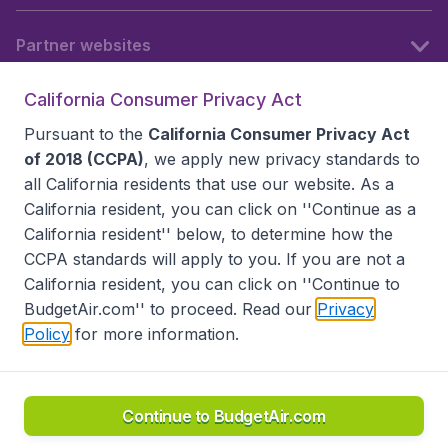
Partner websites
California Consumer Privacy Act
Follow BudgetAir
Pursuant to the
California Consumer Privacy Act
of 2018 (CCPA)
, we apply new privacy standards to
all
California residents
that use our website. As a
California resident, you can click on ''Continue as a
California resident'' below, to determine how the
CCPA standards will apply to you. If you are not a
California resident, you can click on ''Continue to
BudgetAir.com'' to proceed. Read our
Privacy
Policy
for more information.
Accessibility statement
Terms & Conditions
Disclaimer
Privacy
Do Not Sell My Data
California Seller of Travel CST 2144336-70, Copyright ©
2026
Continue to BudgetAir.com