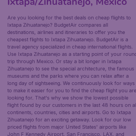
Ixtapa/Zihuatanejo, Mexico
Are you looking for the best deals on cheap flights to
Ixtapa Zihuatanejo? BudgetAir compares all
destinations, airlines and itineraries to offer you the
cheapest flights to Ixtapa Zihuatanejo. BudgetAir is a
travel agency specialized in cheap international flights.
Use Ixtapa Zihuatanejo as a starting point of your roun
trip through Mexico. Or stay a bit longer in Ixtapa
Zihuatanejo to see the special architecture, the famous
museums and the parks where you can relax after a
long day of sightseeing. We continuously look for ways
to make it easier for you to find the cheap flight you ar
looking for. That's why we show the lowest possible
flight found by our customers in the last 48 hours on al
continents, countries, cities and airports. Go to Ixtapa
Zihuatanejo for an exciting getaway. Look for our low
priced flights from major United States' airports like
John F Kennedy Airport, San Francisco, LAX, and