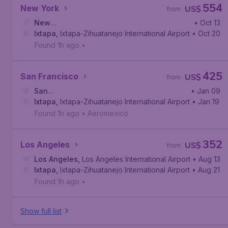
554
New York
US$
from
New
• Oct 13
York
Ixtapa
,
John F. Kennedy International Airport
,
Ixtapa-Zihuatanejo International Airport
• Oct 20
Found 1h ago
•
425
San Francisco
US$
from
San
• Jan 09
Francisco
Ixtapa
,
Ixtapa-Zihuatanejo International Airport
,
San Francisco International Airport
• Jan 19
Found 1h ago
•
Aeromexico
352
Los Angeles
US$
from
Los Angeles
,
Los Angeles International Airport
• Aug 13
Ixtapa
,
Ixtapa-Zihuatanejo International Airport
• Aug 21
Found 1h ago
•
Show full list