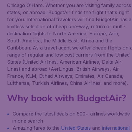
Chicago O'Hare. Whether you are visiting family across
states, or abroad, BudgetAir finds the flight that's right
for you. International travelers will find BudgetAir has a
limitless selection of cheap one-way, return or multi-
destination flights to North America, Europe, Asia,
South America, the Middle East, Africa and the
Caribbean. As a travel agent we offer cheap flights on 
range of regular and low cost carriers from the United
States (United Airlines, American Airlines, Delta Air
Lines) and abroad (AerLingus, British Airways, Air
France, KLM, Etihad Airways, Emirates, Air Canada,
Lufthansa, Turkish Airlines, China Airlines, and more).
Why book with BudgetAir?
Compare the latest deals on 500+ airlines worldwide
in one search
Amazing fares to the
United States
and
international