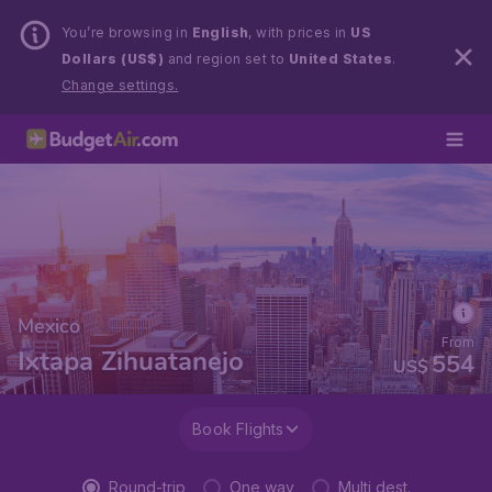
You’re browsing in
English
, with prices in
US
Dollars (US$)
and region set to
United States
.
Change settings.
Mexico
From
Ixtapa Zihuatanejo
554
US$
Book Flights
Round-trip
One way
Multi dest.