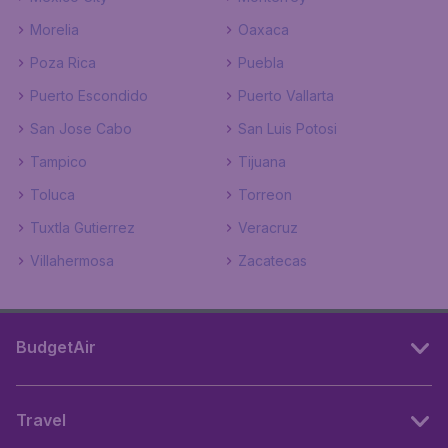
Morelia
Oaxaca
Poza Rica
Puebla
Puerto Escondido
Puerto Vallarta
San Jose Cabo
San Luis Potosi
Tampico
Tijuana
Toluca
Torreon
Tuxtla Gutierrez
Veracruz
Villahermosa
Zacatecas
BudgetAir
Travel