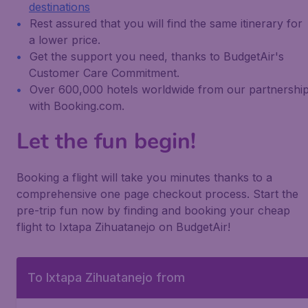
destinations
Rest assured that you will find the same itinerary for
a lower price.
Get the support you need, thanks to BudgetAir's
Customer Care Commitment.
Over 600,000 hotels worldwide from our partnershi
with Booking.com.
Let the fun begin!
Booking a flight will take you minutes thanks to a
comprehensive one page checkout process. Start the
pre-trip fun now by finding and booking your cheap
flight to Ixtapa Zihuatanejo on BudgetAir!
To Ixtapa Zihuatanejo from