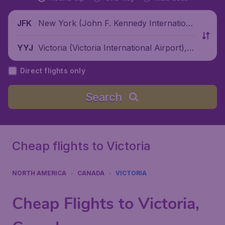
New York (John F. Kennedy Internationa
JFK
l Airport), United States
Victoria (Victoria International Airport), C
YYJ
anada
Direct flights only
Search
Cheap flights to Victoria
NORTH AMERICA
CANADA
VICTORIA
Cheap Flights to Victoria,