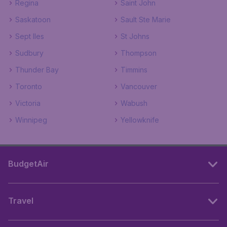
Regina
Saint John
Saskatoon
Sault Ste Marie
Sept Iles
St Johns
Sudbury
Thompson
Thunder Bay
Timmins
Toronto
Vancouver
Victoria
Wabush
Winnipeg
Yellowknife
BudgetAir
Travel