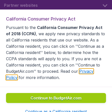
Partner websites
California Consumer Privacy Act
Follow BudgetAir
Pursuant to the
California Consumer Privacy Act
of 2018 (CCPA)
, we apply new privacy standards to
all
California residents
that use our website. As a
California resident, you can click on ''Continue as a
California resident'' below, to determine how the
CCPA standards will apply to you. If you are not a
California resident, you can click on ''Continue to
BudgetAir.com'' to proceed. Read our
Privacy
Policy
for more information.
Accessibility statement
Terms & Conditions
Disclaimer
Privacy
Do Not Sell My Data
California Seller of Travel CST 2144336-70, Copyright ©
2026
Continue to BudgetAir.com
Continue as a California resident