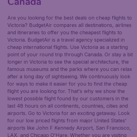
Canada
Are you looking for the best deals on cheap flights to
Victoria? BudgetAir compares all destinations, airlines
and itineraries to offer you the cheapest flights to
Victoria. BudgetAir is a travel agency specialized in
cheap international flights. Use Victoria as a starting
point of your round trip through Canada. Or stay a bit
longer in Victoria to see the special architecture, the
famous museums and the parks where you can relax
after a long day of sightseeing. We continuously look
for ways to make it easier for you to find the cheap
flight you are looking for. That's why we show the
lowest possible flight found by our customers in the
last 48 hours on all continents, countries, cities and
airports. Go to Victoria for an exciting getaway. Look
for our low priced flights from major United States'
airports like John F Kennedy Airport, San Francisco,
LAX, and Chicago O'Hare. Whether you are visiting