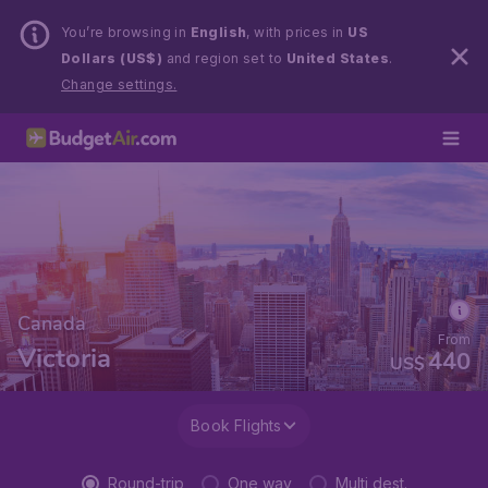
You’re browsing in
English
, with prices in
US
Dollars (US$)
and region set to
United States
.
Change settings.
Canada
From
Victoria
440
US$
Book Flights
Round-trip
One way
Multi dest.