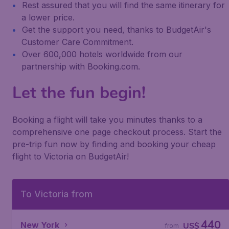
Rest assured that you will find the same itinerary for
a lower price.
Get the support you need, thanks to BudgetAir's
Customer Care Commitment.
Over 600,000 hotels worldwide from our
partnership with Booking.com.
Let the fun begin!
Booking a flight will take you minutes thanks to a
comprehensive one page checkout process. Start the
pre-trip fun now by finding and booking your cheap
flight to Victoria on BudgetAir!
To Victoria from
440
New York
US$
from