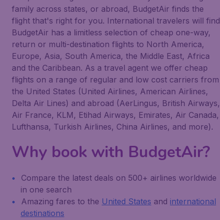
family across states, or abroad, BudgetAir finds the
flight that's right for you. International travelers will find
BudgetAir has a limitless selection of cheap one-way,
return or multi-destination flights to North America,
Europe, Asia, South America, the Middle East, Africa
and the Caribbean. As a travel agent we offer cheap
flights on a range of regular and low cost carriers from
the United States (United Airlines, American Airlines,
Delta Air Lines) and abroad (AerLingus, British Airways,
Air France, KLM, Etihad Airways, Emirates, Air Canada,
Lufthansa, Turkish Airlines, China Airlines, and more).
Why book with BudgetAir?
Compare the latest deals on 500+ airlines worldwide
in one search
Amazing fares to the
United States
and
international
destinations