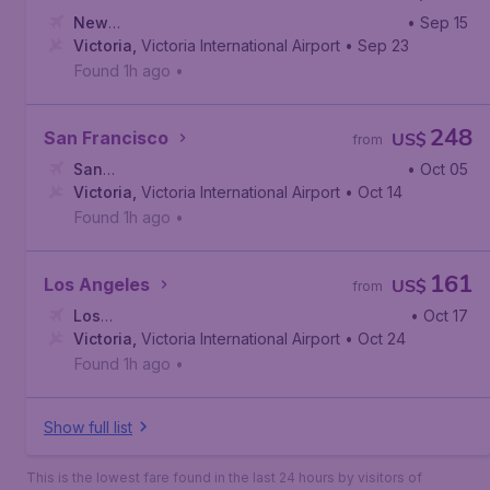
New
• Sep 15
York
Victoria
,
John F. Kennedy International Airport
,
Victoria International Airport
• Sep 23
Found 1h ago
•
248
San Francisco
US$
from
San
• Oct 05
Francisco
Victoria
,
Victoria International Airport
,
San Francisco International Airport
• Oct 14
Found 1h ago
•
161
Los Angeles
US$
from
Los
• Oct 17
Angeles
Victoria
,
,
Victoria International Airport
Los Angeles International Airport
• Oct 24
Found 1h ago
•
Show full list
This is the lowest fare found in the last 24 hours by visitors of