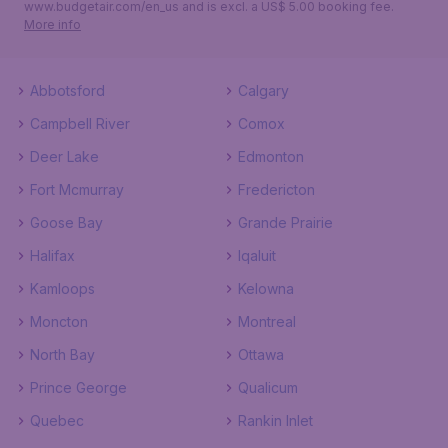
www.budgetair.com/en_us and is excl. a US$ 5.00 booking fee.
More info
Abbotsford
Calgary
Campbell River
Comox
Deer Lake
Edmonton
Fort Mcmurray
Fredericton
Goose Bay
Grande Prairie
Halifax
Iqaluit
Kamloops
Kelowna
Moncton
Montreal
North Bay
Ottawa
Prince George
Qualicum
Quebec
Rankin Inlet