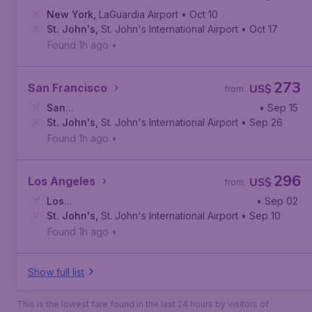
New York
,
LaGuardia Airport
• Oct 10
St. John's
,
St. John's International Airport
• Oct 17
Found 1h ago
•
273
San Francisco
US$
from
San
• Sep 15
Francisco
St. John's
,
,
San Francisco International Airport
St. John's International Airport
• Sep 26
Found 1h ago
•
296
Los Angeles
US$
from
Los
• Sep 02
Angeles
St. John's
,
Los Angeles International Airport
,
St. John's International Airport
• Sep 10
Found 1h ago
•
Show full list
This is the lowest fare found in the last 24 hours by visitors of