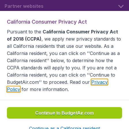
Partner websites
California Consumer Privacy Act
Follow BudgetAir
Pursuant to the
California Consumer Privacy Act
of 2018 (CCPA)
, we apply new privacy standards to
all
California residents
that use our website. As a
California resident, you can click on ''Continue as a
California resident'' below, to determine how the
CCPA standards will apply to you. If you are not a
California resident, you can click on ''Continue to
BudgetAir.com'' to proceed. Read our
Privacy
Policy
for more information.
Accessibility statement
Terms & Conditions
Disclaimer
Privacy
Do Not Sell My Data
California Seller of Travel CST 2144336-70, Copyright ©
2026
Continue to BudgetAir.com
Continue as a California resident