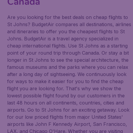
Canada
Are you looking for the best deals on cheap flights to
St Johns? BudgetAir compares all destinations, airlines
and itineraries to offer you the cheapest flights to St
Johns. BudgetAir is a travel agency specialized in
cheap international flights. Use St Johns as a starting
point of your round trip through Canada. Or stay a bit
longer in St Johns to see the special architecture, the
famous museums and the parks where you can relax
after a long day of sightseeing. We continuously look
for ways to make it easier for you to find the cheap
flight you are looking for. That's why we show the
lowest possible flight found by our customers in the
last 48 hours on all continents, countries, cities and
airports. Go to St Johns for an exciting getaway. Look
for our low priced flights from major United States'
airports like John F Kennedy Airport, San Francisco,
LAX, and Chicago O'Hare. Whether you are visiting