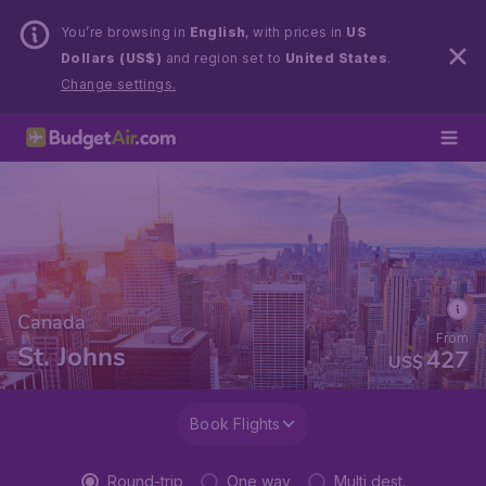
You’re browsing in
English
, with prices in
US
Dollars (US$)
and region set to
United States
.
Change settings.
Canada
From
St. Johns
427
US$
Book Flights
Round-trip
One way
Multi dest.