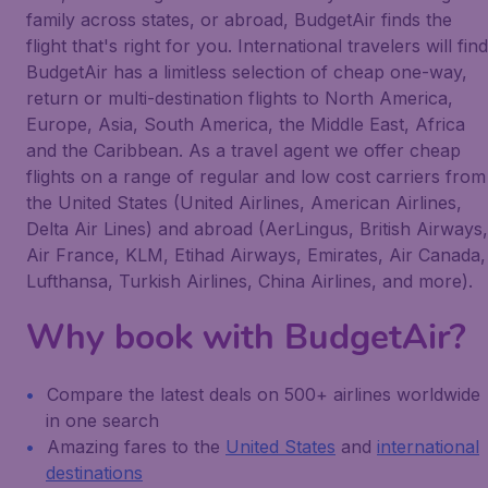
family across states, or abroad, BudgetAir finds the
flight that's right for you. International travelers will find
BudgetAir has a limitless selection of cheap one-way,
return or multi-destination flights to North America,
Europe, Asia, South America, the Middle East, Africa
and the Caribbean. As a travel agent we offer cheap
flights on a range of regular and low cost carriers from
the United States (United Airlines, American Airlines,
Delta Air Lines) and abroad (AerLingus, British Airways,
Air France, KLM, Etihad Airways, Emirates, Air Canada,
Lufthansa, Turkish Airlines, China Airlines, and more).
Why book with BudgetAir?
Compare the latest deals on 500+ airlines worldwide
in one search
Amazing fares to the
United States
and
international
destinations