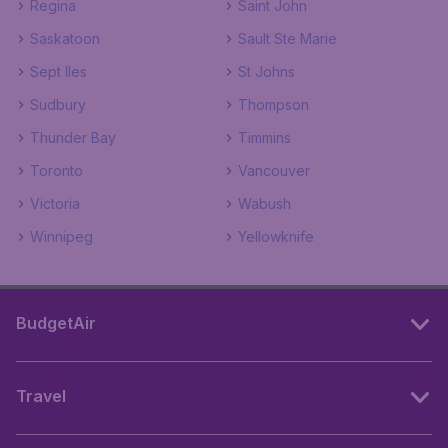
Regina
Saint John
Saskatoon
Sault Ste Marie
Sept Iles
St Johns
Sudbury
Thompson
Thunder Bay
Timmins
Toronto
Vancouver
Victoria
Wabush
Winnipeg
Yellowknife
BudgetAir
Travel