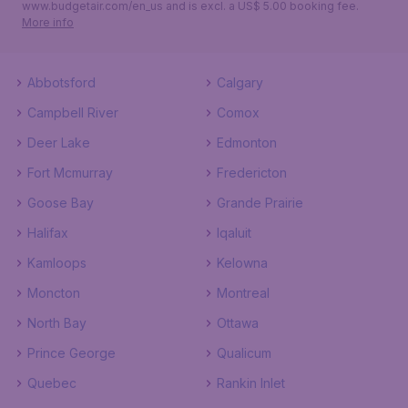
www.budgetair.com/en_us and is excl. a US$ 5.00 booking fee.
More info
Abbotsford
Calgary
Campbell River
Comox
Deer Lake
Edmonton
Fort Mcmurray
Fredericton
Goose Bay
Grande Prairie
Halifax
Iqaluit
Kamloops
Kelowna
Moncton
Montreal
North Bay
Ottawa
Prince George
Qualicum
Quebec
Rankin Inlet