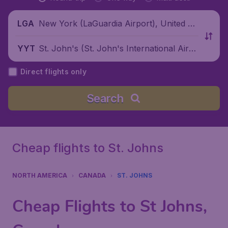
New York (LaGuardia Airport), United St
LGA
ates
St. John's (St. John's International Airp
YYT
ort), Canada
Direct flights only
Search
Cheap flights to St. Johns
NORTH AMERICA
CANADA
ST. JOHNS
Cheap Flights to St Johns,