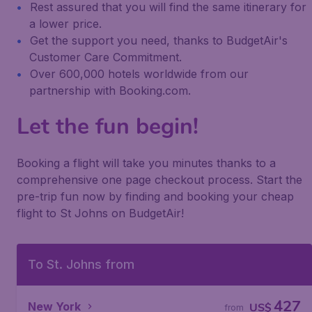
Rest assured that you will find the same itinerary for
a lower price.
Get the support you need, thanks to BudgetAir's
Customer Care Commitment.
Over 600,000 hotels worldwide from our
partnership with Booking.com.
Let the fun begin!
Booking a flight will take you minutes thanks to a
comprehensive one page checkout process. Start the
pre-trip fun now by finding and booking your cheap
flight to St Johns on BudgetAir!
To St. Johns from
427
New York
US$
from