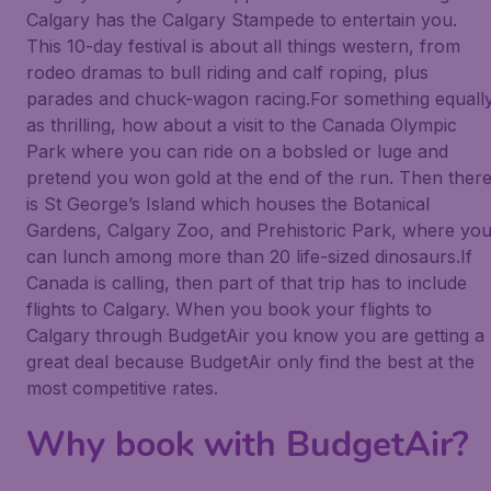
Calgary has the Calgary Stampede to entertain you.
This 10-day festival is about all things western, from
rodeo dramas to bull riding and calf roping, plus
parades and chuck-wagon racing.For something equall
as thrilling, how about a visit to the Canada Olympic
Park where you can ride on a bobsled or luge and
pretend you won gold at the end of the run. Then ther
is St George’s Island which houses the Botanical
Gardens, Calgary Zoo, and Prehistoric Park, where yo
can lunch among more than 20 life-sized dinosaurs.If
Canada is calling, then part of that trip has to include
flights to Calgary. When you book your flights to
Calgary through BudgetAir you know you are getting a
great deal because BudgetAir only find the best at the
most competitive rates.
Why book with BudgetAir?