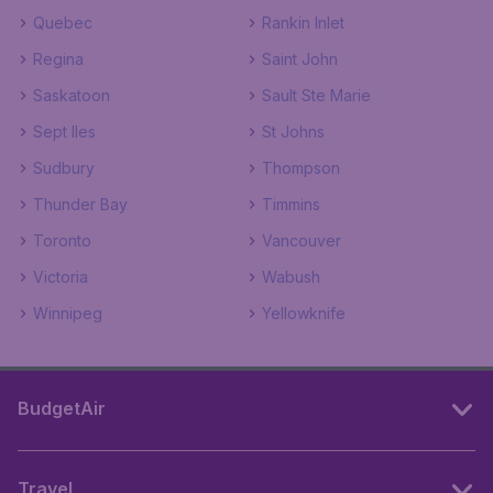
Quebec
Rankin Inlet
Regina
Saint John
Saskatoon
Sault Ste Marie
Sept Iles
St Johns
Sudbury
Thompson
Thunder Bay
Timmins
Toronto
Vancouver
Victoria
Wabush
Winnipeg
Yellowknife
BudgetAir
Travel