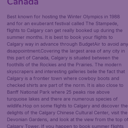
Canada
Best known for hosting the Winter Olympics in 1988
and for an exuberant festival called The Stampede,
flights to Calgary can get really booked up during the
summer months. It is best to book your flights to
Calgary way in advance through BudgetAir to avoid an
disappointment.Covering the largest area of any city in
this part of Canada, Calgary is situated between the
foothills of the Rockies and the Prairies. The modern
skyscrapers and interesting galleries belie the fact that
Calgary is a frontier town where cowboy boots and
checked shirts are part of the norm. It is also close to
Banff National Park where 25 peaks rise above
turquoise lakes and there are numerous species of
wildlife.Hop on some flights to Calgary and discover the
delights of the Calgary Chinese Cultural Center, visit the
Devonian Gardens, and look at the view from the top o
Calgary Tower. If you happen to book summer flights