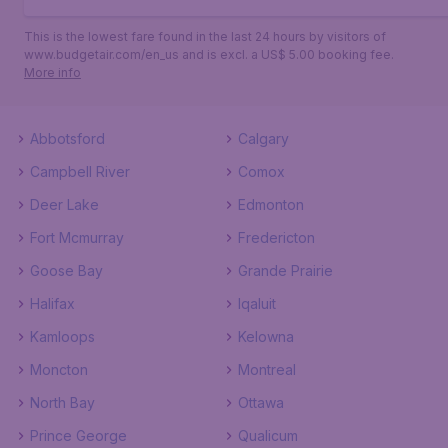
This is the lowest fare found in the last 24 hours by visitors of
www.budgetair.com/en_us and is excl. a US$ 5.00 booking fee.
More info
Abbotsford
Calgary
Campbell River
Comox
Deer Lake
Edmonton
Fort Mcmurray
Fredericton
Goose Bay
Grande Prairie
Halifax
Iqaluit
Kamloops
Kelowna
Moncton
Montreal
North Bay
Ottawa
Prince George
Qualicum