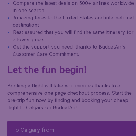
Compare the latest deals on 500+ airlines worldwide
in one search
Amazing fares to the United States and international
destinations
Rest assured that you will find the same itinerary for
a lower price.
Get the support you need, thanks to BudgetAir's
Customer Care Commitment.
Let the fun begin!
Booking a flight will take you minutes thanks to a
comprehensive one page checkout process. Start the
pre-trip fun now by finding and booking your cheap
flight to Calgary on BudgetAir!
To Calgary from