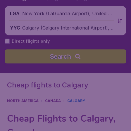
New York (LaGuardia Airport), United St
LGA
ates
Calgary (Calgary International Airport), C
YYC
anada
Direct flights only
Search
Cheap flights to Calgary
NORTH AMERICA
CANADA
CALGARY
Cheap Flights to Calgary,