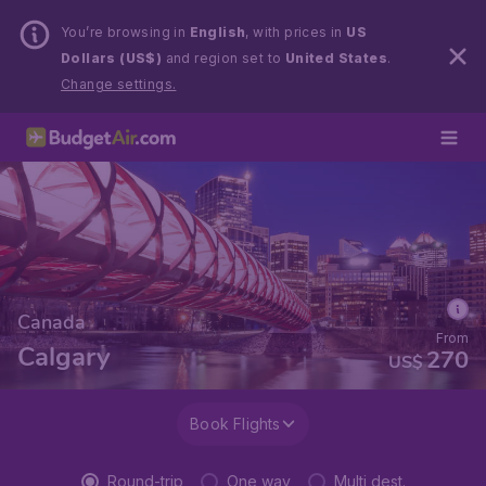
You’re browsing in
English
, with prices in
US
Dollars (US$)
and region set to
United States
.
Change settings.
Canada
From
Calgary
270
US$
Book Flights
Round-trip
One way
Multi dest.