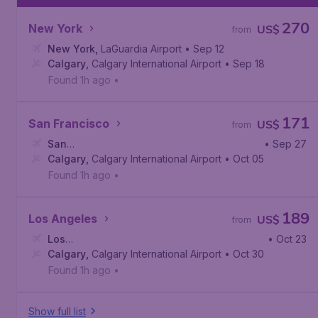
270
New York
US$
from
New York
,
LaGuardia Airport
• Sep 12
Calgary
,
Calgary International Airport
• Sep 18
Found 1h ago
•
171
San Francisco
US$
from
San
• Sep 27
Francisco
Calgary
,
Calgary International Airport
,
San Francisco International Airport
• Oct 05
Found 1h ago
•
189
Los Angeles
US$
from
Los
• Oct 23
Angeles
Calgary
,
,
Calgary International Airport
Los Angeles International Airport
• Oct 30
Found 1h ago
•
Show full list