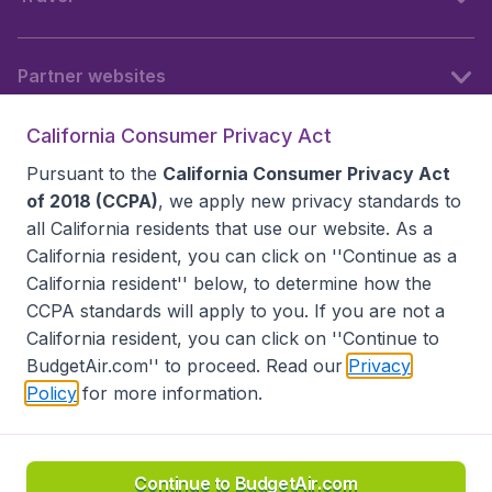
Partner websites
California Consumer Privacy Act
Follow BudgetAir
Pursuant to the
California Consumer Privacy Act
of 2018 (CCPA)
, we apply new privacy standards to
all
California residents
that use our website. As a
California resident, you can click on ''Continue as a
California resident'' below, to determine how the
CCPA standards will apply to you. If you are not a
California resident, you can click on ''Continue to
BudgetAir.com'' to proceed. Read our
Privacy
Policy
for more information.
Accessibility statement
Terms & Conditions
Disclaimer
Privacy
Do Not Sell My Data
California Seller of Travel CST 2144336-70, Copyright ©
2026
Continue to BudgetAir.com