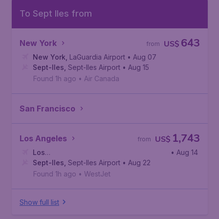
To Sept Iles from
643
New York
US$
from
New York
,
LaGuardia Airport
• Aug 07
Sept-Iles
,
Sept-Iles Airport
• Aug 15
Found 1h ago
•
Air Canada
San Francisco
1,743
Los Angeles
US$
from
Los
• Aug 14
Angeles
Sept-Iles
,
,
Los Angeles International Airport
Sept-Iles Airport
• Aug 22
Found 1h ago
•
WestJet
Show full list