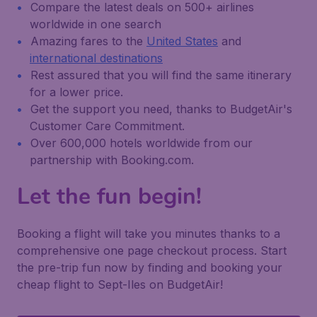
Compare the latest deals on 500+ airlines
worldwide in one search
Amazing fares to the
United States
and
international destinations
Rest assured that you will find the same itinerary
for a lower price.
Get the support you need, thanks to BudgetAir's
Customer Care Commitment.
Over 600,000 hotels worldwide from our
partnership with Booking.com.
Let the fun begin!
Booking a flight will take you minutes thanks to a
comprehensive one page checkout process. Start
the pre-trip fun now by finding and booking your
cheap flight to Sept-Iles on BudgetAir!