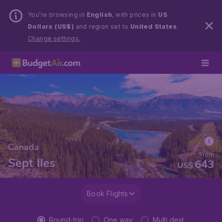
You’re browsing in
English
, with prices in
US
Dollars (US$)
and region set to
United States
.
Change settings.
Canada
From
Sept Iles
643
US$
Book Flights
Round-trip
One way
Multi dest.