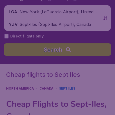
New York (LaGuardia Airport), United St
LGA
ates
Sept-Iles (Sept-Iles Airport), Canada
YZV
Direct flights only
Search
Cheap flights to Sept Iles
NORTH AMERICA
CANADA
SEPT ILES
Cheap Flights to Sept-Iles,