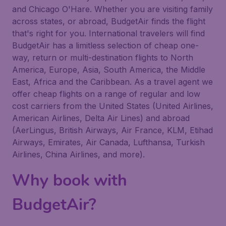
and Chicago O'Hare. Whether you are visiting family
across states, or abroad, BudgetAir finds the flight
that's right for you. International travelers will find
BudgetAir has a limitless selection of cheap one-
way, return or multi-destination flights to North
America, Europe, Asia, South America, the Middle
East, Africa and the Caribbean. As a travel agent we
offer cheap flights on a range of regular and low
cost carriers from the United States (United Airlines,
American Airlines, Delta Air Lines) and abroad
(AerLingus, British Airways, Air France, KLM, Etihad
Airways, Emirates, Air Canada, Lufthansa, Turkish
Airlines, China Airlines, and more).
Why book with
BudgetAir?