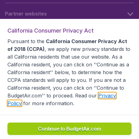
Partner websites
California Consumer Privacy Act
Follow BudgetAir
Pursuant to the
California Consumer Privacy Act
of 2018 (CCPA)
, we apply new privacy standards to
all
California residents
that use our website. As a
California resident, you can click on ''Continue as a
California resident'' below, to determine how the
CCPA standards will apply to you. If you are not a
California resident, you can click on ''Continue to
BudgetAir.com'' to proceed. Read our
Privacy
Policy
for more information.
Accessibility statement
Terms & Conditions
Disclaimer
Privacy
Do Not Sell My Data
California Seller of Travel CST 2144336-70, Copyright ©
2026
Continue to BudgetAir.com