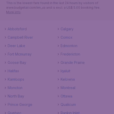
This is the lowest fare found in the last 24 hours by visitors of
www.budgetair.com/en_us and is excl. a US$ 5.00 booking fee.
More info
Abbotsford
Calgary
Campbell River
Comox
Deer Lake
Edmonton
Fort Mcmurray
Fredericton
Goose Bay
Grande Prairie
Halifax
Iqaluit
Kamloops
Kelowna
Moncton
Montreal
North Bay
Ottawa
Prince George
Qualicum
Quebec
Rankin Inlet