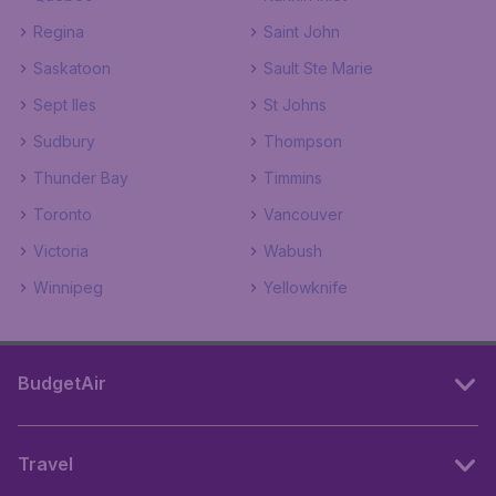
Regina
Saint John
Saskatoon
Sault Ste Marie
Sept Iles
St Johns
Sudbury
Thompson
Thunder Bay
Timmins
Toronto
Vancouver
Victoria
Wabush
Winnipeg
Yellowknife
BudgetAir
Travel