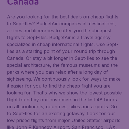
Canada
Are you looking for the best deals on cheap flights
to Sept-Iles? BudgetAir compares all destinations,
airlines and itineraries to offer you the cheapest
flights to Sept-Iles. BudgetAir is a travel agency
specialized in cheap international flights. Use Sept-
Iles as a starting point of your round trip through
Canada. Or stay a bit longer in Sept-Iles to see the
special architecture, the famous museums and the
parks where you can relax after a long day of
sightseeing. We continuously look for ways to make
it easier for you to find the cheap flight you are
looking for. That's why we show the lowest possible
flight found by our customers in the last 48 hours
on all continents, countries, cities and airports. Go
to Sept-Iles for an exciting getaway. Look for our
low priced flights from major United States' airports
like John F Kennedy Airport, San Francisco, LAX,