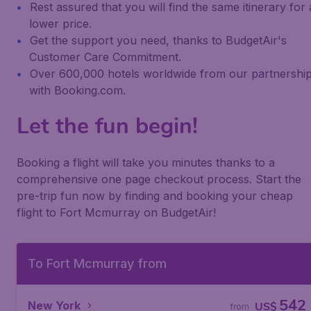
Rest assured that you will find the same itinerary for 
lower price.
Get the support you need, thanks to BudgetAir's
Customer Care Commitment.
Over 600,000 hotels worldwide from our partnershi
with Booking.com.
Let the fun begin!
Booking a flight will take you minutes thanks to a
comprehensive one page checkout process. Start the
pre-trip fun now by finding and booking your cheap
flight to Fort Mcmurray on BudgetAir!
To Fort Mcmurray from
542
New York
US$
from