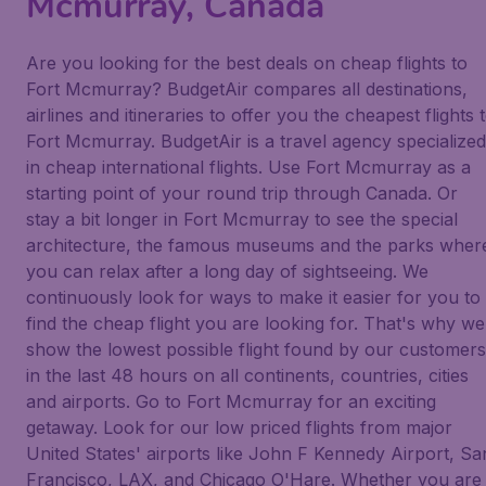
Mcmurray, Canada
Are you looking for the best deals on cheap flights to
Fort Mcmurray? BudgetAir compares all destinations,
airlines and itineraries to offer you the cheapest flights 
Fort Mcmurray. BudgetAir is a travel agency specialized
in cheap international flights. Use Fort Mcmurray as a
starting point of your round trip through Canada. Or
stay a bit longer in Fort Mcmurray to see the special
architecture, the famous museums and the parks wher
you can relax after a long day of sightseeing. We
continuously look for ways to make it easier for you to
find the cheap flight you are looking for. That's why we
show the lowest possible flight found by our customers
in the last 48 hours on all continents, countries, cities
and airports. Go to Fort Mcmurray for an exciting
getaway. Look for our low priced flights from major
United States' airports like John F Kennedy Airport, Sa
Francisco, LAX, and Chicago O'Hare. Whether you are