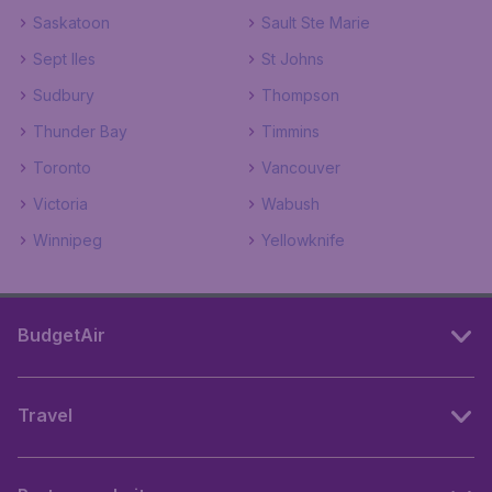
Saskatoon
Sault Ste Marie
Sept Iles
St Johns
Sudbury
Thompson
Thunder Bay
Timmins
Toronto
Vancouver
Victoria
Wabush
Winnipeg
Yellowknife
BudgetAir
Travel