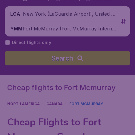
New York (LaGuardia Airport), United St
LGA
ates
Fort McMurray (Fort McMurray Internati
YMM
onal Airport), Canada
Direct flights only
Search
Cheap flights to Fort Mcmurray
NORTH AMERICA
CANADA
FORT MCMURRAY
Cheap Flights to Fort