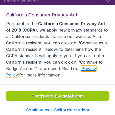
Partner websites
California Consumer Privacy Act
Follow BudgetAir
Pursuant to the
California Consumer Privacy Act
of 2018 (CCPA)
, we apply new privacy standards to
all
California residents
that use our website. As a
California resident, you can click on ''Continue as a
California resident'' below, to determine how the
CCPA standards will apply to you. If you are not a
California resident, you can click on ''Continue to
BudgetAir.com'' to proceed. Read our
Privacy
Policy
for more information.
Accessibility statement
Terms & Conditions
Disclaimer
Privacy
Do Not Sell My Data
California Seller of Travel CST 2144336-70, Copyright ©
2026
Continue to BudgetAir.com
Continue as a California resident