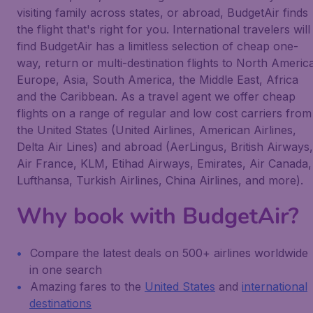
visiting family across states, or abroad, BudgetAir finds
the flight that's right for you. International travelers will
find BudgetAir has a limitless selection of cheap one-
way, return or multi-destination flights to North Americ
Europe, Asia, South America, the Middle East, Africa
and the Caribbean. As a travel agent we offer cheap
flights on a range of regular and low cost carriers from
the United States (United Airlines, American Airlines,
Delta Air Lines) and abroad (AerLingus, British Airways,
Air France, KLM, Etihad Airways, Emirates, Air Canada,
Lufthansa, Turkish Airlines, China Airlines, and more).
Why book with BudgetAir?
Compare the latest deals on 500+ airlines worldwide
in one search
Amazing fares to the
United States
and
international
destinations