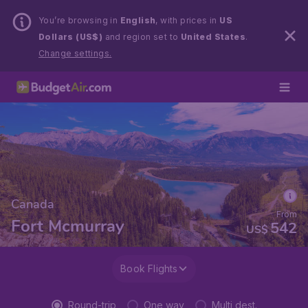
You’re browsing in
English
, with prices in
US
Dollars (US$)
and region set to
United States
.
Change settings.
Canada
From
Fort Mcmurray
542
US$
Book Flights
Round-trip
One way
Multi dest.