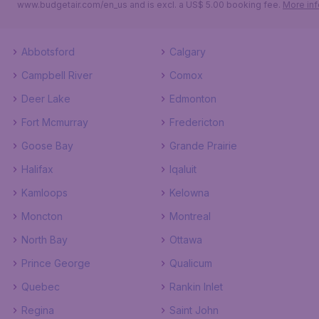
www.budgetair.com/en_us and is excl. a US$ 5.00 booking fee.
More inf
Abbotsford
Calgary
Campbell River
Comox
Deer Lake
Edmonton
Fort Mcmurray
Fredericton
Goose Bay
Grande Prairie
Halifax
Iqaluit
Kamloops
Kelowna
Moncton
Montreal
North Bay
Ottawa
Prince George
Qualicum
Quebec
Rankin Inlet
Regina
Saint John