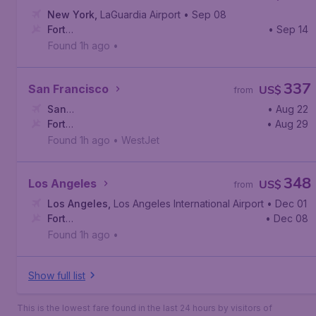
New York
,
LaGuardia Airport
• Sep 08
Fort
• Sep 14
McMurray
,
Fort McMurray International Airport
Found 1h ago
•
337
San Francisco
US$
from
San
• Aug 22
Francisco
Fort
,
San Francisco International Airport
• Aug 29
McMurray
,
Fort McMurray International Airport
Found 1h ago
•
WestJet
348
Los Angeles
US$
from
Los Angeles
,
Los Angeles International Airport
• Dec 01
Fort
• Dec 08
McMurray
,
Fort McMurray International Airport
Found 1h ago
•
Show full list
This is the lowest fare found in the last 24 hours by visitors of