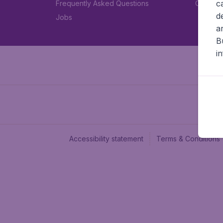
c
Frequently Asked Questions
Car rent
d
Jobs
a
B
i
Accessibility statement
Terms & Conditions