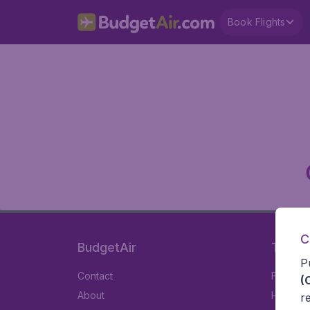
Book Flights
C
BudgetAir
Travel
P
Contact
Flights
(
About
Hotels
r