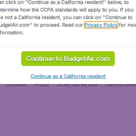
an click on ''Continue as a California resident'' below, to
al
etermine how the CCPA standards will apply to you. If you
re not a California resident, you can click on ''Continue to
udgetAir.com'' to proceed. Read our
Privacy Policy
for mo
nformation.
Continue to BudgetAir.com
Continue as a California resident
Disclaimer
Privacy
Do Not Sell My Data
California Sel