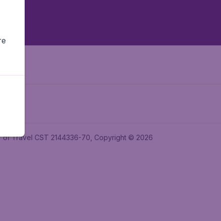
re
ler of Travel CST 2144336-70, Copyright © 2026