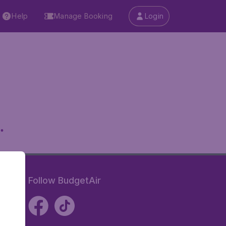
Help
Manage Booking
Login
.
Follow BudgetAir