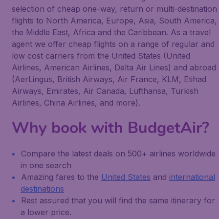
selection of cheap one-way, return or multi-destination
flights to North America, Europe, Asia, South America,
the Middle East, Africa and the Caribbean. As a travel
agent we offer cheap flights on a range of regular and
low cost carriers from the United States (United
Airlines, American Airlines, Delta Air Lines) and abroad
(AerLingus, British Airways, Air France, KLM, Etihad
Airways, Emirates, Air Canada, Lufthansa, Turkish
Airlines, China Airlines, and more).
Why book with BudgetAir?
Compare the latest deals on 500+ airlines worldwide
in one search
Amazing fares to the
United States
and
international
destinations
Rest assured that you will find the same itinerary for
a lower price.