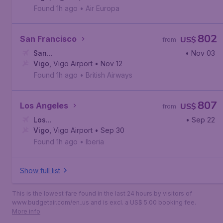
Found 1h ago
•
Air Europa
802
San Francisco
US$
from
San
• Nov 03
Francisco
Vigo
,
Vigo Airport
,
San Francisco International Airport
• Nov 12
Found 1h ago
•
British Airways
807
Los Angeles
US$
from
Los
• Sep 22
Angeles
Vigo
,
Vigo Airport
,
Los Angeles International Airport
• Sep 30
Found 1h ago
•
Iberia
Show full list
This is the lowest fare found in the last 24 hours by visitors of
www.budgetair.com/en_us and is excl. a US$ 5.00 booking fee.
More info