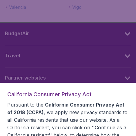
Valencia
Vigo
BudgetAir
Travel
Partner websites
California Consumer Privacy Act
Follow BudgetAir
Pursuant to the
California Consumer Privacy Act
of 2018 (CCPA)
, we apply new privacy standards to
all
California residents
that use our website. As a
California resident, you can click on ''Continue as a
California resident'' below, to determine how the