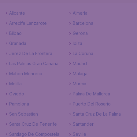
Alicante
Almeria
Arrecife Lanzarote
Barcelona
Bilbao
Gerona
Granada
Ibiza
Jerez De La Frontera
La Coruna
Las Palmas Gran Canaria
Madrid
Mahon Menorca
Malaga
Melilla
Murcia
Oviedo
Palma De Mallorca
Pamplona
Puerto Del Rosario
San Sebastian
Santa Cruz De La Palma
Santa Cruz De Tenerife
Santander
Santiago De Compostela
Seville