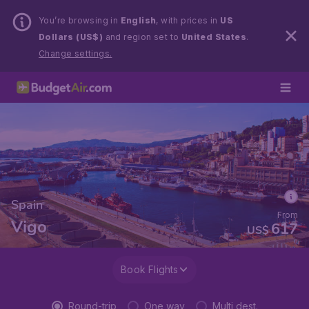
You’re browsing in
English
, with prices in
US
Dollars (US$)
and region set to
United States
.
Change settings.
Spain
From
Vigo
617
US$
Book Flights
Round-trip
One way
Multi dest.