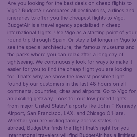
Are you looking for the best deals on cheap flights to
Vigo? BudgetAir compares all destinations, airlines and
itineraries to offer you the cheapest flights to Vigo.
BudgetAir is a travel agency specialized in cheap
international flights. Use Vigo as a starting point of your
round trip through Spain. Or stay a bit longer in Vigo to
see the special architecture, the famous museums and
the parks where you can relax after a long day of
sightseeing. We continuously look for ways to make it
easier for you to find the cheap flight you are looking
for. That's why we show the lowest possible flight
found by our customers in the last 48 hours on all
continents, countries, cities and airports. Go to Vigo for
an exciting getaway. Look for our low priced flights
from major United States' airports like John F Kennedy
Airport, San Francisco, LAX, and Chicago O'Hare.
Whether you are visiting family across states, or
abroad, BudgetAir finds the flight that's right for you.
International travelers will find BudgetAir has a limitless