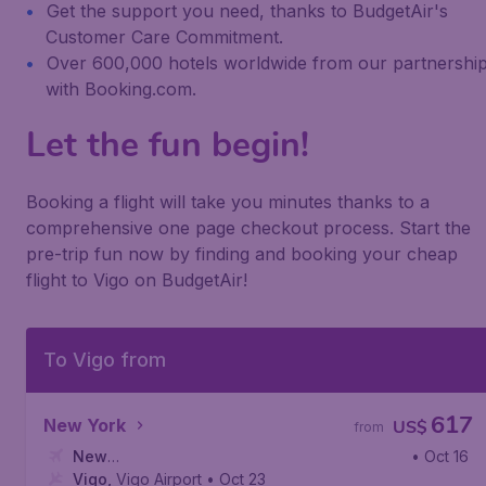
Get the support you need, thanks to BudgetAir's
Customer Care Commitment.
Over 600,000 hotels worldwide from our partnershi
with Booking.com.
Let the fun begin!
Booking a flight will take you minutes thanks to a
comprehensive one page checkout process. Start the
pre-trip fun now by finding and booking your cheap
flight to Vigo on BudgetAir!
To Vigo from
617
New York
US$
from
New
• Oct 16
York
Vigo
,
,
John F. Kennedy International Airport
Vigo Airport
• Oct 23