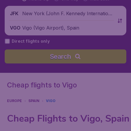
New York (John F. Kennedy Internationa
JFK
l Airport), United States
Vigo (Vigo Airport), Spain
VGO
Direct flights only
Search
Cheap flights to Vigo
EUROPE
SPAIN
VIGO
Cheap Flights to Vigo, Spain