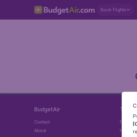
Book Flights
C
BudgetAir
Travel
P
Contact
Flights
(
About
Hotels
r