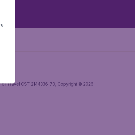
re
ler of Travel CST 2144336-70, Copyright © 2026