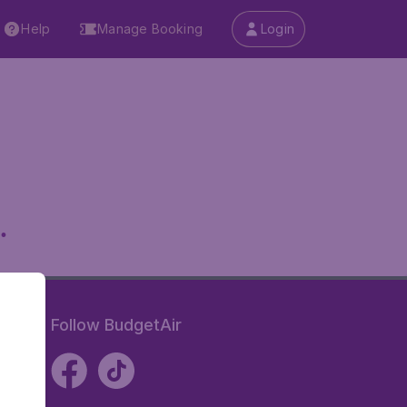
Help
Manage Booking
Login
.
Follow BudgetAir