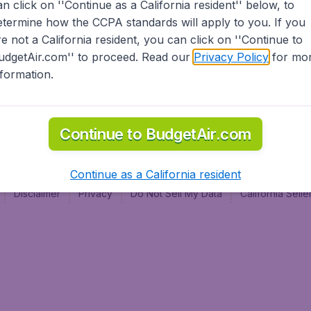
an click on ''Continue as a California resident'' below, to
al
etermine how the CCPA standards will apply to you. If you
re not a California resident, you can click on ''Continue to
udgetAir.com'' to proceed. Read our
Privacy Policy
for mo
nformation.
Continue to BudgetAir.com
Continue as a California resident
Disclaimer
Privacy
Do Not Sell My Data
California Sel