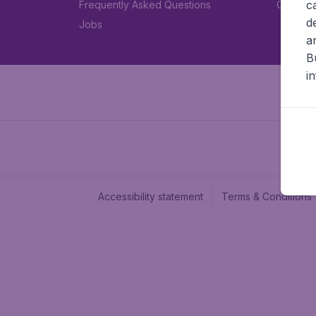
c
Frequently Asked Questions
Car rent
d
Jobs
a
B
i
Accessibility statement
Terms & Conditions