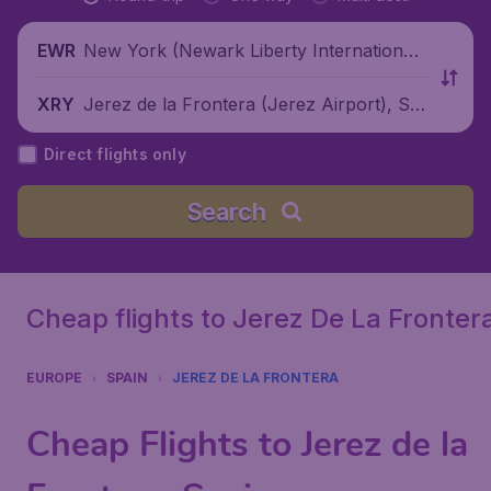
New York (Newark Liberty International
EWR
Airport), United States
Jerez de la Frontera (Jerez Airport), Sp
XRY
ain
Direct flights only
Search
Cheap flights to Jerez De La Fronter
EUROPE
SPAIN
JEREZ DE LA FRONTERA
Cheap Flights to Jerez de la