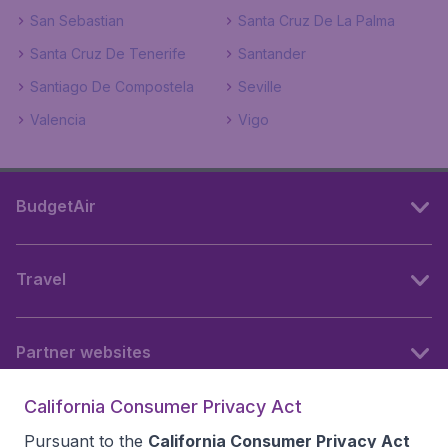
San Sebastian
Santa Cruz De La Palma
Santa Cruz De Tenerife
Santander
Santiago De Compostela
Seville
Valencia
Vigo
BudgetAir
Travel
Partner websites
California Consumer Privacy Act
Follow BudgetAir
Pursuant to the
California Consumer Privacy Act