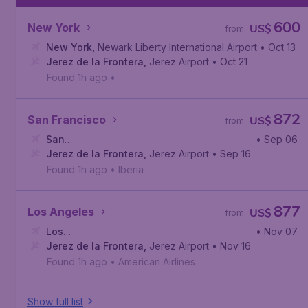
600
New York
US$
from
New York
,
Newark Liberty International Airport
• Oct 13
Jerez de la Frontera
,
Jerez Airport
• Oct 21
Found 1h ago
•
872
San Francisco
US$
from
San
• Sep 06
Francisco
Jerez de la Frontera
,
San Francisco International Airport
,
Jerez Airport
• Sep 16
Found 1h ago
•
Iberia
877
Los Angeles
US$
from
Los
• Nov 07
Angeles
Jerez de la Frontera
,
Los Angeles International Airport
,
Jerez Airport
• Nov 16
Found 1h ago
•
American Airlines
Show full list