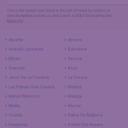
This is the lowest fare found in the last 24 hours by visitors of
www.budgetair.com/en_us and is excl. a US$ 5.00 booking fee.
More info
Alicante
Almeria
Arrecife Lanzarote
Barcelona
Bilbao
Gerona
Granada
Ibiza
Jerez De La Frontera
La Coruna
Las Palmas Gran Canaria
Madrid
Mahon Menorca
Malaga
Melilla
Murcia
Oviedo
Palma De Mallorca
Pamplona
Puerto Del Rosario