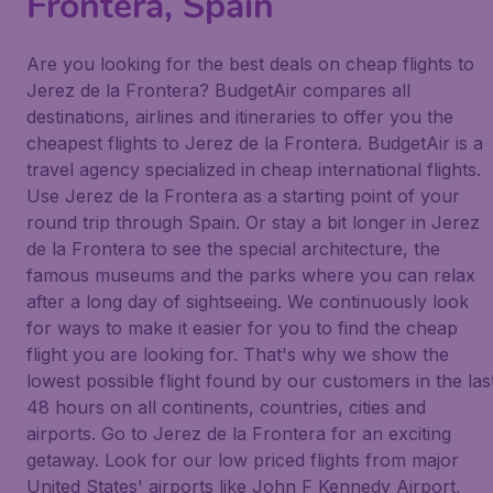
Frontera, Spain
Are you looking for the best deals on cheap flights to
Jerez de la Frontera? BudgetAir compares all
destinations, airlines and itineraries to offer you the
cheapest flights to Jerez de la Frontera. BudgetAir is a
travel agency specialized in cheap international flights.
Use Jerez de la Frontera as a starting point of your
round trip through Spain. Or stay a bit longer in Jerez
de la Frontera to see the special architecture, the
famous museums and the parks where you can relax
after a long day of sightseeing. We continuously look
for ways to make it easier for you to find the cheap
flight you are looking for. That's why we show the
lowest possible flight found by our customers in the las
48 hours on all continents, countries, cities and
airports. Go to Jerez de la Frontera for an exciting
getaway. Look for our low priced flights from major
United States' airports like John F Kennedy Airport,