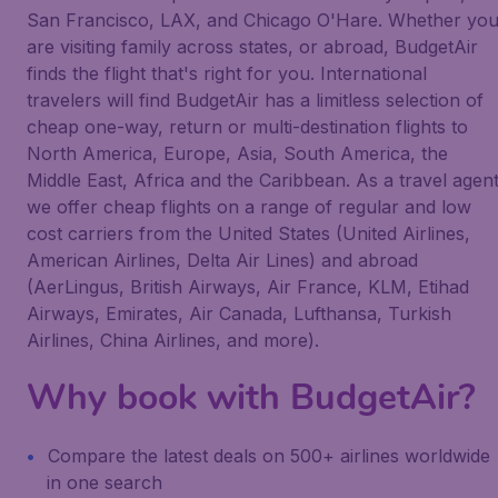
San Francisco, LAX, and Chicago O'Hare. Whether yo
are visiting family across states, or abroad, BudgetAir
finds the flight that's right for you. International
travelers will find BudgetAir has a limitless selection of
cheap one-way, return or multi-destination flights to
North America, Europe, Asia, South America, the
Middle East, Africa and the Caribbean. As a travel agen
we offer cheap flights on a range of regular and low
cost carriers from the United States (United Airlines,
American Airlines, Delta Air Lines) and abroad
(AerLingus, British Airways, Air France, KLM, Etihad
Airways, Emirates, Air Canada, Lufthansa, Turkish
Airlines, China Airlines, and more).
Why book with BudgetAir?
Compare the latest deals on 500+ airlines worldwide
in one search