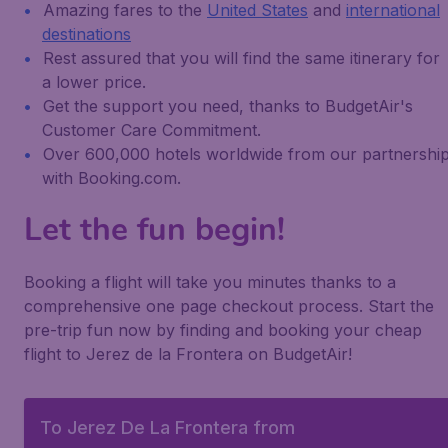
Amazing fares to the
United States
and
international
destinations
Rest assured that you will find the same itinerary for
a lower price.
Get the support you need, thanks to BudgetAir's
Customer Care Commitment.
Over 600,000 hotels worldwide from our partnershi
with Booking.com.
Let the fun begin!
Booking a flight will take you minutes thanks to a
comprehensive one page checkout process. Start the
pre-trip fun now by finding and booking your cheap
flight to Jerez de la Frontera on BudgetAir!
To Jerez De La Frontera from