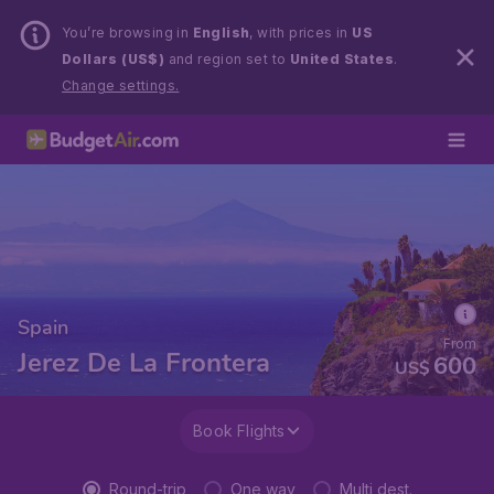
You’re browsing in
English
, with prices in
US
Dollars (US$)
and region set to
United States
.
Change settings.
Spain
From
Jerez De La Frontera
600
US$
Book Flights
Round-trip
One way
Multi dest.