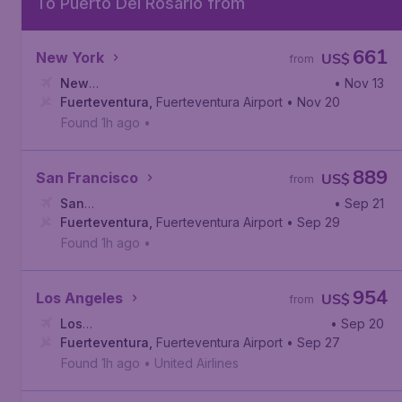
To Puerto Del Rosario from
661
New York
US$
from
New
• Nov 13
York
Fuerteventura
,
Newark Liberty International Airport
,
Fuerteventura Airport
• Nov 20
Found 1h ago
•
889
San Francisco
US$
from
San
• Sep 21
Francisco
Fuerteventura
,
San Francisco International Airport
,
Fuerteventura Airport
• Sep 29
Found 1h ago
•
954
Los Angeles
US$
from
Los
• Sep 20
Angeles
Fuerteventura
,
Los Angeles International Airport
,
Fuerteventura Airport
• Sep 27
Found 1h ago
•
United Airlines