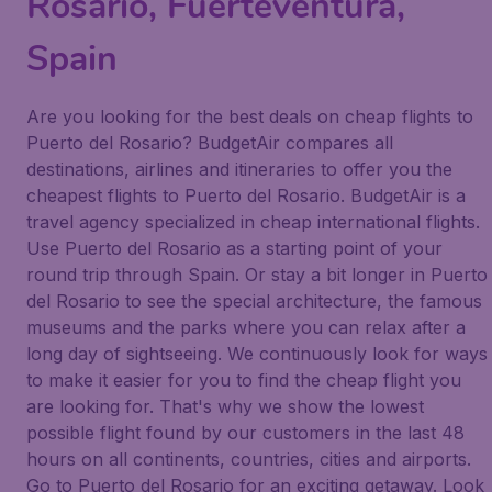
Rosario, Fuerteventura,
Spain
Are you looking for the best deals on cheap flights to
Puerto del Rosario? BudgetAir compares all
destinations, airlines and itineraries to offer you the
cheapest flights to Puerto del Rosario. BudgetAir is a
travel agency specialized in cheap international flights.
Use Puerto del Rosario as a starting point of your
round trip through Spain. Or stay a bit longer in Puerto
del Rosario to see the special architecture, the famous
museums and the parks where you can relax after a
long day of sightseeing. We continuously look for ways
to make it easier for you to find the cheap flight you
are looking for. That's why we show the lowest
possible flight found by our customers in the last 48
hours on all continents, countries, cities and airports.
Go to Puerto del Rosario for an exciting getaway. Look