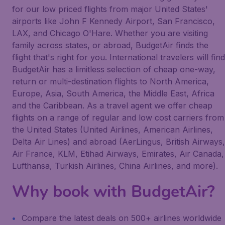
for our low priced flights from major United States'
airports like John F Kennedy Airport, San Francisco,
LAX, and Chicago O'Hare. Whether you are visiting
family across states, or abroad, BudgetAir finds the
flight that's right for you. International travelers will find
BudgetAir has a limitless selection of cheap one-way,
return or multi-destination flights to North America,
Europe, Asia, South America, the Middle East, Africa
and the Caribbean. As a travel agent we offer cheap
flights on a range of regular and low cost carriers from
the United States (United Airlines, American Airlines,
Delta Air Lines) and abroad (AerLingus, British Airways,
Air France, KLM, Etihad Airways, Emirates, Air Canada,
Lufthansa, Turkish Airlines, China Airlines, and more).
Why book with BudgetAir?
Compare the latest deals on 500+ airlines worldwide