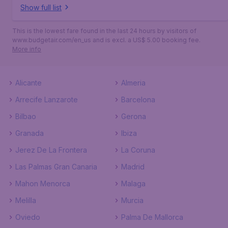
Show full list
This is the lowest fare found in the last 24 hours by visitors of
www.budgetair.com/en_us and is excl. a US$ 5.00 booking fee.
More info
Alicante
Almeria
Arrecife Lanzarote
Barcelona
Bilbao
Gerona
Granada
Ibiza
Jerez De La Frontera
La Coruna
Las Palmas Gran Canaria
Madrid
Mahon Menorca
Malaga
Melilla
Murcia
Oviedo
Palma De Mallorca