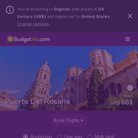
You’re browsing in
English
, with prices in
US
Dollars (US$)
and region set to
United States
.
Change settings.
Spain
From
Puerto Del Rosario
661
US$
Book Flights
Round-trip
One way
Multi dest.