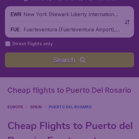
New York (Newark Liberty International
EWR
Airport), United States
Fuerteventura (Fuerteventura Airport), S
FUE
pain
Direct flights only
Search
Cheap flights to Puerto Del Rosario
EUROPE
SPAIN
PUERTO DEL ROSARIO
Cheap Flights to Puerto del