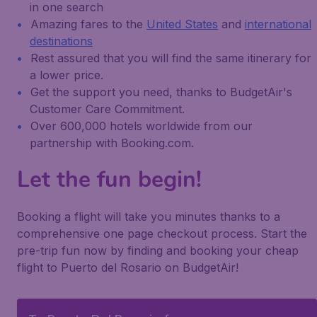
in one search
Amazing fares to the
United States
and
international
destinations
Rest assured that you will find the same itinerary for
a lower price.
Get the support you need, thanks to BudgetAir's
Customer Care Commitment.
Over 600,000 hotels worldwide from our
partnership with Booking.com.
Let the fun begin!
Booking a flight will take you minutes thanks to a
comprehensive one page checkout process. Start the
pre-trip fun now by finding and booking your cheap
flight to Puerto del Rosario on BudgetAir!