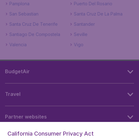
Pamplona
Puerto Del Rosario
San Sebastian
Santa Cruz De La Palma
Santa Cruz De Tenerife
Santander
Santiago De Compostela
Seville
Valencia
Vigo
BudgetAir
Travel
Partner websites
California Consumer Privacy Act