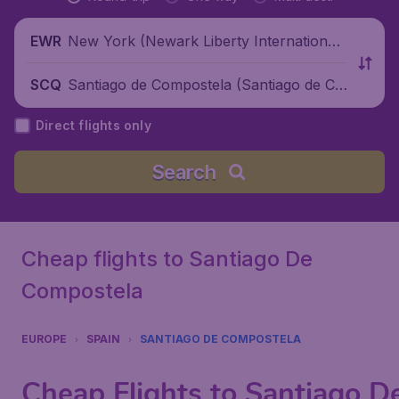
New York (Newark Liberty International
EWR
Airport), United States
Santiago de Compostela (Santiago de Co
SCQ
mpostela Airport), Spain
Direct flights only
Search
Cheap flights to Santiago De
Compostela
EUROPE
SPAIN
SANTIAGO DE COMPOSTELA
Cheap Flights to Santiago D