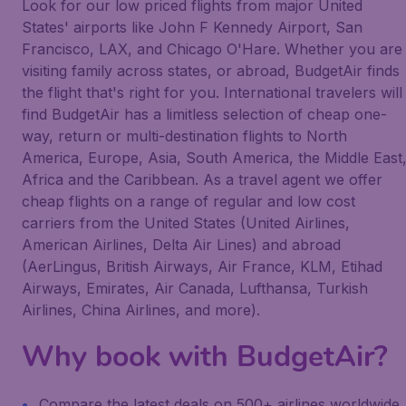
Look for our low priced flights from major United
States' airports like John F Kennedy Airport, San
Francisco, LAX, and Chicago O'Hare. Whether you are
visiting family across states, or abroad, BudgetAir finds
the flight that's right for you. International travelers will
find BudgetAir has a limitless selection of cheap one-
way, return or multi-destination flights to North
America, Europe, Asia, South America, the Middle East
Africa and the Caribbean. As a travel agent we offer
cheap flights on a range of regular and low cost
carriers from the United States (United Airlines,
American Airlines, Delta Air Lines) and abroad
(AerLingus, British Airways, Air France, KLM, Etihad
Airways, Emirates, Air Canada, Lufthansa, Turkish
Airlines, China Airlines, and more).
Why book with BudgetAir?
Compare the latest deals on 500+ airlines worldwide