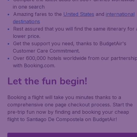
in one search
Amazing fares to the
United States
and
international
destinations
Rest assured that you will find the same itinerary for 
lower price.
Get the support you need, thanks to BudgetAir's
Customer Care Commitment.
Over 600,000 hotels worldwide from our partnershi
with Booking.com.
Let the fun begin!
Booking a flight will take you minutes thanks to a
comprehensive one page checkout process. Start the
pre-trip fun now by finding and booking your cheap
flight to Santiago De Compostela on BudgetAir!