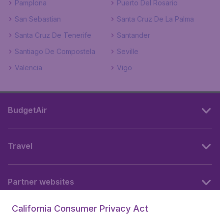
Pamplona
Puerto Del Rosario
San Sebastian
Santa Cruz De La Palma
Santa Cruz De Tenerife
Santander
Santiago De Compostela
Seville
Valencia
Vigo
BudgetAir
Travel
Partner websites
California Consumer Privacy Act
Follow BudgetAir