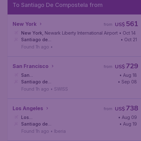
To Santiago De Compostela from
561
New York
US$
from
New York
,
Newark Liberty International Airport
• Oct 14
Santiago de
• Oct 21
Compostela
,
Santiago de Compostela Airport
Found 1h ago
•
729
San Francisco
US$
from
San
• Aug 18
Francisco
Santiago de
,
San Francisco International Airport
• Sep 08
Compostela
,
Santiago de Compostela Airport
Found 1h ago
•
SWISS
738
Los Angeles
US$
from
Los
• Aug 09
Angeles
Santiago de
,
Los Angeles International Airport
• Aug 19
Compostela
,
Santiago de Compostela Airport
Found 1h ago
•
Iberia