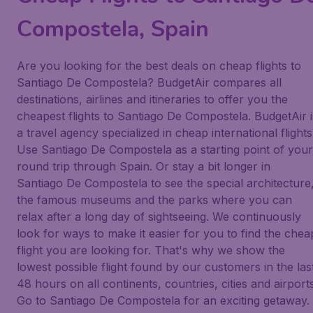
Compostela, Spain
Are you looking for the best deals on cheap flights to
Santiago De Compostela? BudgetAir compares all
destinations, airlines and itineraries to offer you the
cheapest flights to Santiago De Compostela. BudgetAir i
a travel agency specialized in cheap international flights
Use Santiago De Compostela as a starting point of your
round trip through Spain. Or stay a bit longer in
Santiago De Compostela to see the special architecture
the famous museums and the parks where you can
relax after a long day of sightseeing. We continuously
look for ways to make it easier for you to find the chea
flight you are looking for. That's why we show the
lowest possible flight found by our customers in the las
48 hours on all continents, countries, cities and airports
Go to Santiago De Compostela for an exciting getaway.