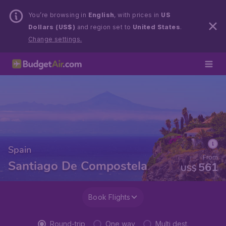
You’re browsing in
English
, with prices in
US
Dollars (US$)
and region set to
United States
.
Change settings.
Spain
From
Santiago De Compostela
561
US$
Book Flights
Round-trip
One way
Multi dest.