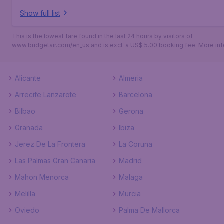
Show full list
This is the lowest fare found in the last 24 hours by visitors of
www.budgetair.com/en_us and is excl. a US$ 5.00 booking fee.
More inf
Alicante
Almeria
Arrecife Lanzarote
Barcelona
Bilbao
Gerona
Granada
Ibiza
Jerez De La Frontera
La Coruna
Las Palmas Gran Canaria
Madrid
Mahon Menorca
Malaga
Melilla
Murcia
Oviedo
Palma De Mallorca