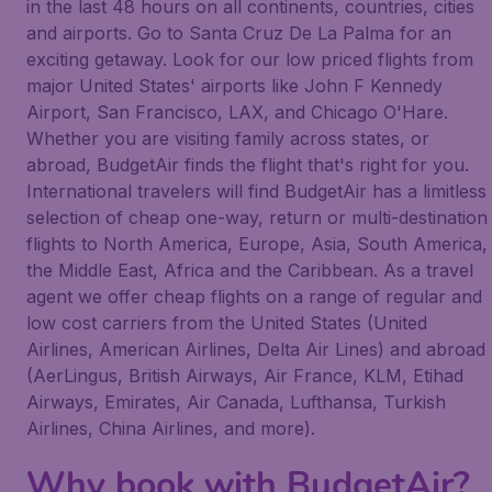
in the last 48 hours on all continents, countries, cities
and airports. Go to Santa Cruz De La Palma for an
exciting getaway. Look for our low priced flights from
major United States' airports like John F Kennedy
Airport, San Francisco, LAX, and Chicago O'Hare.
Whether you are visiting family across states, or
abroad, BudgetAir finds the flight that's right for you.
International travelers will find BudgetAir has a limitless
selection of cheap one-way, return or multi-destination
flights to North America, Europe, Asia, South America,
the Middle East, Africa and the Caribbean. As a travel
agent we offer cheap flights on a range of regular and
low cost carriers from the United States (United
Airlines, American Airlines, Delta Air Lines) and abroad
(AerLingus, British Airways, Air France, KLM, Etihad
Airways, Emirates, Air Canada, Lufthansa, Turkish
Airlines, China Airlines, and more).
Why book with BudgetAir?