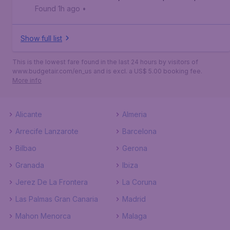
Found 1h ago
•
Show full list
This is the lowest fare found in the last 24 hours by visitors of
www.budgetair.com/en_us and is excl. a US$ 5.00 booking fee.
More info
Alicante
Almeria
Arrecife Lanzarote
Barcelona
Bilbao
Gerona
Granada
Ibiza
Jerez De La Frontera
La Coruna
Las Palmas Gran Canaria
Madrid
Mahon Menorca
Malaga