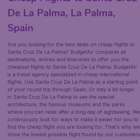
De La Palma, La Palma,
Spain
Are you looking for the best deals on cheap flights to
Santa Cruz De La Palma? BudgetAir compares all
destinations, airlines and itineraries to offer you the
cheapest flights to Santa Cruz De La Palma. BudgetAir
is a travel agency specialized in cheap international
flights. Use Santa Cruz De La Palma as a starting point
of your round trip through Spain. Or stay a bit longer
in Santa Cruz De La Palma to see the special
architecture, the famous museums and the parks
where you can relax after a long day of sightseeing. We
continuously look for ways to make it easier for you to
find the cheap flight you are looking for. That's why we
show the lowest possible flight found by our customers