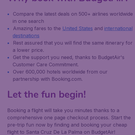
Compare the latest deals on 500+ airlines worldwide
in one search
Amazing fares to the
United States
and
international
destinations
Rest assured that you will find the same itinerary for
a lower price.
Get the support you need, thanks to BudgetAir's
Customer Care Commitment.
Over 600,000 hotels worldwide from our
partnership with Booking.com.
Let the fun begin!
Booking a flight will take you minutes thanks to a
comprehensive one page checkout process. Start the
pre-trip fun now by finding and booking your cheap
flight to Santa Cruz De La Palma on BudgetAir!