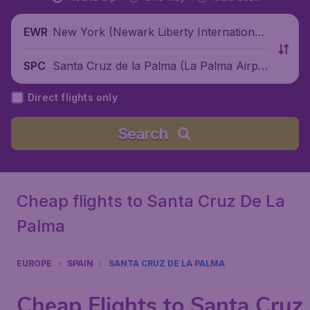
New York (Newark Liberty International
EWR
Airport), United States
Santa Cruz de la Palma (La Palma Airpor
SPC
t), Spain
Direct flights only
Search
Cheap flights to Santa Cruz De La
Palma
EUROPE
SPAIN
SANTA CRUZ DE LA PALMA
Cheap Flights to Santa Cruz