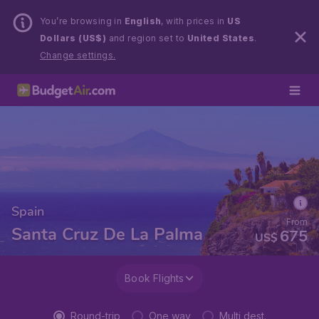
You’re browsing in
English
, with prices in
US
Dollars (US$)
and region set to
United States
.
Change settings.
Spain
From
Santa Cruz De La Palma
675
US$
Book Flights
Round-trip
One way
Multi dest.