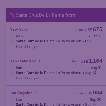
To Santa Cruz De La Palma from
675
New York
US$
from
New
• Jan 31
York
Santa Cruz de la Palma
,
Newark Liberty International Airport
,
La Palma Airport
• Feb 11
Found 1h ago
•
1,164
San Francisco
US$
from
San
• Aug 10
Francisco
Santa Cruz de la Palma
,
San Francisco International Airport
,
La Palma Airport
• Aug 24
Found 1h ago
•
994
Los Angeles
US$
from
Los
• Sep 20
Angeles
Santa Cruz de la Palma
,
Los Angeles International Airport
,
La Palma Airport
• Sep 27