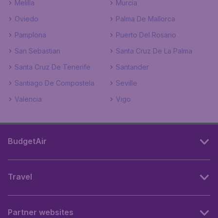
Melilla
Murcia
Oviedo
Palma De Mallorca
Pamplona
Puerto Del Rosario
San Sebastian
Santa Cruz De La Palma
Santa Cruz De Tenerife
Santander
Santiago De Compostela
Seville
Valencia
Vigo
BudgetAir
Travel
Partner websites