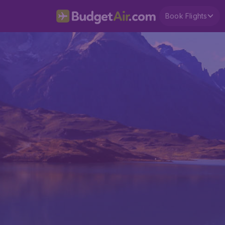
Book Flights