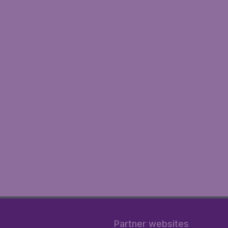
Partner websites