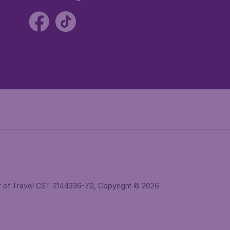
ler of Travel CST 2144336-70, Copyright © 2026