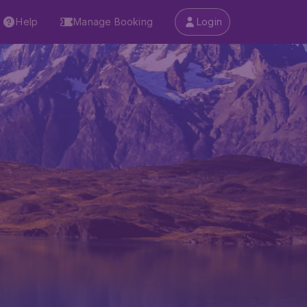
Help
Manage Booking
Login