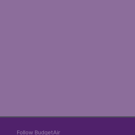
Follow BudgetAir