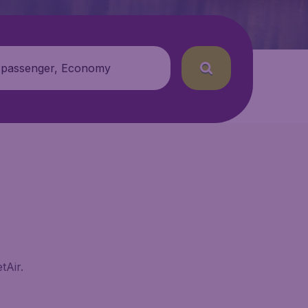
 passenger, Economy
tAir.