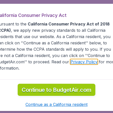
alifornia Consumer Privacy Act
ursuant to the
California Consumer Privacy Act of 2018
CCPA)
, we apply new privacy standards to all
California
esidents
that use our website. As a California resident, you
an click on ''Continue as a California resident'' below, to
etermine how the CCPA standards will apply to you. If you
re not a California resident, you can click on ''Continue to
udgetAir.com'' to proceed. Read our
Privacy Policy
for mo
nformation.
Continue to BudgetAir.com
Continue as a California resident