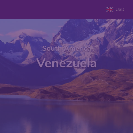
USD
South America
Venezuela