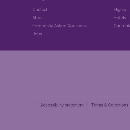
Contact
Flights
About
Hotels
Frequently Asked Questions
Car rent
Jobs
Accessibility statement
Terms & Conditions