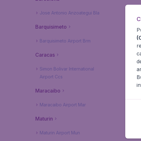
Jose Antonio Anzoategui Bla
C
Barquisimeto
P
(
Barquisimeto Airport Brm
r
c
Caracas
d
a
Simon Bolivar International
B
Airport Ccs
i
Maracaibo
Maracaibo Airport Mar
Maturin
Maturin Airport Mun