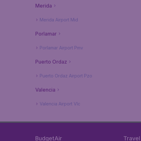
Merida
Merida Airport Mid
Porlamar
Porlamar Airport Pmv
Puerto Ordaz
Puerto Ordaz Airport Pzo
Valencia
Valencia Airport Vlc
BudgetAir
Travel