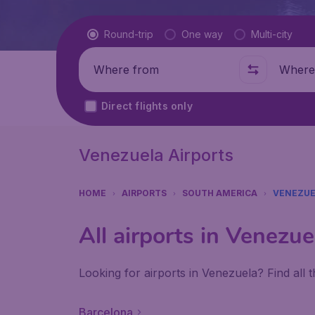
Flight type
Round-trip
One way
Multi-city
Where from
Where t
Direct flights only
Venezuela Airports
HOME
AIRPORTS
SOUTH AMERICA
VENEZUE
All airports in Venezue
Looking for airports in Venezuela? Find all
Barcelona