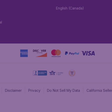
English (Canada)
al
Disclaimer
Privacy
Do Not Sell My Data
California Sel