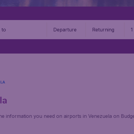
Departure
Returning
1
o
LA
la
 the information you need on airports in Venezuela on Budge