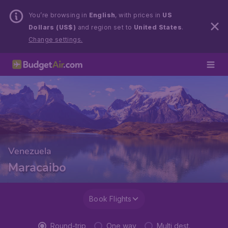
You’re browsing in
English
, with prices in
US
Dollars (US$)
and region set to
United States
.
Change settings.
Venezuela
Maracaibo
Book Flights
Round-trip
One way
Multi dest.