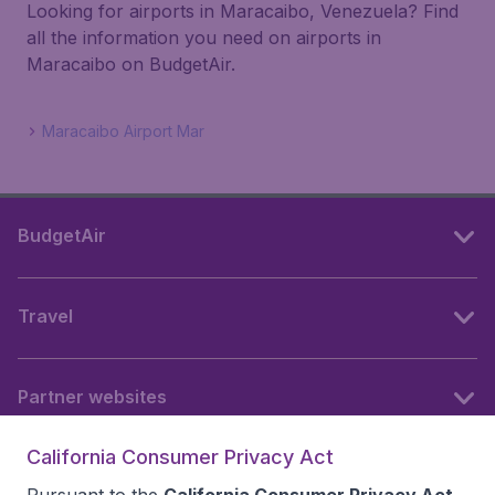
Looking for airports in Maracaibo, Venezuela? Find
all the information you need on airports in
Maracaibo on BudgetAir.
Maracaibo Airport Mar
BudgetAir
Travel
Partner websites
California Consumer Privacy Act
Follow BudgetAir