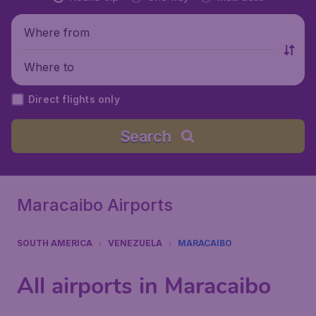
Where from
Where to
Direct flights only
Search
Maracaibo Airports
SOUTH AMERICA
VENEZUELA
MARACAIBO
All airports in Maracaibo