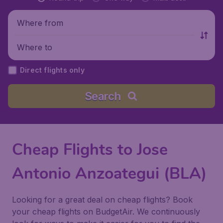
Where from
Where to
Direct flights only
Search
Cheap Flights to Jose
Antonio Anzoategui (BLA)
Looking for a great deal on cheap flights? Book
your cheap flights on BudgetAir. We continuously