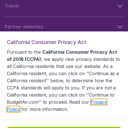
Travel
Partner websites
California Consumer Privacy Act
Follow BudgetAir
Pursuant to the
California Consumer Privacy Act
of 2018 (CCPA)
, we apply new privacy standards to
all
California residents
that use our website. As a
California resident, you can click on ''Continue as a
California resident'' below, to determine how the
CCPA standards will apply to you. If you are not a
California resident, you can click on ''Continue to
BudgetAir.com'' to proceed. Read our
Privacy
Policy
for more information.
Accessibility statement
Terms & Conditions
Disclaimer
Privacy
Do Not Sell My Data
California Seller of Travel CST 2144336-70, Copyright ©