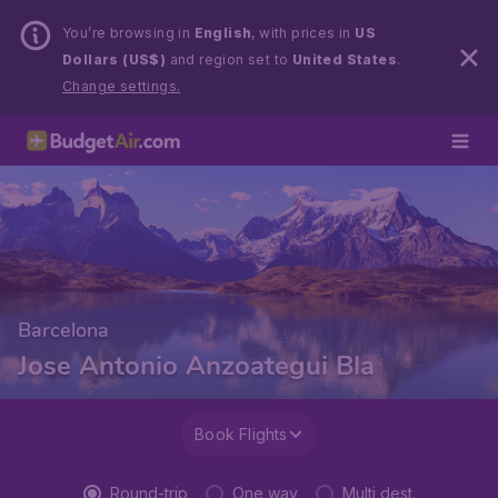
You’re browsing in
English
, with prices in
US
Dollars (US$)
and region set to
United States
.
Change settings.
Barcelona
Jose Antonio Anzoategui Bla
Book Flights
Round-trip
One way
Multi dest.