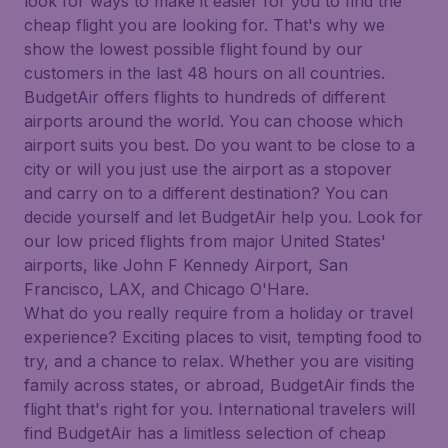
look for ways to make it easier for you to find the
cheap flight you are looking for. That's why we
show the lowest possible flight found by our
customers in the last 48 hours on all countries.
BudgetAir offers flights to hundreds of different
airports around the world. You can choose which
airport suits you best. Do you want to be close to a
city or will you just use the airport as a stopover
and carry on to a different destination? You can
decide yourself and let BudgetAir help you. Look for
our low priced flights from major United States'
airports, like John F Kennedy Airport, San
Francisco, LAX, and Chicago O'Hare.
What do you really require from a holiday or travel
experience? Exciting places to visit, tempting food to
try, and a chance to relax. Whether you are visiting
family across states, or abroad, BudgetAir finds the
flight that's right for you. International travelers will
find BudgetAir has a limitless selection of cheap