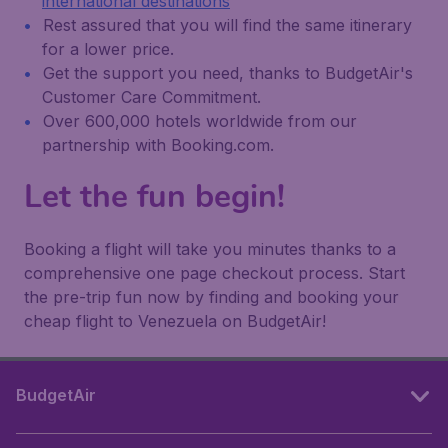
international destinations
Rest assured that you will find the same itinerary
for a lower price.
Get the support you need, thanks to BudgetAir's
Customer Care Commitment.
Over 600,000 hotels worldwide from our
partnership with Booking.com.
Let the fun begin!
Booking a flight will take you minutes thanks to a
comprehensive one page checkout process. Start
the pre-trip fun now by finding and booking your
cheap flight to Venezuela on BudgetAir!
BudgetAir