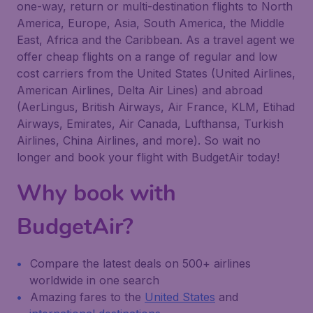
one-way, return or multi-destination flights to North
America, Europe, Asia, South America, the Middle
East, Africa and the Caribbean. As a travel agent we
offer cheap flights on a range of regular and low
cost carriers from the United States (United Airlines,
American Airlines, Delta Air Lines) and abroad
(AerLingus, British Airways, Air France, KLM, Etihad
Airways, Emirates, Air Canada, Lufthansa, Turkish
Airlines, China Airlines, and more). So wait no
longer and book your flight with BudgetAir today!
Why book with
BudgetAir?
Compare the latest deals on 500+ airlines
worldwide in one search
Amazing fares to the
United States
and