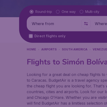
Flight type
Round-trip
One way
Multi-city
Where from
Where t
Direct flights only
HOME
AIRPORTS
SOUTH AMERICA
VENEZUE
Flights to Simón Bolíva
Looking for a great deal on cheap flights to 
to Caracas. BudgetAir is a travel agency spec
the cheap flight you are looking for. That's
countries, cities and airports. Look for our
and Chicago O'Hare. Whether you are visiting 
will find BudgetAir has a limitless selectio