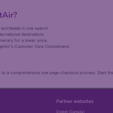
tAir?
s worldwide in one search
ternational destinations
inerary for a lower price.
dgetAir's Customer Care Commitment.
ks to a comprehensive one page checkout process. Start th
Partner websites
English (Canada)