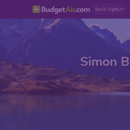
Book Flights
Simon Bo