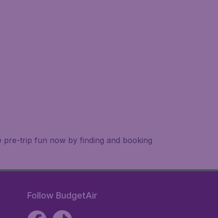
e pre-trip fun now by finding and booking
Follow BudgetAir