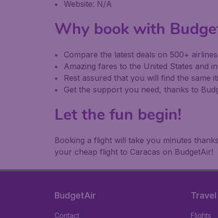
Website: N/A
Why book with Budge
Compare the latest deals on 500+ airline
Amazing fares to the United States and in
Rest assured that you will find the same it
Get the support you need, thanks to Bu
Let the fun begin!
Booking a flight will take you minutes than
your cheap flight to Caracas on BudgetAir!
BudgetAir
Travel
Contact
Flights