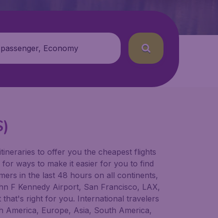
 passenger, Economy
S)
tineraries to offer you the cheapest flights
 for ways to make it easier for you to find
ers in the last 48 hours on all continents,
 John F Kennedy Airport, San Francisco, LAX,
that's right for you. International travelers
orth America, Europe, Asia, South America,