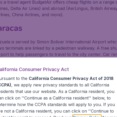
s a travel agent BudgetAir offers cheap flights on a range 
lines, Delta Air Lines) and abroad (AerLingus, British Airw
lines, China Airlines, and more).
aracas
ezuela is served by Simon Bolivar International Airport whic
wo terminals are linked by a pedestrian walkway. A free shut
port to help passengers to travel to the city center. Car re
at the airport and provide car hire to passengers willing t
alifornia Consumer Privacy Act
mon Bolivar Intl. Arpt. by Bus
ursuant to the
California Consumer Privacy Act of 2018
CCPA)
, we apply new privacy standards to all
California
ses run frequently between the airport and Caracas. The 
esidents
that use our website. As a California resident, you
eave from in front of both the domestic and international te
an click on ''Continue as a California resident'' below, to
etermine how the CCPA standards will apply to you. If you
ps Located Across from Metro Stops.
re not a California resident, you can click on ''Continue to