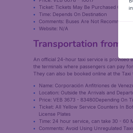
Price: VEB 6678 - 10017
B
Ticket: Tickets May Be Purchased On the
i
Time: Depends On Destination
Comments: Buses Are Not Recommende
Website: N/A
Transportation from Sim
An official 24-hour taxi service is provided 
the terminals where passengers can pay for t
They can also be booked online at the Taxi 
Name: Corporación Anfitriones de Venezu
Location: Outside the Arrivals and Depar
Price: VEB 3673 - 83480Depending On Ti
Ticket: All Yellow Service Counters In B
License Plates
Time: 24 hour service, can take 30 - 60 M
Comments: Avoid Using Unregulated Taxis 