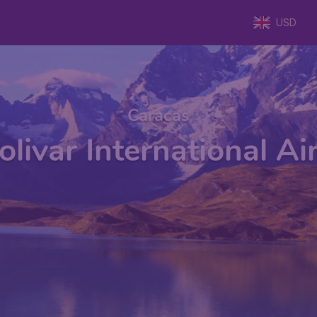
USD
Caracas
livar International Ai