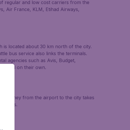
of regular and low cost carriers from the
ays, Air France, KLM, Etihad Airways,
h is located about 30 km north of the city.
tle bus service also links the terminals.
ntal agencies such as Avis, Budget,
o travel on their own.
journey from the airport to the city takes
rminals.