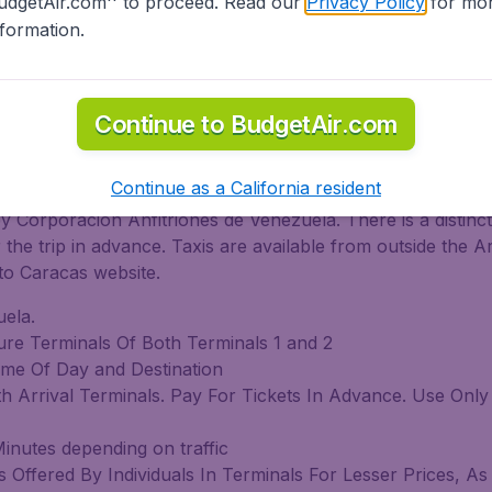
udgetAir.com'' to proceed. Read our
Privacy Policy
for mo
 Bus
nformation.
d
Continue to BudgetAir.com
on Bolivar Intl. Arpt. on Taxi
Continue as a California resident
by Corporacion Anfitriones de Venezuela. There is a distinct
he trip in advance. Taxis are available from outside the A
to Caracas website.
ela.
ture Terminals Of Both Terminals 1 and 2
me Of Day and Destination
oth Arrival Terminals. Pay For Tickets In Advance. Use Onl
inutes depending on traffic
Offered By Individuals In Terminals For Lesser Prices, As