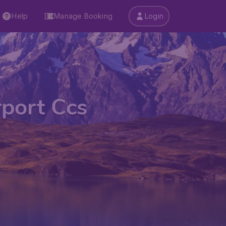
Help
Manage Booking
Login
rport Ccs