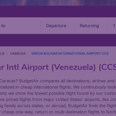
Departure
Returning
1
o
LA
CARACAS
SIMON BOLIVAR INTERNATIONAL AIRPORT CCS
r Intl Airport (Venezuela) (CC
Caracas? BudgetAir compares all destinations, airlines and i
ialized in cheap international flights. We continuously look
 why we show the lowest possible flight found by our custom
 low priced flights from major United States' airports, like
family across states, or abroad, BudgetAir finds the flight 
n of cheap one-way, return or multi-destination flights to N