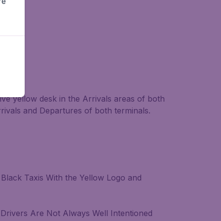
re
ive yellow desk in the Arrivals areas of both
rrivals and Departures of both terminals.
y Black Taxis With the Yellow Logo and
 Drivers Are Not Always Well Intentioned