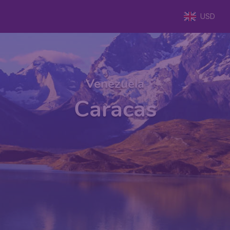
USD
Venezuela
Caracas