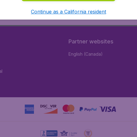
Continue as a California resident
Partner websites
English (Canada)
al