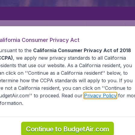
Departure
Returning
1
o
alifornia Consumer Privacy Act
ursuant to the
California Consumer Privacy Act of 2018
CCPA)
, we apply new privacy standards to all
California
esidents
that use our website. As a California resident, you
an click on ''Continue as a California resident'' below, to
etermine how the CCPA standards will apply to you. If you
LA
CARACAS
re not a California resident, you can click on ''Continue to
udgetAir.com'' to proceed. Read our
Privacy Policy
for mo
nformation.
 Find all the information you need on airports in Caracas o
Continue to BudgetAir.com