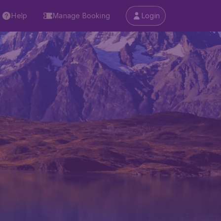
Help
Manage Booking
Login