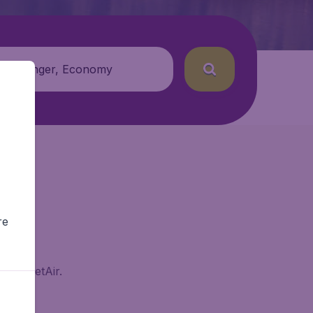
 passenger, Economy
re
n BudgetAir.