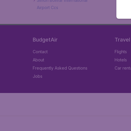
Simon Bolivar International
Airport Ccs
BudgetAir
Travel
Contact
Flights
About
Hotels
Frequently Asked Questions
Car rent
Jobs