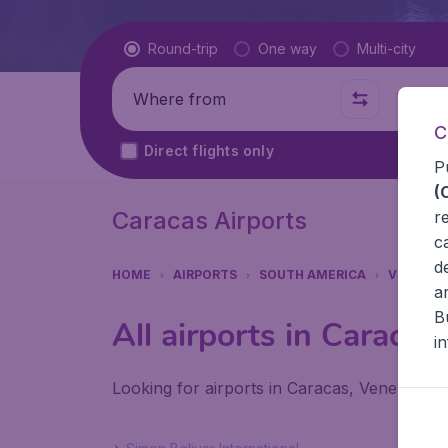
Flight type
Round-trip
One way
Multi-city
Where from
Where t
C
Direct flights only
P
(
Caracas Airports
r
c
d
HOME
AIRPORTS
SOUTH AMERICA
VENEZUE
a
B
All airports in Caracas
i
Looking for airports in Caracas, Venezuela?