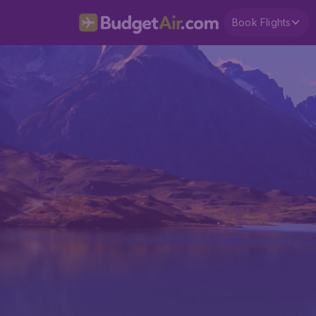
Book Flights