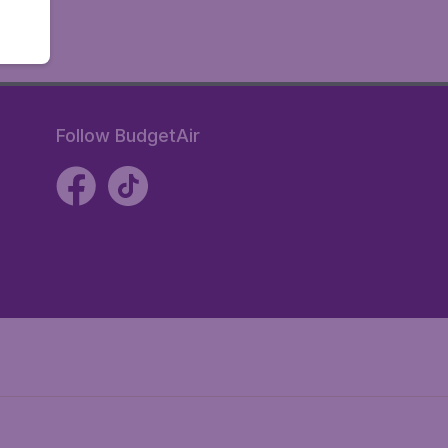
Follow BudgetAir