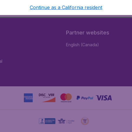
Continue as a California resident
Partner websites
English (Canada)
al