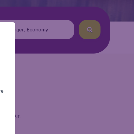
 passenger, Economy
re
BudgetAir.