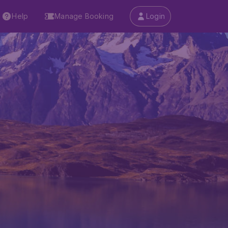
Help
Manage Booking
Login