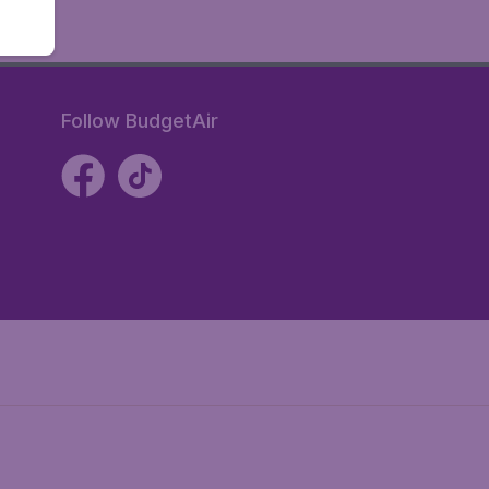
Follow BudgetAir