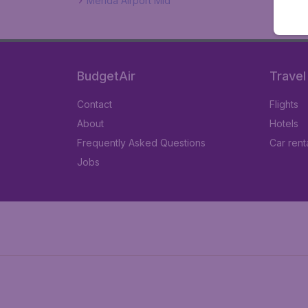
Merida Airport Mid
BudgetAir
Travel
Contact
Flights
About
Hotels
Frequently Asked Questions
Car rent
Jobs