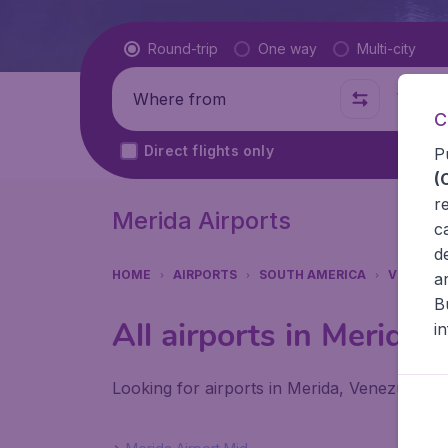
Flight type
Round-trip
One way
Multi-city
Where from
Where t
C
Direct flights only
P
(
r
Merida Airports
c
d
HOME
AIRPORTS
SOUTH AMERICA
VENEZUE
a
B
All airports in Merida
i
Looking for airports in Merida, Venezuela? F