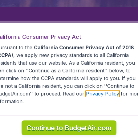
Departure
Returning
1
o
alifornia Consumer Privacy Act
ursuant to the
California Consumer Privacy Act of 2018
CCPA)
, we apply new privacy standards to all
California
esidents
that use our website. As a California resident, you
an click on ''Continue as a California resident'' below, to
etermine how the CCPA standards will apply to you. If you
LA
MERIDA
re not a California resident, you can click on ''Continue to
udgetAir.com'' to proceed. Read our
Privacy Policy
for mo
nformation.
ind all the information you need on airports in Merida on 
Continue to BudgetAir.com