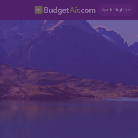
Book Flights