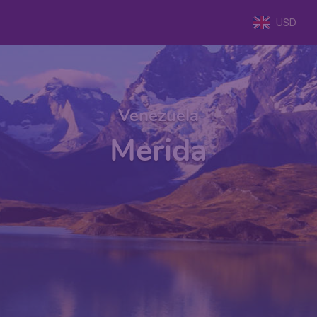
USD
Venezuela
Merida