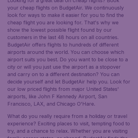
Looking for a great deal on cheap flights? Book
your cheap flights on BudgetAir. We continuously
look for ways to make it easier for you to find the
cheap flight you are looking for. That's why we
show the lowest possible flight found by our
customers in the last 48 hours on all countries.
BudgetAir offers flights to hundreds of different
airports around the world. You can choose which
airport suits you best. Do you want to be close to a
city or will you just use the airport as a stopover
and carry on to a different destination? You can
decide yourself and let BudgetAir help you. Look for
our low priced flights from major United States'
airports, like John F Kennedy Airport, San
Francisco, LAX, and Chicago O'Hare.
What do you really require from a holiday or travel
experience? Exciting places to visit, tempting food to
try, and a chance to relax. Whether you are visiting