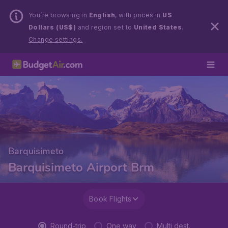
You’re browsing in
English
, with prices in
US
Dollars (US$)
and region set to
United States
.
Change settings.
Barquisimeto
Barquisimeto Airport Brm
Book Flights
Round-trip
One way
Multi dest.