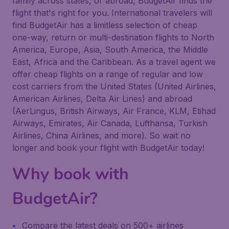
family across states, or abroad, BudgetAir finds the
flight that's right for you. International travelers will
find BudgetAir has a limitless selection of cheap
one-way, return or multi-destination flights to North
America, Europe, Asia, South America, the Middle
East, Africa and the Caribbean. As a travel agent we
offer cheap flights on a range of regular and low
cost carriers from the United States (United Airlines,
American Airlines, Delta Air Lines) and abroad
(AerLingus, British Airways, Air France, KLM, Etihad
Airways, Emirates, Air Canada, Lufthansa, Turkish
Airlines, China Airlines, and more). So wait no
longer and book your flight with BudgetAir today!
Why book with
BudgetAir?
Compare the latest deals on 500+ airlines