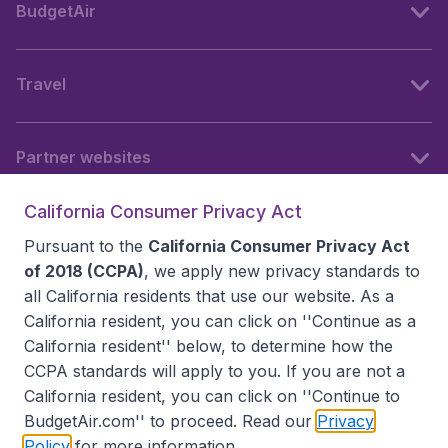
BudgetAir
Travel
Partner websites
California Consumer Privacy Act
Follow BudgetAir
Pursuant to the
California Consumer Privacy Act
of 2018 (CCPA)
, we apply new privacy standards to
all
California residents
that use our website. As a
California resident, you can click on ''Continue as a
California resident'' below, to determine how the
CCPA standards will apply to you. If you are not a
California resident, you can click on ''Continue to
BudgetAir.com'' to proceed. Read our
Privacy
Policy
for more information.