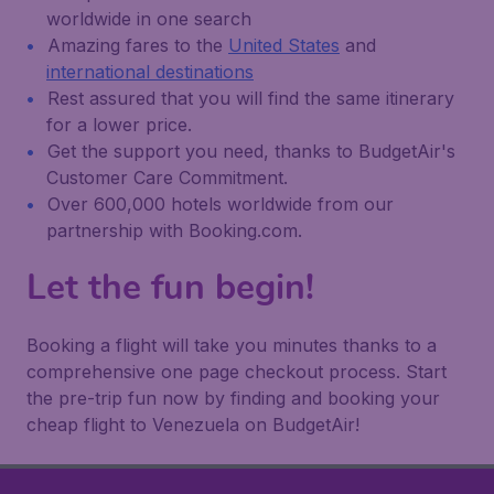
worldwide in one search
Amazing fares to the
United States
and
international destinations
Rest assured that you will find the same itinerary
for a lower price.
Get the support you need, thanks to BudgetAir's
Customer Care Commitment.
Over 600,000 hotels worldwide from our
partnership with Booking.com.
Let the fun begin!
Booking a flight will take you minutes thanks to a
comprehensive one page checkout process. Start
the pre-trip fun now by finding and booking your
cheap flight to Venezuela on BudgetAir!