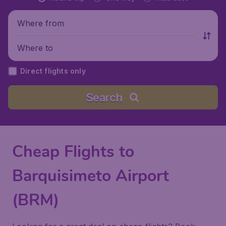
Where from
Where to
Direct flights only
Search
Cheap Flights to
Barquisimeto Airport
(BRM)