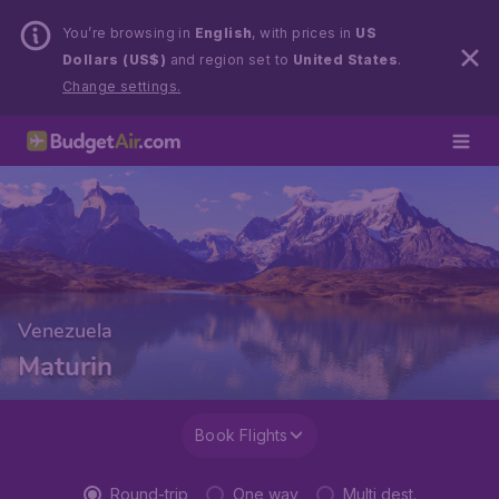
You’re browsing in
English
, with prices in
US
Dollars (US$)
and region set to
United States
.
Change settings.
Venezuela
Maturin
Book Flights
Round-trip
One way
Multi dest.