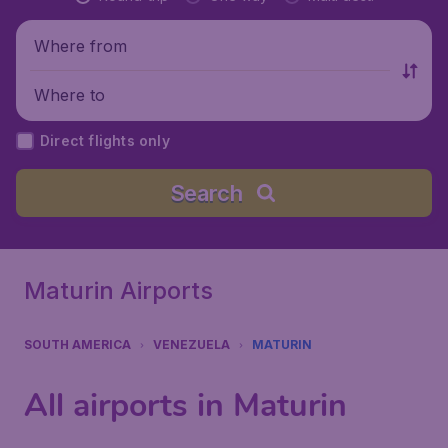
Where from
Where to
Direct flights only
Search
Maturin Airports
SOUTH AMERICA
VENEZUELA
MATURIN
All airports in Maturin