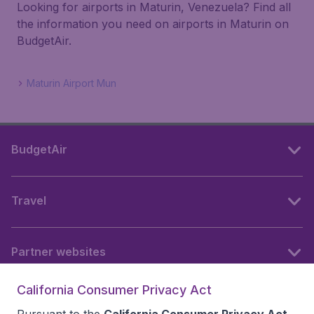
Looking for airports in Maturin, Venezuela? Find all
the information you need on airports in Maturin on
BudgetAir.
Maturin Airport Mun
BudgetAir
Travel
Partner websites
California Consumer Privacy Act
Follow BudgetAir