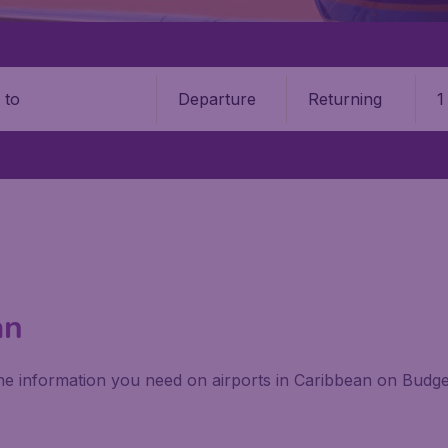
Departure
Returning
1
o
an
 the information you need on airports in Caribbean on Budge