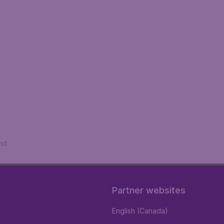
nd
Partner websites
English (Canada)