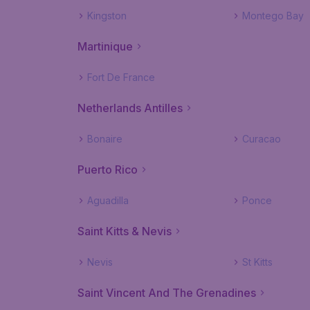
Kingston
Montego Bay
Martinique
Fort De France
Netherlands Antilles
Bonaire
Curacao
Puerto Rico
Aguadilla
Ponce
Saint Kitts & Nevis
Nevis
St Kitts
Saint Vincent And The Grenadines