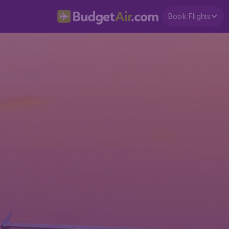
Book Flights