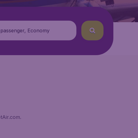
 passenger, Economy
tAir.com.