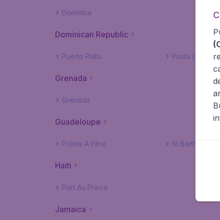
Dominica
C
P
Dominican Republic
(
r
Puerto Plata
Punta Cana
c
Grenada
d
a
Grenada
B
i
Guadeloupe
Pointe A Pitre
St Barthelemy
Haiti
Port Au Prince
Jamaica