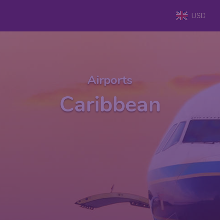
USD
Airports
Caribbean