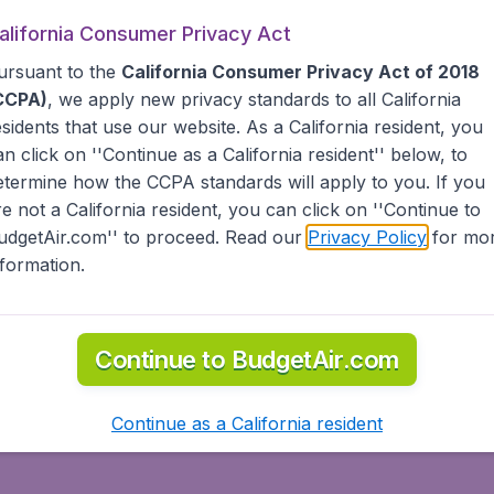
alifornia Consumer Privacy Act
ursuant to the
California Consumer Privacy Act of 2018
CCPA)
, we apply new privacy standards to all
California
esidents
that use our website. As a California resident, you
Santiago
Santo Doming
an click on ''Continue as a California resident'' below, to
etermine how the CCPA standards will apply to you. If you
re not a California resident, you can click on ''Continue to
udgetAir.com'' to proceed. Read our
Privacy Policy
for mo
nformation.
Continue to BudgetAir.com
Continue as a California resident