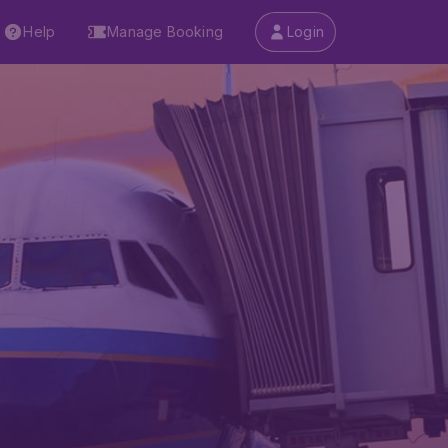
Help
Manage Booking
Login