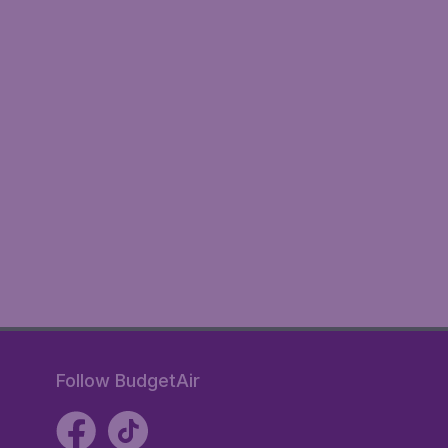
Follow BudgetAir