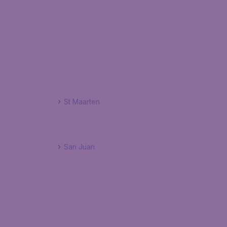
St Maarten
San Juan