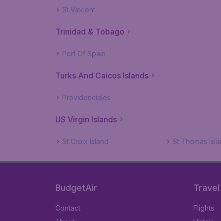
St Vincent
Trinidad & Tobago
Port Of Spain
Turks And Caicos Islands
Providenciales
US Virgin Islands
St Croix Island
St Thomas Isla
BudgetAir
Travel
Contact
Flights