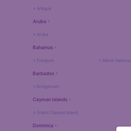
Antigua
Aruba
Aruba
Bahamas
Freeport
Marsh Harbour
Barbados
Bridgetown
Cayman Islands
Grand Cayman Island
Dominica