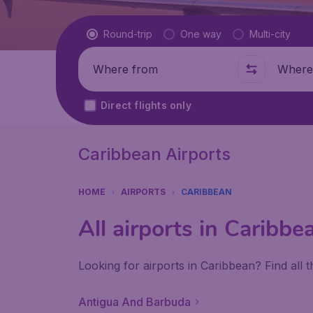
Flight type
Round-trip
One way
Multi-city
Where from
Where t
Direct flights only
Caribbean Airports
HOME
AIRPORTS
CARIBBEAN
All airports in Caribbe
Looking for airports in Caribbean? Find all
Antigua And Barbuda