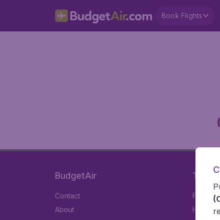
Book Flights
C
BudgetAir
Travel
P
Contact
Flights
(
About
Hotels
r