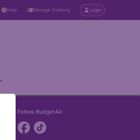
Help
Manage Booking
Login
.
Follow BudgetAir