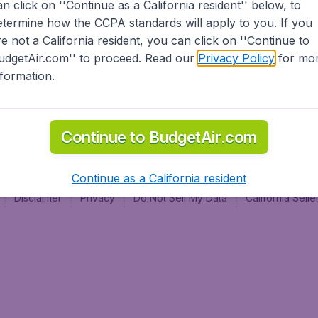
an click on ''Continue as a California resident'' below, to
al
etermine how the CCPA standards will apply to you. If you
re not a California resident, you can click on ''Continue to
udgetAir.com'' to proceed. Read our
Privacy Policy
for mo
nformation.
Continue to BudgetAir.com
Continue as a California resident
Disclaimer
Privacy
Do Not Sell My Data
California Sel