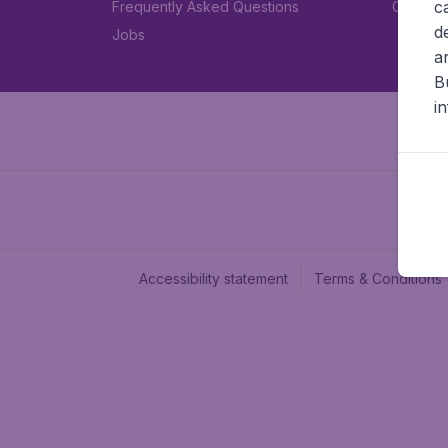
c
Frequently Asked Questions
Car rent
d
Jobs
a
B
i
Accessibility statement
Terms & Conditions