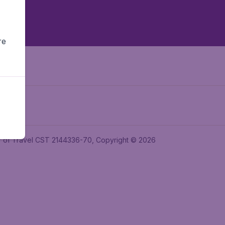
re
ler of Travel CST 2144336-70, Copyright © 2026