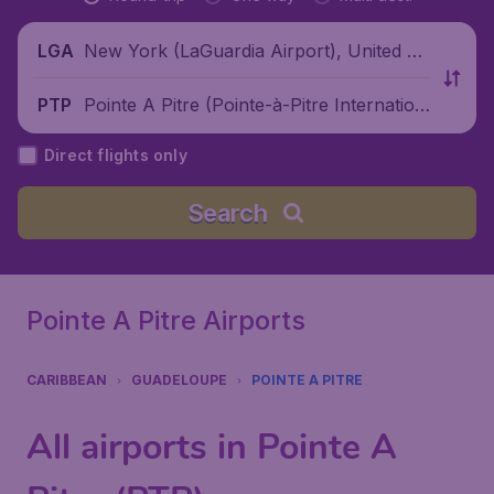
New York (LaGuardia Airport), United St
LGA
ates
Pointe A Pitre (Pointe-à-Pitre Internation
PTP
al Airport), Guadeloupe
Direct flights only
Search
Pointe A Pitre Airports
CARIBBEAN
GUADELOUPE
POINTE A PITRE
All airports in Pointe A