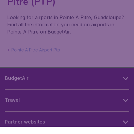
Pitre (PTP)
Looking for airports in Pointe A Pitre, Guadeloupe?
Find all the information you need on airports in
Pointe A Pitre on BudgetAir.
Pointe A Pitre Airport Ptp
BudgetAir
Travel
Partner websites