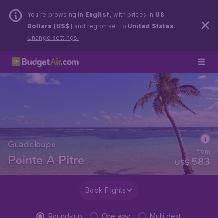
You’re browsing in
English
, with prices in
US
Dollars (US$)
and region set to
United States
.
Change settings.
Guadeloupe
from
Pointe A Pitre
583
US$
Book Flights
Round-trip
One way
Multi dest.