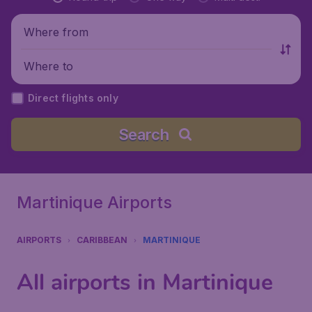
Where from
Where to
Direct flights only
Search
Martinique Airports
AIRPORTS
CARIBBEAN
MARTINIQUE
All airports in Martinique