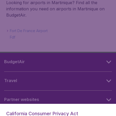
Looking for airports in Martinique? Find all the
information you need on airports in Martinique on
BudgetAir.
Fort De France Airport
Fdf
BudgetAir
Travel
Partner websites
California Consumer Privacy Act