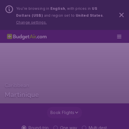
You’re browsing in
English
, with prices in
US
Dollars (US$)
and region set to
United States
.
Change settings.
Caribbean
Martinique
Book Flights
Round-trip
One way
Multi dest.