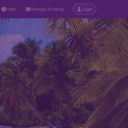
Help
Manage Booking
Login