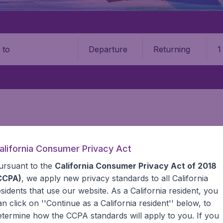
Departure
Returning
1
o
PUBLIC
alifornia Consumer Privacy Act
can Republic
ursuant to the
California Consumer Privacy Act of 2018
CCPA)
, we apply new privacy standards to all
California
esidents
that use our website. As a California resident, you
 Find all the information you need on airports in Dominica
an click on ''Continue as a California resident'' below, to
etermine how the CCPA standards will apply to you. If you