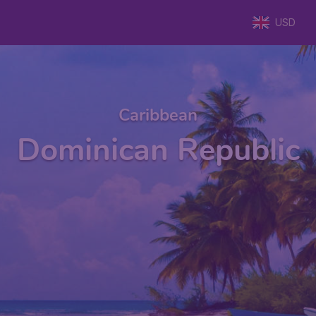
USD
Caribbean
Dominican Republic