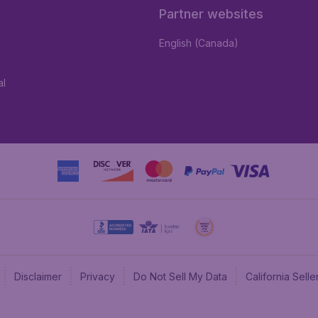
Partner websites
English (Canada)
al
Disclaimer
Privacy
Do Not Sell My Data
California Sel