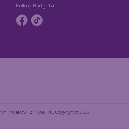
Follow BudgetAir
ler of Travel CST 2144336-70, Copyright © 2026