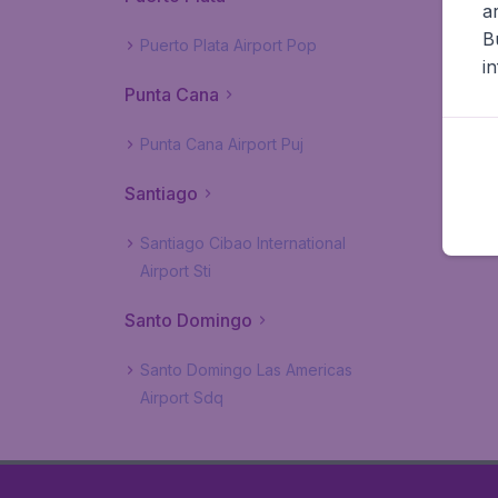
a
B
Puerto Plata Airport Pop
i
Punta Cana
Punta Cana Airport Puj
Santiago
Santiago Cibao International
Airport Sti
Santo Domingo
Santo Domingo Las Americas
Airport Sdq