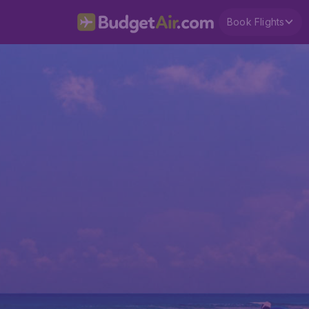
Book Flights