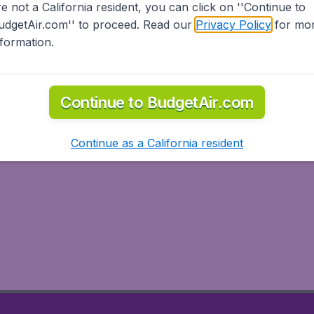
re not a California resident, you can click on ''Continue to
udgetAir.com'' to proceed. Read our
Privacy Policy
for mo
nformation.
Continue to BudgetAir.com
Continue as a California resident