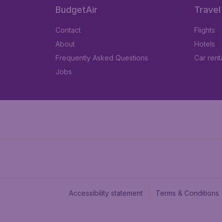
BudgetAir
Travel
Contact
Flights
About
Hotels
Frequently Asked Questions
Car rent
Jobs
Accessibility statement
Terms & Conditions