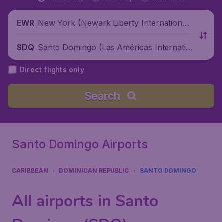
New York (Newark Liberty International
EWR
Airport), United States
Santo Domingo (Las Américas Internatio
SDQ
nal Airport), Dominican Republic
Direct flights only
Search
Santo Domingo Airports
CARIBBEAN
DOMINICAN REPUBLIC
SANTO DOMINGO
All airports in Santo