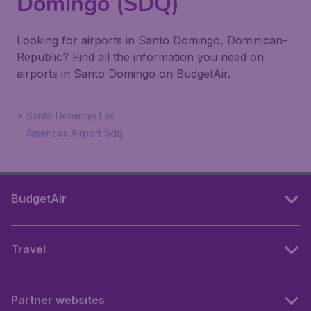
Domingo (SDQ)
Looking for airports in Santo Domingo, Dominican-
Republic? Find all the information you need on
airports in Santo Domingo on BudgetAir.
Santo Domingo Las
Americas Airport Sdq
BudgetAir
Travel
Partner websites