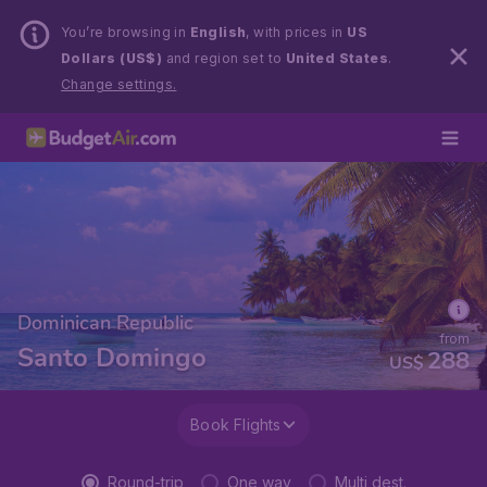
You’re browsing in
English
, with prices in
US
Dollars (US$)
and region set to
United States
.
Change settings.
Dominican Republic
from
Santo Domingo
288
US$
Book Flights
Round-trip
One way
Multi dest.