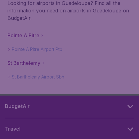
Looking for airports in Guadeloupe? Find all the
information you need on airports in Guadeloupe on
BudgetAir.
Pointe A Pitre
Pointe A Pitre Airport Ptp
St Barthelemy
St Barthelemy Airport Sbh
BudgetAir
Travel