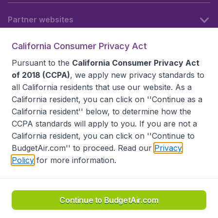
Partner websites
California Consumer Privacy Act
Follow BudgetAir
Pursuant to the
California Consumer Privacy Act
of 2018 (CCPA)
, we apply new privacy standards to
all
California residents
that use our website. As a
California resident, you can click on ''Continue as a
California resident'' below, to determine how the
CCPA standards will apply to you. If you are not a
California resident, you can click on ''Continue to
BudgetAir.com'' to proceed. Read our
Privacy
Policy
for more information.
Accessibility statement
Terms & Conditions
Disclaimer
Privacy
Do Not Sell My Data
California Seller of Travel CST 2144336-70, Copyright ©
2026
Continue to BudgetAir.com