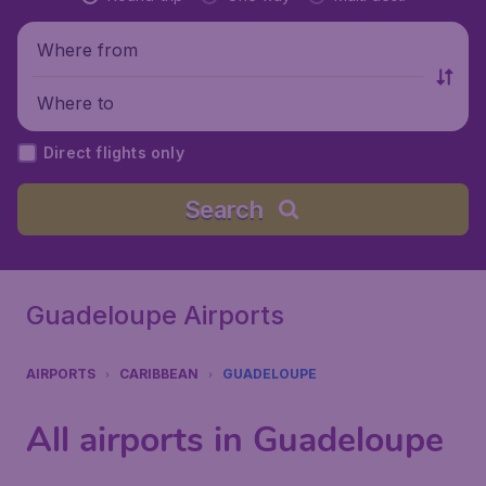
Where from
Where to
Direct flights only
Search
Guadeloupe Airports
AIRPORTS
CARIBBEAN
GUADELOUPE
All airports in Guadeloupe