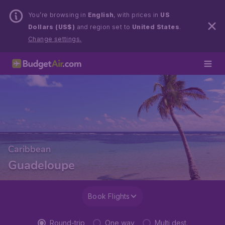
You’re browsing in
English
, with prices in
US
Dollars (US$)
and region set to
United States
.
Change settings.
Caribbean
Guadeloupe
Book Flights
Round-trip
One way
Multi dest.