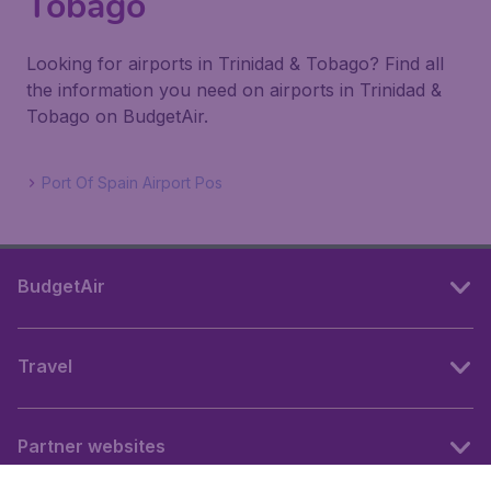
Tobago
Looking for airports in Trinidad & Tobago? Find all
the information you need on airports in Trinidad &
Tobago on BudgetAir.
Port Of Spain Airport Pos
BudgetAir
Travel
Partner websites