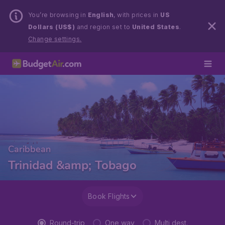
You’re browsing in
English
, with prices in
US
Dollars (US$)
and region set to
United States
.
Change settings.
Caribbean
Trinidad &amp; Tobago
Book Flights
Round-trip
One way
Multi dest.