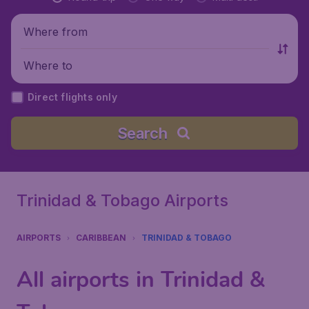
Where from
Where to
Direct flights only
Search
Trinidad & Tobago Airports
AIRPORTS
CARIBBEAN
TRINIDAD & TOBAGO
All airports in Trinidad &