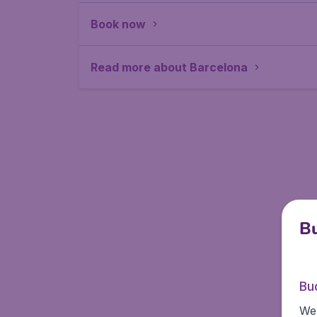
Book now
Read more about Barcelona
Bu
Bu
We 