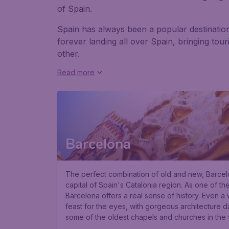
of Spain.
Spain has always been a popular destination 
forever landing all over Spain, bringing tou
other.
Read more
Barcelona
The perfect combination of old and new, Barcelon
capital of Spain's Catalonia region. As one of the
Barcelona offers a real sense of history. Even a 
feast for the eyes, with gorgeous architecture d
some of the oldest chapels and churches in the 