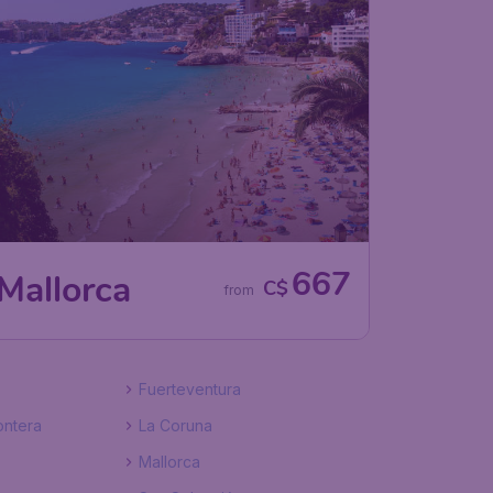
667
Mallorca
C$
from
Fuerteventura
ontera
La Coruna
Mallorca