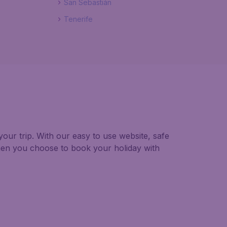
San Sebastián
Tenerife
our trip. With our easy to use website, safe
hen you choose to book your holiday with