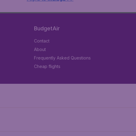
BudgetAir
Contact
About
Frequently Asked Questions
Cheap flights