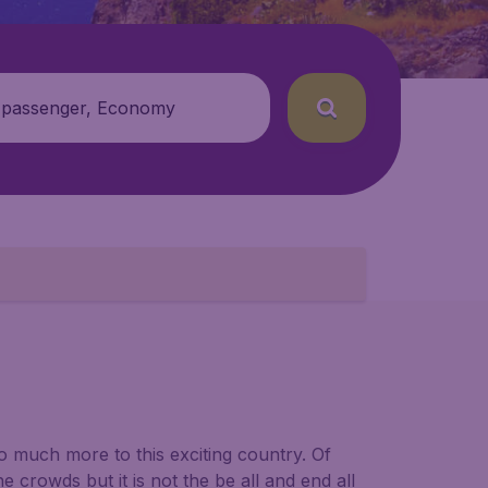
 passenger, Economy
so much more to this exciting country. Of
e crowds but it is not the be all and end all