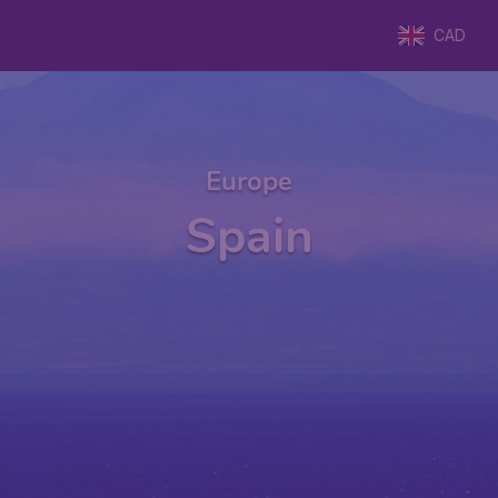
CAD
Europe
Spain