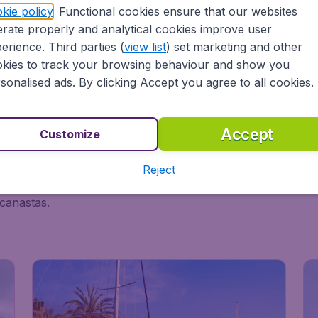
kie policy
. Functional cookies ensure that our websites
rate properly and analytical cookies improve user
erience. Third parties (
view list
) set marketing and other
kies to track your browsing behaviour and show you
sonalised ads. By clicking Accept you agree to all cookies.
n?
Accept
Customize
ght of surreal architecture, and the grandeur of the Pyrene
Reject
 is the country of bullfighting, sunning yourself on the near
 canastas.