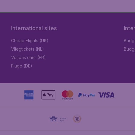
International sites
Inte
Cheap Flights (UK)
Budge
Vliegtickets (NL)
Budge
Vol pas cher (FR)
Flüge (DE)