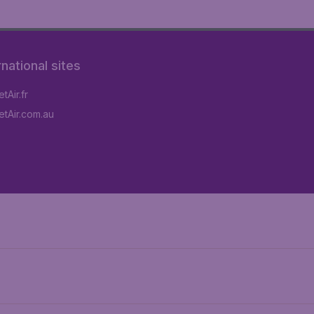
rnational sites
tAir.fr
tAir.com.au