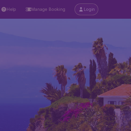
Help
Manage Booking
Login