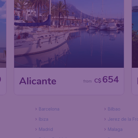
9
654
Alicante
C$
from
Barcelona
Bilbao
Ibiza
Jerez de la Fr
Madrid
Malaga