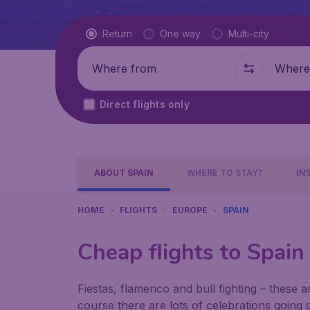
Flight type
Return
One way
Multi-city
Where from
Where t
Direct flights only
ABOUT SPAIN
WHERE TO STAY?
IN
HOME
FLIGHTS
EUROPE
SPAIN
Cheap flights to Spain
Fiestas, flamenco and bull fighting – these a
course there are lots of celebrations going on