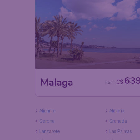
63
Malaga
C$
from
Alicante
Almeria
Gerona
Granada
Lanzarote
Las Palmas