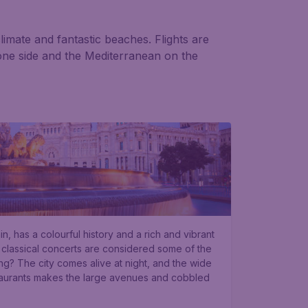
limate and fantastic beaches. Flights are
c one side and the Mediterranean on the
in, has a colourful history and a rich and vibrant
 classical concerts are considered some of the
ing? The city comes alive at night, and the wide
taurants makes the large avenues and cobbled