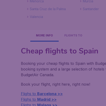
Menorca
Murcia
Santa Cruz de la Palma
Santander
Valencia
MORE INFO
FLIGHTS TO
Cheap flights to Spain
Booking your cheap flights to Spain with Budge
booking system and a large selection of hotel
BudgetAir Canada.
Book your flight, right here, right now!
Flighs to
Barcelona >>
Flighs to
Madrid >>
Flighs to
Malaga >>