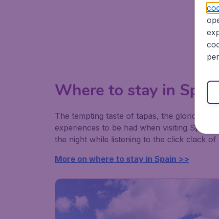
coo
ope
exp
coo
per
Where to stay in Spai
The tempting taste of tapas, the glorious si
experiences to be had when visiting Spain. It
the night while listening to the click clack of
More on where to stay in Spain >>