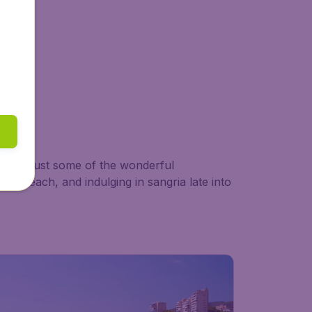
es are just some of the wonderful
est beach, and indulging in sangria late into