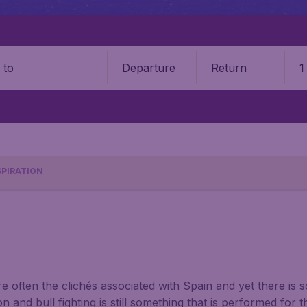
Departure
Return
1
o
SPIRATION
re often the clichés associated with Spain and yet there is 
 and bull fighting is still something that is performed for th