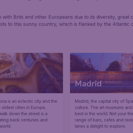
with Brits and other Europeans due to its diversity, great c
rists to this sunny country, which is flanked by the Atlanti
Madrid
a is an eclectic city and the
Madrid, the capital city of Spa
 oldest cities in Europe,
culture. The art museums and
walk down the street is a
best in the world. Not your th
ating back centuries and
range of bars, cafes and res
world.
lanes a delight to explore.