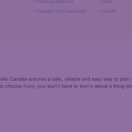
Palma De Mallorca
Reus
Santiago De Compostela
Seville
tAir Canada ensures a safe, reliable and easy way to plan y
s to choose from, you won't have to worry about a thing w