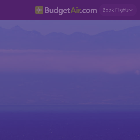
Book Flights