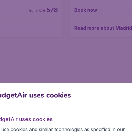
578
Book now
C$
from
Read more about Madrid
dgetAir uses cookies
dgetAir uses cookies
use cookies and similar technologies as specified in our