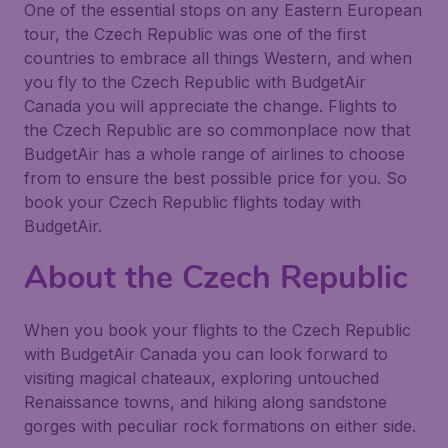
One of the essential stops on any Eastern European
tour, the Czech Republic was one of the first
countries to embrace all things Western, and when
you fly to the Czech Republic with BudgetAir
Canada you will appreciate the change. Flights to
the Czech Republic are so commonplace now that
BudgetAir has a whole range of airlines to choose
from to ensure the best possible price for you. So
book your Czech Republic flights today with
BudgetAir.
About the Czech Republic
When you book your flights to the Czech Republic
with BudgetAir Canada you can look forward to
visiting magical chateaux, exploring untouched
Renaissance towns, and hiking along sandstone
gorges with peculiar rock formations on either side.