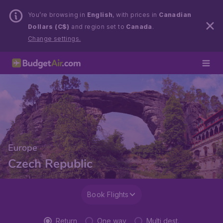
You’re browsing in
English
, with prices in
Canadian
Dollars (C$)
and region set to
Canada
.
Change settings.
Europe
Czech Republic
Book Flights
Return
One way
Multi dest.