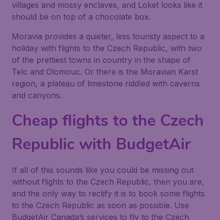
villages and mossy enclaves, and Loket looks like it
should be on top of a chocolate box.
Moravia provides a quieter, less touristy aspect to a
holiday with flights to the Czech Republic, with two
of the prettiest towns in country in the shape of
Telc and Olomouc. Or there is the Moravian Karst
region, a plateau of limestone riddled with caverns
and canyons.
Cheap flights to the Czech
Republic with BudgetAir
If all of this sounds like you could be missing out
without flights to the Czech Republic, then you are,
and the only way to rectify it is to book some flights
to the Czech Republic as soon as possible. Use
BudgetAir Canada’s services to fly to the Czech