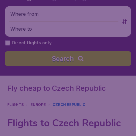
Where from
Where to
Direct flights only
Search
Fly cheap to Czech Republic
FLIGHTS
EUROPE
CZECH REPUBLIC
Flights to Czech Republic