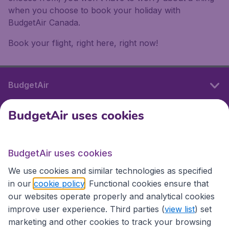
when you choose to book your holiday with
BudgetAir Canada.
Book your flight, right here, right now!
BudgetAir
BudgetAir uses cookies
International sites
BudgetAir uses cookies
International sites
We use cookies and similar technologies as specified
in our
cookie policy
. Functional cookies ensure that
our websites operate properly and analytical cookies
improve user experience. Third parties (
view list
) set
marketing and other cookies to track your browsing