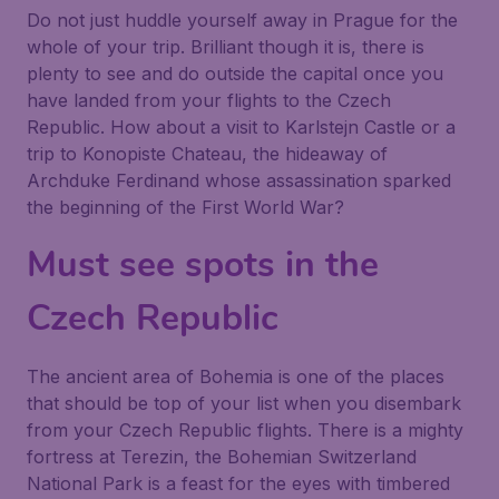
Do not just huddle yourself away in Prague for the
whole of your trip. Brilliant though it is, there is
plenty to see and do outside the capital once you
have landed from your flights to the Czech
Republic. How about a visit to Karlstejn Castle or a
trip to Konopiste Chateau, the hideaway of
Archduke Ferdinand whose assassination sparked
the beginning of the First World War?
Must see spots in the
Czech Republic
The ancient area of Bohemia is one of the places
that should be top of your list when you disembark
from your Czech Republic flights. There is a mighty
fortress at Terezin, the Bohemian Switzerland
National Park is a feast for the eyes with timbered