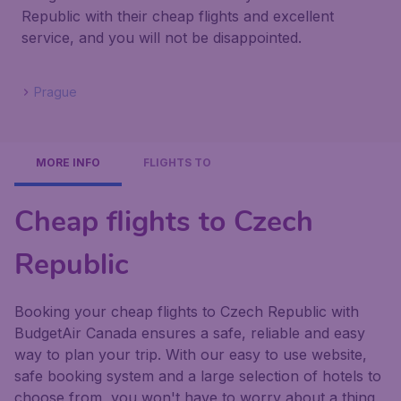
Republic with their cheap flights and excellent
service, and you will not be disappointed.
Prague
MORE INFO
FLIGHTS TO
Cheap flights to Czech
Republic
Booking your cheap flights to Czech Republic with
BudgetAir Canada ensures a safe, reliable and easy
way to plan your trip. With our easy to use website,
safe booking system and a large selection of hotels to
choose from, you won't have to worry about a thing