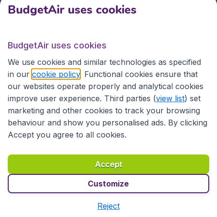
BudgetAir uses cookies
International sites
BudgetAir uses cookies
International sites
We use cookies and similar technologies as specified
in our
cookie policy
. Functional cookies ensure that
our websites operate properly and analytical cookies
improve user experience. Third parties (
view list
) set
marketing and other cookies to track your browsing
behaviour and show you personalised ads. By clicking
Accept you agree to all cookies.
Accessibility statement
Terms & Conditions
Accept
Disclaimer
Privacy
Cookies
Copyright © 2026
Customize
Reject