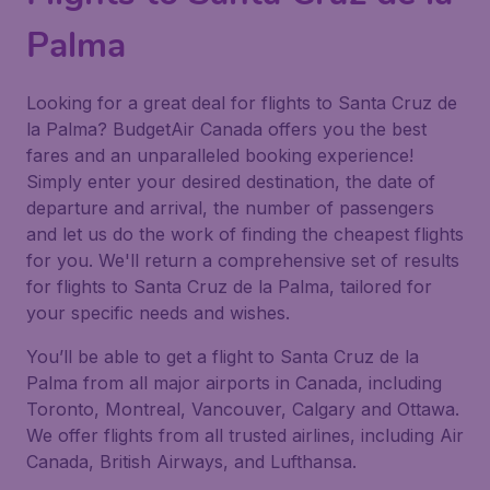
Palma
Looking for a great deal for flights to Santa Cruz de
la Palma? BudgetAir Canada offers you the best
fares and an unparalleled booking experience!
Simply enter your desired destination, the date of
departure and arrival, the number of passengers
and let us do the work of finding the cheapest flights
for you. We'll return a comprehensive set of results
for flights to Santa Cruz de la Palma, tailored for
your specific needs and wishes.
You’ll be able to get a flight to Santa Cruz de la
Palma from all major airports in Canada, including
Toronto, Montreal, Vancouver, Calgary and Ottawa.
We offer flights from all trusted airlines, including Air
Canada, British Airways, and Lufthansa.