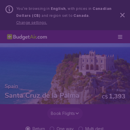
You’re browsing in
English
, with prices in
Canadian
Dollars (C$)
and region set to
Canada
.
Change settings.
Spain
From
Santa Cruz de la Palma
1,393
C$
Book Flights
Return
One way
Multi dest.