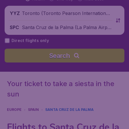
Toronto (Toronto Pearson International
YYZ
Airport), Canada
Santa Cruz de la Palma (La Palma Airpor
SPC
t), Spain
Direct flights only
Search
Your ticket to take a siesta in the
sun
EUROPE
SPAIN
SANTA CRUZ DE LA PALMA
Flights to Santa Cruz de la