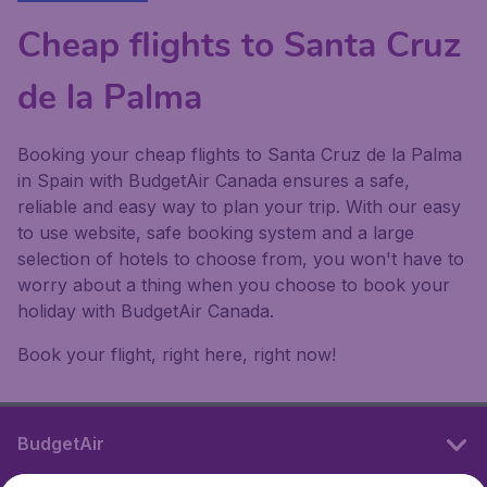
Cheap flights to Santa Cruz
de la Palma
Booking your cheap flights to Santa Cruz de la Palma
in Spain with BudgetAir Canada ensures a safe,
reliable and easy way to plan your trip. With our easy
to use website, safe booking system and a large
selection of hotels to choose from, you won't have to
worry about a thing when you choose to book your
holiday with BudgetAir Canada.
Book your flight, right here, right now!
BudgetAir