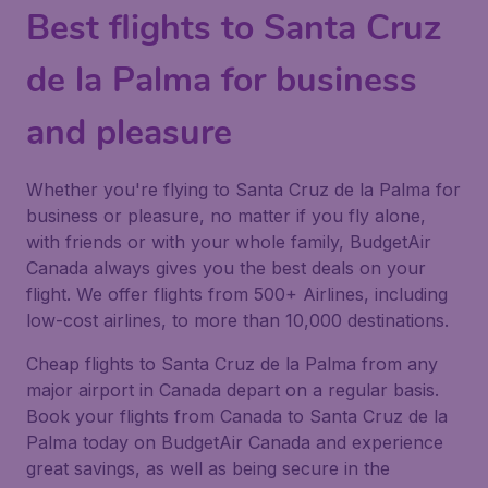
Best flights to Santa Cruz
de la Palma for business
and pleasure
Whether you're flying to Santa Cruz de la Palma for
business or pleasure, no matter if you fly alone,
with friends or with your whole family, BudgetAir
Canada always gives you the best deals on your
flight. We offer flights from 500+ Airlines, including
low-cost airlines, to more than 10,000 destinations.
Cheap flights to Santa Cruz de la Palma from any
major airport in Canada depart on a regular basis.
Book your flights from Canada to Santa Cruz de la
Palma today on BudgetAir Canada and experience
great savings, as well as being secure in the