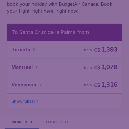
book your holiday with BudgetAir Canada. Book
your flight, right here, right now!
To Santa Cruz de la Palma from
1,393
Toronto
C$
from
1,078
Montreal
C$
from
1,316
Vancouver
C$
from
Show full list
MORE INFO
FLIGHTS TO