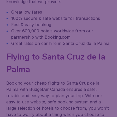
knowledge that we provide:
Great low fares
100% secure & safe website for transactions
Fast & easy booking
Over 600,000 hotels worldwide from our
partnership with Booking.com
Great rates on car hire in Santa Cruz de la Palma
Flying to Santa Cruz de la
Palma
Booking your cheap flights to Santa Cruz de la
Palma with BudgetAir Canada ensures a safe,
reliable and easy way to plan your trip. With our
easy to use website, safe booking system and a
large selection of hotels to choose from, you won't
have to worry about a thing when you choose to