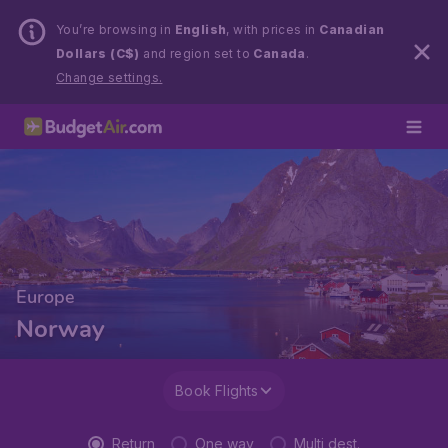
You’re browsing in
English
, with prices in
Canadian
Dollars (C$)
and region set to
Canada
.
Change settings.
Europe
Norway
Book Flights
Return
One way
Multi dest.