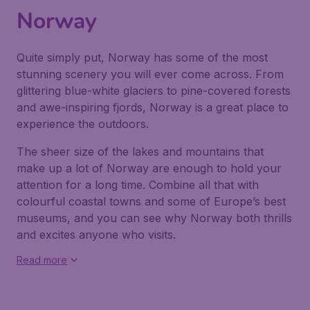
Norway
Quite simply put, Norway has some of the most
stunning scenery you will ever come across. From
glittering blue-white glaciers to pine-covered forests
and awe-inspiring fjords, Norway is a great place to
experience the outdoors.
The sheer size of the lakes and mountains that
make up a lot of Norway are enough to hold your
attention for a long time. Combine all that with
colourful coastal towns and some of Europe’s best
museums, and you can see why Norway both thrills
and excites anyone who visits.
Read more