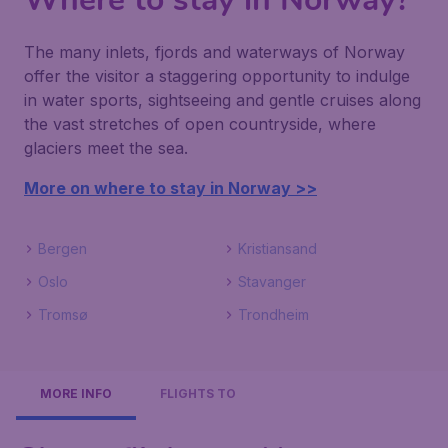
The many inlets, fjords and waterways of Norway
offer the visitor a staggering opportunity to indulge
in water sports, sightseeing and gentle cruises along
the vast stretches of open countryside, where
glaciers meet the sea.
More on where to stay in Norway >>
Bergen
Kristiansand
Oslo
Stavanger
Tromsø
Trondheim
MORE INFO
FLIGHTS TO