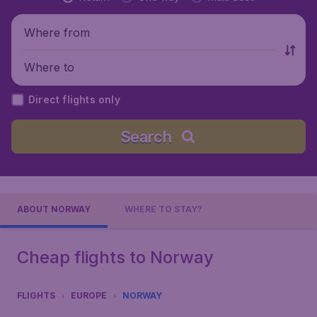
Where from
Where to
Direct flights only
Search
ABOUT NORWAY
WHERE TO STAY?
Cheap flights to Norway
FLIGHTS
EUROPE
NORWAY