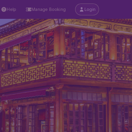
Help
Manage Booking
Login