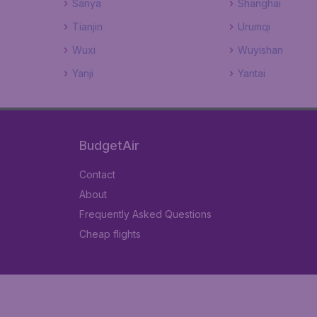
Sanya
Shanghai
Tianjin
Urumqi
Wuxi
Wuyishan
Yanji
Yantai
BudgetAir
Contact
About
Frequently Asked Questions
Cheap flights