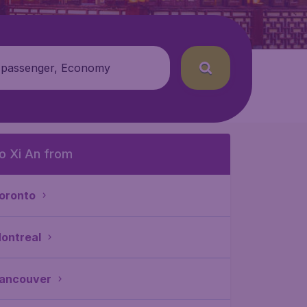
 passenger, Economy
o Xi An from
oronto
ontreal
ancouver