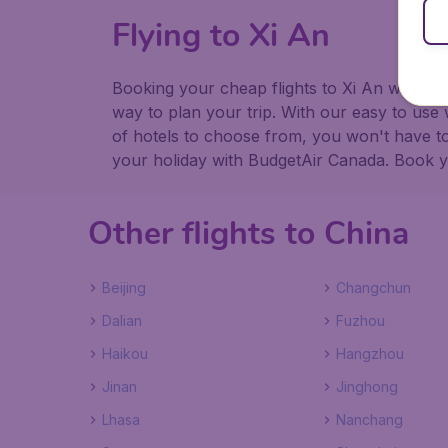
Flying to Xi An
Booking your cheap flights to Xi An with Bu
way to plan your trip. With our easy to use 
of hotels to choose from, you won't have 
your holiday with BudgetAir Canada. Book you
Other flights to China
Beijing
Changchun
Dalian
Fuzhou
Haikou
Hangzhou
Jinan
Jinghong
Lhasa
Nanchang