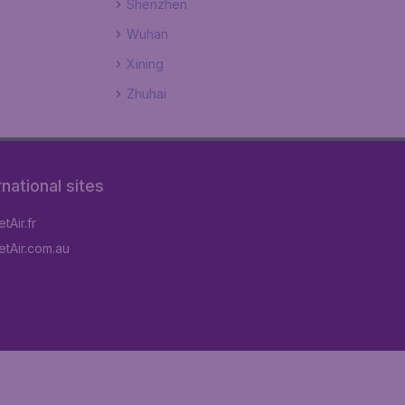
Shenzhen
Wuhan
Xining
Zhuhai
rnational sites
tAir.fr
tAir.com.au