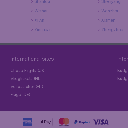
Shantou
Shenyang
Weihai
Wenzhou
Xi An
Xiamen
Yinchuan
Zhengzhou
International sites
Inte
Cheap Flights (UK)
Budge
Vliegtickets (NL)
Budge
Vol pas cher (FR)
Flüge (DE)