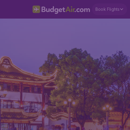
Book Flights