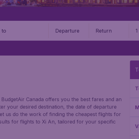
Departure
Return
1
o
T
T
n? BudgetAir Canada offers you the best fares and an
er your desired destination, the date of departure
M
t us do the work of finding the cheapest flights for
lts for flights to Xi An, tailored for your specific
V