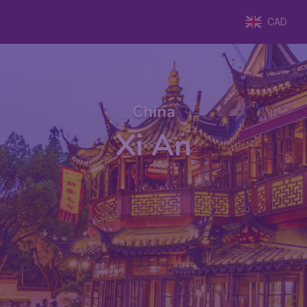
CAD
China
Xi An