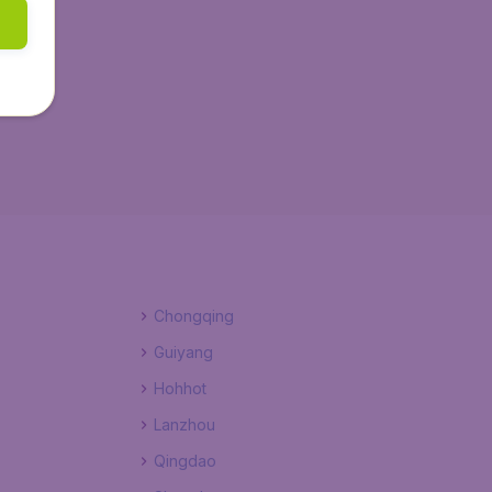
Chongqing
Guiyang
Hohhot
Lanzhou
Qingdao