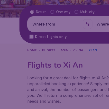
Flight type
Return
One way
Multi-city
Where from
Where t
Direct flights only
HOME
FLIGHTS
ASIA
CHINA
XI AN
Flights to Xi An
Looking for a great deal for flights to Xi A
unparalleled booking experience! Simply ent
and arrival, the number of passengers and le
you. We'll return a comprehensive set of resu
needs and wishes.