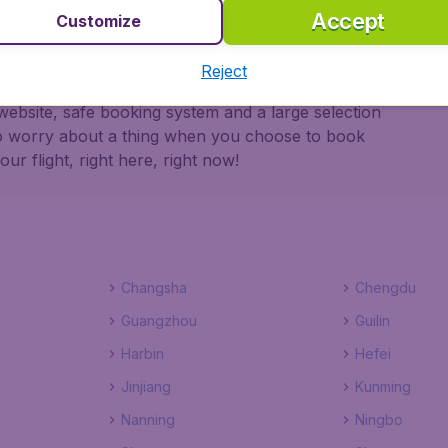
Accept
Customize
Reject
dgetAir Canada ensures a safe, reliable and easy
website, safe booking system and a large selection
to worry about a thing when you choose to book
r flight, right here, right now!
Changsha
Chengdu
Guangzhou
Guilin
Harbin
Hefei
Jinjiang
Kunming
Nanning
Ningbo