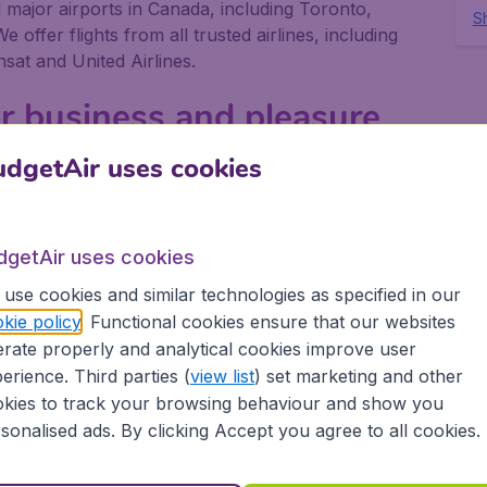
ll major airports in Canada, including Toronto,
Sh
offer flights from all trusted airlines, including
nsat and United Airlines.
or business and pleasure
dgetAir uses cookies
or pleasure, no matter if you fly alone, with friends
gives you the best deals on your flight. We offer
t airlines, to more than 10,000 destinations.
dgetAir uses cookies
rt in Canada depart on a regular basis. Book your
use cookies and similar technologies as specified in our
tAir Canada and experience great savings, as well
ovide:
kie policy
. Functional cookies ensure that our websites
rate properly and analytical cookies improve user
erience. Third parties (
view list
) set marketing and other
ons
kies to track your browsing behaviour and show you
sonalised ads. By clicking Accept you agree to all cookies.
 partnership with Booking.com