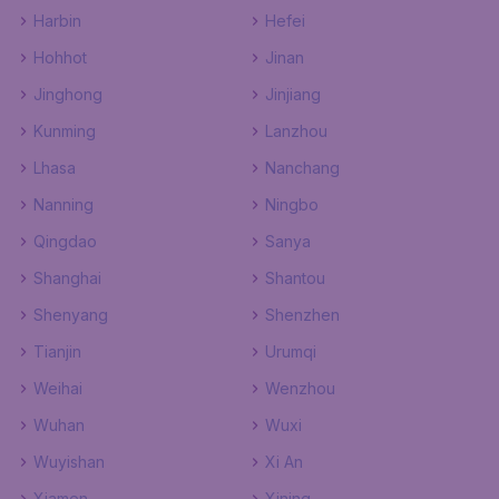
Harbin
Hefei
Hohhot
Jinan
Jinghong
Jinjiang
Kunming
Lanzhou
Lhasa
Nanchang
Nanning
Ningbo
Qingdao
Sanya
Shanghai
Shantou
Shenyang
Shenzhen
Tianjin
Urumqi
Weihai
Wenzhou
Wuhan
Wuxi
Wuyishan
Xi An
Xiamen
Xining