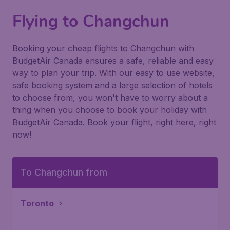
Flying to Changchun
Booking your cheap flights to Changchun with
BudgetAir Canada ensures a safe, reliable and easy
way to plan your trip. With our easy to use website,
safe booking system and a large selection of hotels
to choose from, you won't have to worry about a
thing when you choose to book your holiday with
BudgetAir Canada. Book your flight, right here, right
now!
To Changchun from
Toronto