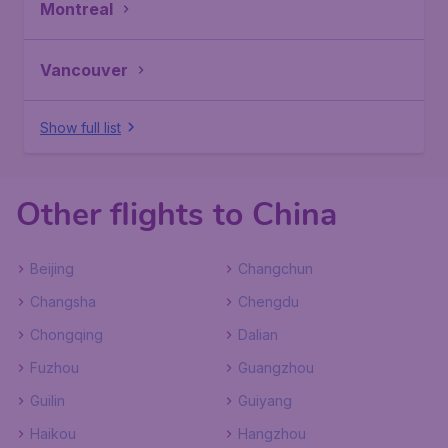
Montreal
Vancouver
Show full list
Other flights to China
Beijing
Changchun
Changsha
Chengdu
Chongqing
Dalian
Fuzhou
Guangzhou
Guilin
Guiyang
Haikou
Hangzhou