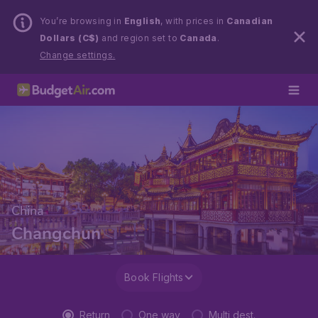
You’re browsing in
English
, with prices in
Canadian
Dollars (C$)
and region set to
Canada
.
Change settings.
China
Changchun
Book Flights
Return
One way
Multi dest.