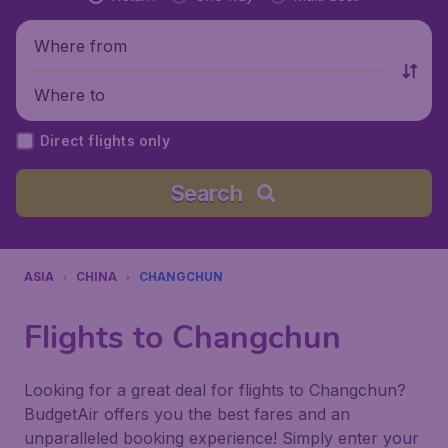
Where from
Where to
Direct flights only
Search
ASIA
CHINA
CHANGCHUN
Flights to Changchun
Looking for a great deal for flights to Changchun?
BudgetAir offers you the best fares and an
unparalleled booking experience! Simply enter your