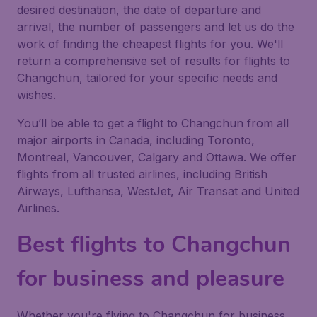
desired destination, the date of departure and
arrival, the number of passengers and let us do the
work of finding the cheapest flights for you. We'll
return a comprehensive set of results for flights to
Changchun, tailored for your specific needs and
wishes.
You’ll be able to get a flight to Changchun from all
major airports in Canada, including Toronto,
Montreal, Vancouver, Calgary and Ottawa. We offer
flights from all trusted airlines, including British
Airways, Lufthansa, WestJet, Air Transat and United
Airlines.
Best flights to Changchun
for business and pleasure
Whether you're flying to Changchun for business