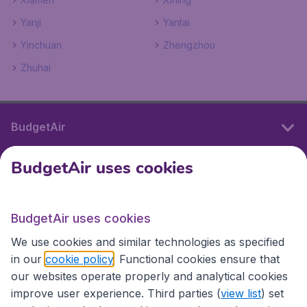
Yanji
Yantai
Yinchuan
Zhengzhou
Zhuhai
BudgetAir
BudgetAir uses cookies
International sites
BudgetAir uses cookies
International sites
We use cookies and similar technologies as specified
in our
cookie policy
. Functional cookies ensure that
our websites operate properly and analytical cookies
improve user experience. Third parties (
view list
) set