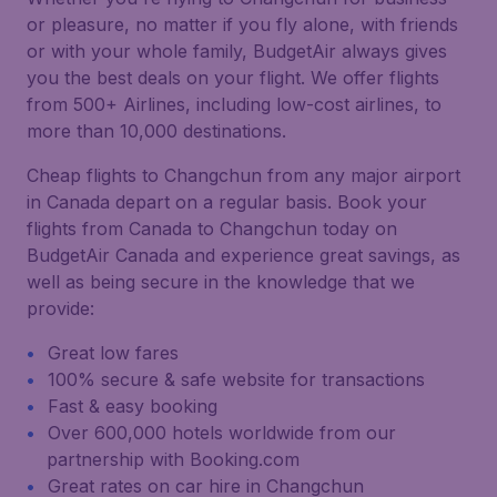
or pleasure, no matter if you fly alone, with friends
or with your whole family, BudgetAir always gives
you the best deals on your flight. We offer flights
from 500+ Airlines, including low-cost airlines, to
more than 10,000 destinations.
Cheap flights to Changchun from any major airport
in Canada depart on a regular basis. Book your
flights from Canada to Changchun today on
BudgetAir Canada and experience great savings, as
well as being secure in the knowledge that we
provide:
Great low fares
100% secure & safe website for transactions
Fast & easy booking
Over 600,000 hotels worldwide from our
partnership with Booking.com
Great rates on car hire in Changchun