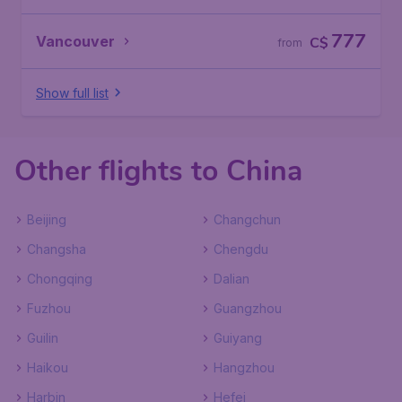
777
Vancouver
C$
from
Show full list
Other flights to China
Beijing
Changchun
Changsha
Chengdu
Chongqing
Dalian
Fuzhou
Guangzhou
Guilin
Guiyang
Haikou
Hangzhou
Harbin
Hefei