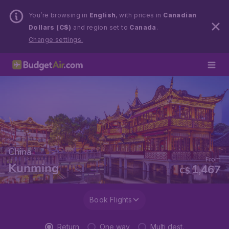
You’re browsing in
English
, with prices in
Canadian
Dollars (C$)
and region set to
Canada
.
Change settings.
China
From
Kunming
1,467
C$
Book Flights
Return
One way
Multi dest.