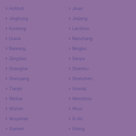
Hohhot
Jinan
Jinghong
Jinjiang
Kunming
Lanzhou
Lhasa
Nanchang
Nanning
Ningbo
Qingdao
Sanya
Shanghai
Shantou
Shenyang
Shenzhen
Tianjin
Urumqi
Weihai
Wenzhou
Wuhan
Wuxi
Wuyishan
Xi An
Xiamen
Xining