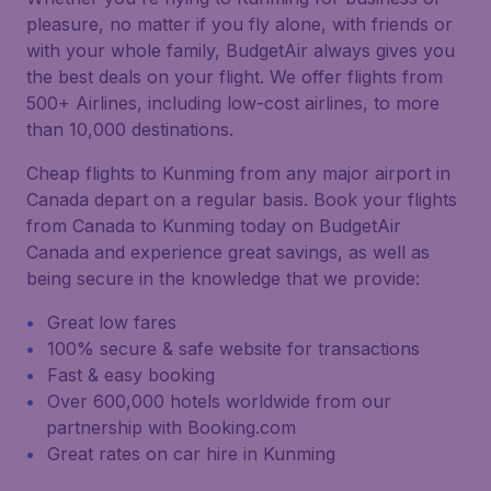
pleasure, no matter if you fly alone, with friends or
with your whole family, BudgetAir always gives you
the best deals on your flight. We offer flights from
500+ Airlines, including low-cost airlines, to more
than 10,000 destinations.
Cheap flights to Kunming from any major airport in
Canada depart on a regular basis. Book your flights
from Canada to Kunming today on BudgetAir
Canada and experience great savings, as well as
being secure in the knowledge that we provide:
Great low fares
100% secure & safe website for transactions
Fast & easy booking
Over 600,000 hotels worldwide from our
partnership with Booking.com
Great rates on car hire in Kunming