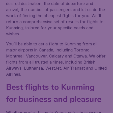
desired destination, the date of departure and
arrival, the number of passengers and let us do the
work of finding the cheapest flights for you. We'll
return a comprehensive set of results for flights to
Kunming, tailored for your specific needs and
wishes.
You’ll be able to get a flight to Kunming from all
major airports in Canada, including Toronto,
Montreal, Vancouver, Calgary and Ottawa. We offer
flights from all trusted airlines, including British
Airways, Lufthansa, WestJet, Air Transat and United
Airlines.
Best flights to Kunming
for business and pleasure
Whether you're flying to Kunming for business or