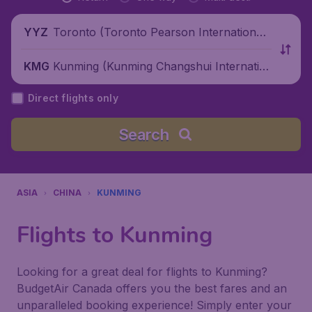
Toronto (Toronto Pearson International
YYZ
Airport), Canada
Kunming (Kunming Changshui Internatio
KMG
nal Airport), China
Direct flights only
Search
ASIA
CHINA
KUNMING
Flights to Kunming
Looking for a great deal for flights to Kunming?
BudgetAir Canada offers you the best fares and an
unparalleled booking experience! Simply enter your