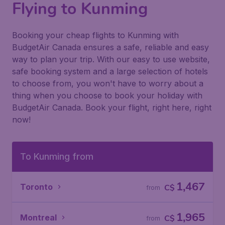
Flying to Kunming
Booking your cheap flights to Kunming with
BudgetAir Canada ensures a safe, reliable and easy
way to plan your trip. With our easy to use website,
safe booking system and a large selection of hotels
to choose from, you won't have to worry about a
thing when you choose to book your holiday with
BudgetAir Canada. Book your flight, right here, right
now!
To Kunming from
1,467
Toronto
C$
from
1,965
Montreal
C$
from