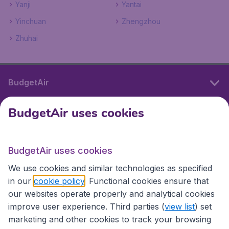
Yanji
Yantai
Yinchuan
Zhengzhou
Zhuhai
BudgetAir
BudgetAir uses cookies
International sites
BudgetAir uses cookies
International sites
We use cookies and similar technologies as specified
in our
cookie policy
. Functional cookies ensure that
our websites operate properly and analytical cookies
improve user experience. Third parties (
view list
) set
marketing and other cookies to track your browsing