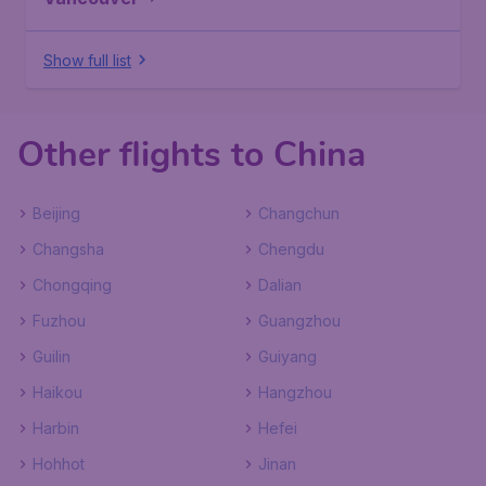
Show full list
Other flights to China
Beijing
Changchun
Changsha
Chengdu
Chongqing
Dalian
Fuzhou
Guangzhou
Guilin
Guiyang
Haikou
Hangzhou
Harbin
Hefei
Hohhot
Jinan