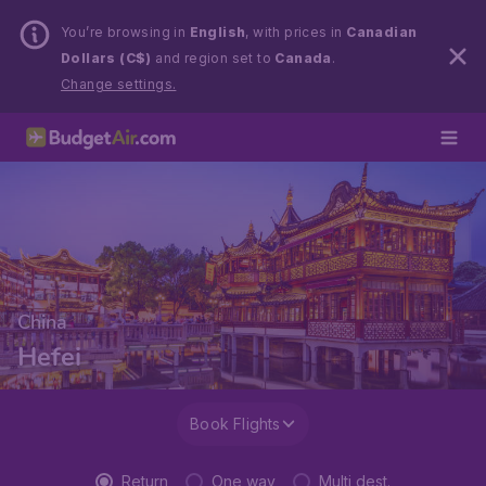
You’re browsing in
English
, with prices in
Canadian
Dollars (C$)
and region set to
Canada
.
Change settings.
China
Hefei
Book Flights
Return
One way
Multi dest.