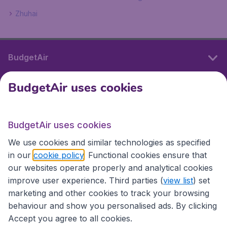
Zhuhai
BudgetAir
BudgetAir uses cookies
International sites
BudgetAir uses cookies
International sites
We use cookies and similar technologies as specified
in our
cookie policy
. Functional cookies ensure that
our websites operate properly and analytical cookies
improve user experience. Third parties (
view list
) set
marketing and other cookies to track your browsing
behaviour and show you personalised ads. By clicking
Accept you agree to all cookies.