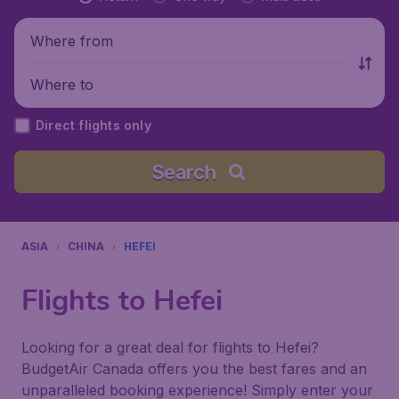
Where from
Where to
Direct flights only
Search
ASIA
CHINA
HEFEI
Flights to Hefei
Looking for a great deal for flights to Hefei?
BudgetAir Canada offers you the best fares and an
unparalleled booking experience! Simply enter your