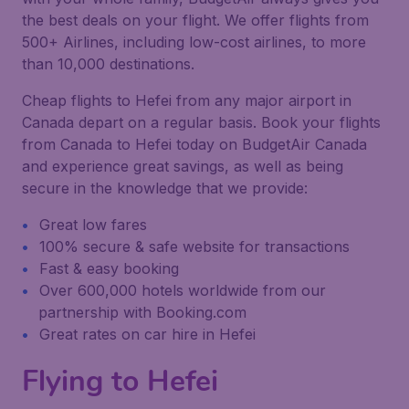
the best deals on your flight. We offer flights from
500+ Airlines, including low-cost airlines, to more
than 10,000 destinations.
Cheap flights to Hefei from any major airport in
Canada depart on a regular basis. Book your flights
from Canada to Hefei today on BudgetAir Canada
and experience great savings, as well as being
secure in the knowledge that we provide:
Great low fares
100% secure & safe website for transactions
Fast & easy booking
Over 600,000 hotels worldwide from our
partnership with Booking.com
Great rates on car hire in Hefei
Flying to Hefei