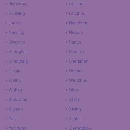
Jinghong
Jinjiang
Kunming
Lanzhou
Lhasa
Nanchang
Nanning
Ningbo
Qingdao
Sanya
Shanghai
Shantou
Shenyang
Shenzhen
Tianjin
Urumqi
Weihai
Wenzhou
Wuhan
Wuxi
Wuyishan
Xi An
Xiamen
Xining
Yanji
Yantai
Yinchuan
Zhengzhou