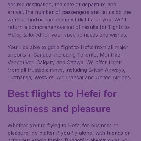
desired destination, the date of departure and
arrival, the number of passengers and let us do the
work of finding the cheapest flights for you. We'll
return a comprehensive set of results for flights to
Hefei, tailored for your specific needs and wishes.
You’ll be able to get a flight to Hefei from all major
airports in Canada, including Toronto, Montreal,
Vancouver, Calgary and Ottawa. We offer flights
from all trusted airlines, including British Airways,
Lufthansa, WestJet, Air Transat and United Airlines.
Best flights to Hefei for
business and pleasure
Whether you're flying to Hefei for business or
pleasure, no matter if you fly alone, with friends or
with your whole family, BudgetAir always gives you