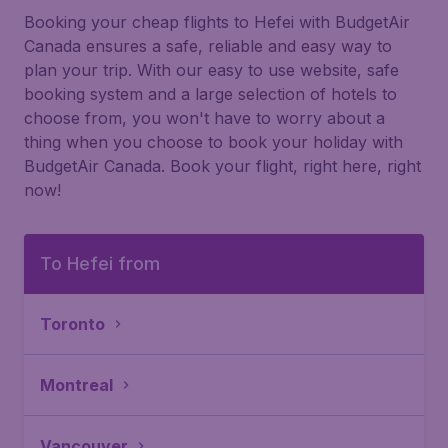
Booking your cheap flights to Hefei with BudgetAir
Canada ensures a safe, reliable and easy way to
plan your trip. With our easy to use website, safe
booking system and a large selection of hotels to
choose from, you won't have to worry about a
thing when you choose to book your holiday with
BudgetAir Canada. Book your flight, right here, right
now!
To Hefei from
Toronto
Montreal
Vancouver