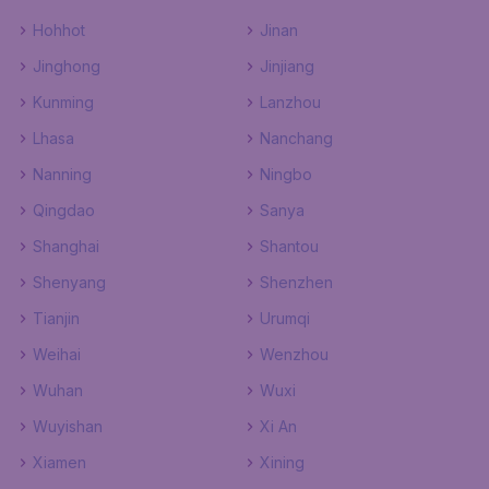
Hohhot
Jinan
Jinghong
Jinjiang
Kunming
Lanzhou
Lhasa
Nanchang
Nanning
Ningbo
Qingdao
Sanya
Shanghai
Shantou
Shenyang
Shenzhen
Tianjin
Urumqi
Weihai
Wenzhou
Wuhan
Wuxi
Wuyishan
Xi An
Xiamen
Xining