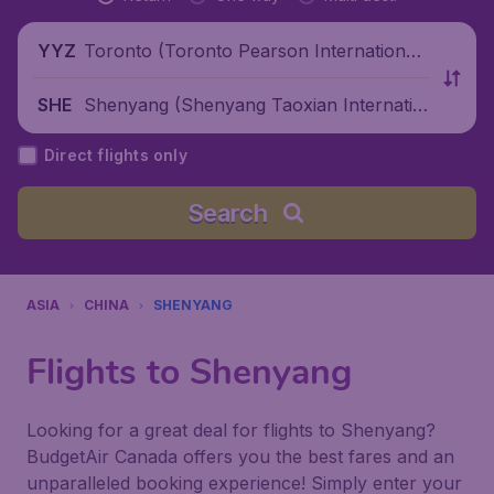
Toronto (Toronto Pearson International
YYZ
Airport), Canada
Shenyang (Shenyang Taoxian Internatio
SHE
nal Airport), China
Direct flights only
Search
ASIA
CHINA
SHENYANG
Flights to Shenyang
Looking for a great deal for flights to Shenyang?
BudgetAir Canada offers you the best fares and an
unparalleled booking experience! Simply enter your