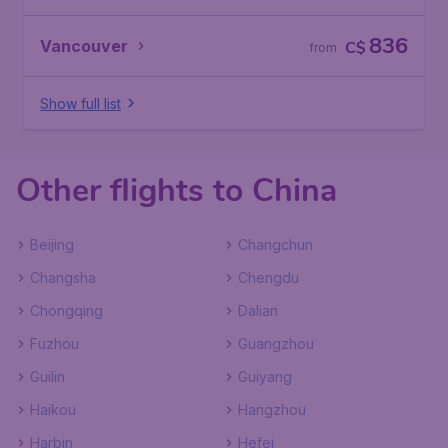
836
Vancouver
C$
from
Show full list
Other flights to China
Beijing
Changchun
Changsha
Chengdu
Chongqing
Dalian
Fuzhou
Guangzhou
Guilin
Guiyang
Haikou
Hangzhou
Harbin
Hefei