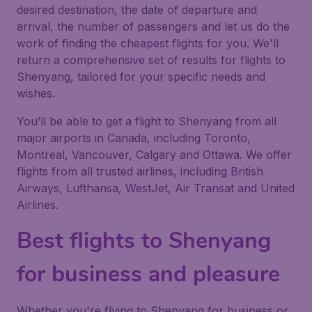
desired destination, the date of departure and
arrival, the number of passengers and let us do the
work of finding the cheapest flights for you. We'll
return a comprehensive set of results for flights to
Shenyang, tailored for your specific needs and
wishes.
You’ll be able to get a flight to Shenyang from all
major airports in Canada, including Toronto,
Montreal, Vancouver, Calgary and Ottawa. We offer
flights from all trusted airlines, including British
Airways, Lufthansa, WestJet, Air Transat and United
Airlines.
Best flights to Shenyang
for business and pleasure
Whether you're flying to Shenyang for business or