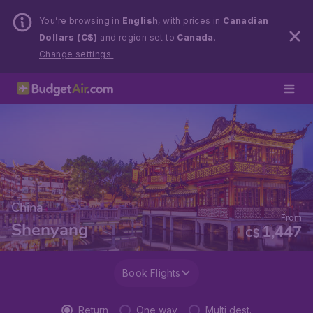
You’re browsing in
English
, with prices in
Canadian
Dollars (C$)
and region set to
Canada
.
Change settings.
China
From
Shenyang
1,447
C$
Book Flights
Return
One way
Multi dest.