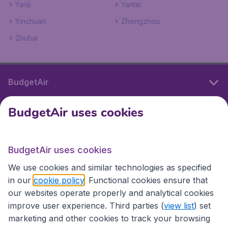
Yanji
Yantai
Yinchuan
Zhengzhou
Zhuhai
BudgetAir
BudgetAir uses cookies
International sites
BudgetAir uses cookies
International sites
We use cookies and similar technologies as specified
in our
cookie policy
. Functional cookies ensure that
our websites operate properly and analytical cookies
improve user experience. Third parties (
view list
) set
marketing and other cookies to track your browsing