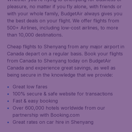
pleasure, no matter if you fly alone, with friends or
with your whole family, BudgetAir always gives you
the best deals on your flight. We offer flights from
500+ Airlines, including low-cost airlines, to more
than 10,000 destinations.
Cheap flights to Shenyang from any major airport in
Canada depart on a regular basis. Book your flights
from Canada to Shenyang today on BudgetAir
Canada and experience great savings, as well as
being secure in the knowledge that we provide:
Great low fares
100% secure & safe website for transactions
Fast & easy booking
Over 600,000 hotels worldwide from our
partnership with Booking.com
Great rates on car hire in Shenyang