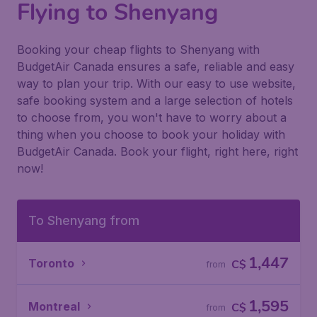
Flying to Shenyang
Booking your cheap flights to Shenyang with
BudgetAir Canada ensures a safe, reliable and easy
way to plan your trip. With our easy to use website,
safe booking system and a large selection of hotels
to choose from, you won't have to worry about a
thing when you choose to book your holiday with
BudgetAir Canada. Book your flight, right here, right
now!
To Shenyang from
1,447
Toronto
C$
from
1,595
Montreal
C$
from