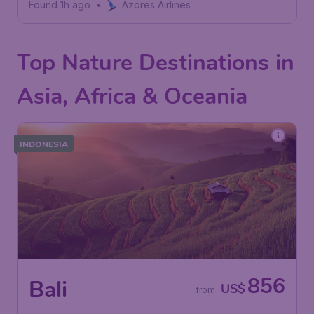
Found 1h ago
•
Azores Airlines
Top Nature Destinations in
Asia, Africa & Oceania
INDONESIA
856
Bali
US$
from