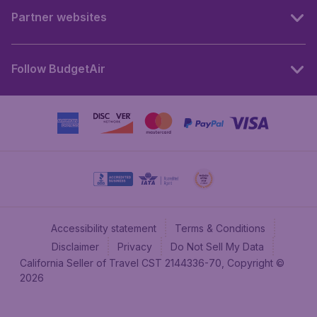
Partner websites
Follow BudgetAir
Accessibility statement
Terms & Conditions
Disclaimer
Privacy
Do Not Sell My Data
California Seller of Travel CST 2144336-70, Copyright ©
2026