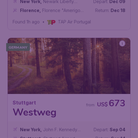
New York
,
Newark Liberty
Depart:
Dec 09
International Airport
Florence
,
Florence "Amerigo
Return:
Dec 18
Vespucci" Airport
Found 1h ago
•
TAP Air Portugal
GERMANY
673
Stuttgart
US$
from
Westweg
New York
,
John F. Kennedy
Depart:
Sep 04
International Airport