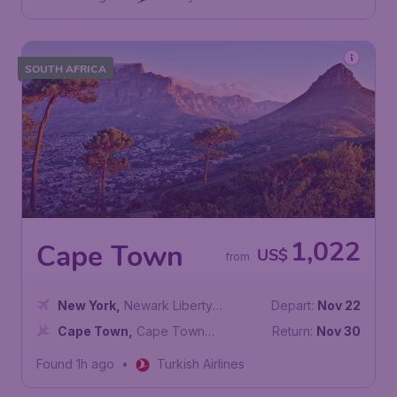
SOUTH AFRICA
1,022
Cape Town
US$
from
New York
,
Newark Liberty
Depart:
Nov 22
International Airport
Cape Town
,
Cape Town
Return:
Nov 30
International Airport
Found 1h ago
•
Turkish Airlines