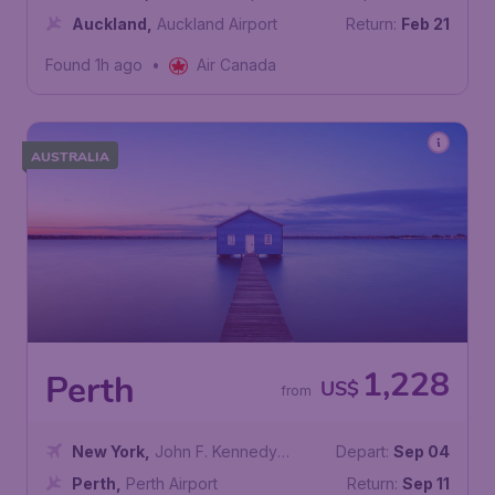
Auckland
,
Auckland Airport
Return:
Feb 21
Found 1h ago
•
Air Canada
AUSTRALIA
1,228
Perth
US$
from
New York
,
John F. Kennedy
Depart:
Sep 04
International Airport
Perth
,
Perth Airport
Return:
Sep 11