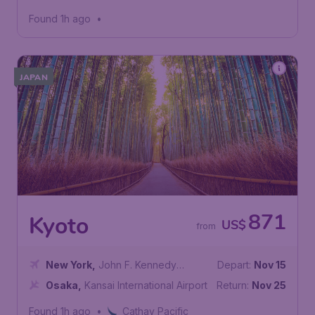
Found 1h ago
•
JAPAN
871
Kyoto
US$
from
New York
,
John F. Kennedy
Depart:
Nov 15
International Airport
Osaka
,
Kansai International Airport
Return:
Nov 25
Found 1h ago
•
Cathay Pacific