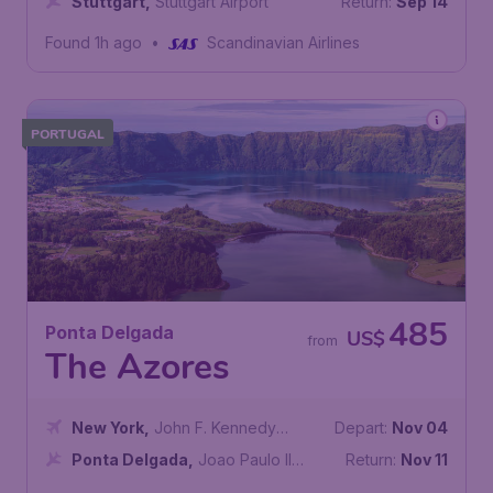
Stuttgart
,
Stuttgart Airport
Return:
Sep 14
Found 1h ago
•
Scandinavian Airlines
PORTUGAL
485
Ponta Delgada
US$
from
The Azores
New York
,
John F. Kennedy
Depart:
Nov 04
International Airport
Ponta Delgada
,
Joao Paulo II
Return:
Nov 11
Airport