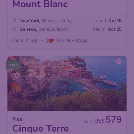
Mount Blanc
New York
,
Newark Liberty
Depart:
Oct 16
International Airport
Geneva
,
Geneva Airport
Return:
Oct 25
Found 1h ago
•
TAP Air Portugal
ITALY
579
Pisa
US$
from
Cinque Terre