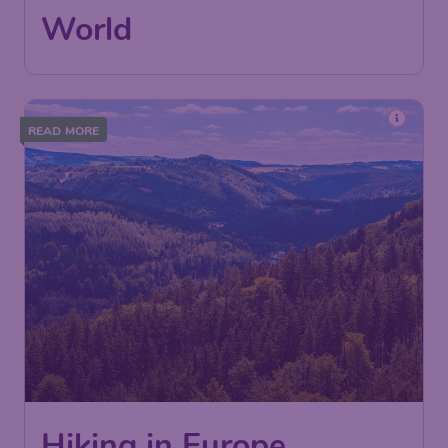
World
READ MORE
Hiking in Europe