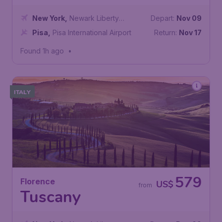
New York
,
Newark Liberty
Depart:
Nov 09
International Airport
Pisa
,
Pisa International Airport
Return:
Nov 17
Found 1h ago
•
ITALY
579
Florence
US$
from
Tuscany