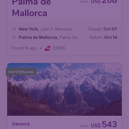
208
Palma de
US$
from
Mallorca
New York
,
John F. Kennedy
Depart:
Oct 07
International Airport
Palma de Mallorca
,
Palma de
Return:
Oct 14
Mallorca Airport
Found 1h ago
•
SWISS
SWITZERLAND
543
Geneva
US$
from