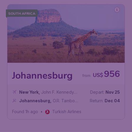
SOUTH AFRICA
956
Johannesburg
US$
from
New York
,
John F. Kennedy
Depart:
Nov 25
International Airport
Johannesburg
,
O.R. Tambo
Return:
Dec 04
International Airport
Found 1h ago
•
Turkish Airlines