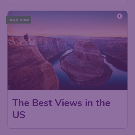
READ NOW
The Best Views in the
US