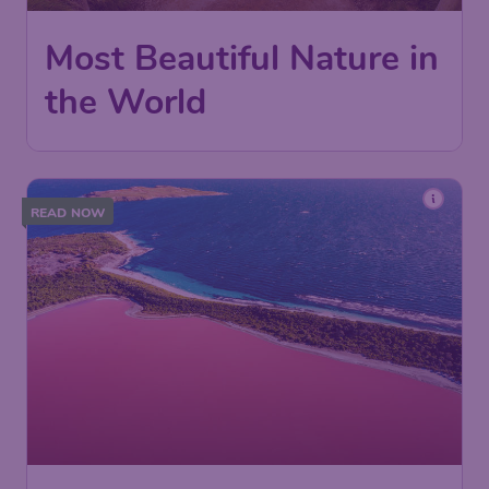
Most Beautiful Nature in
the World
READ NOW