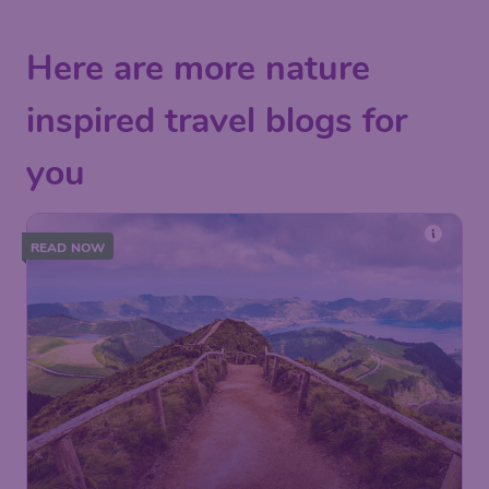
Here are more nature
inspired travel blogs for
you
READ NOW