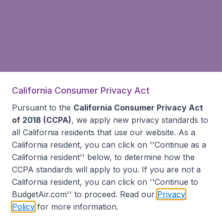
California Consumer Privacy Act
Pursuant to the
California Consumer Privacy Act
of 2018 (CCPA)
, we apply new privacy standards to
all
California residents
that use our website. As a
California resident, you can click on ''Continue as a
California resident'' below, to determine how the
CCPA standards will apply to you. If you are not a
California resident, you can click on ''Continue to
BudgetAir.com'' to proceed. Read our
Privacy
Policy
for more information.