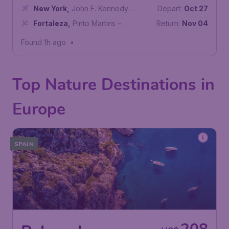
New York
,
John F. Kennedy
Depart:
Oct 27
International Airport
Fortaleza
,
Pinto Martins –
Return:
Nov 04
Fortaleza International Airport
Found 1h ago
•
Top Nature Destinations in
Europe
SPAIN