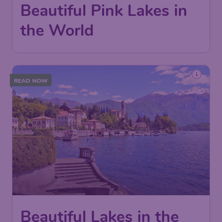
Beautiful Pink Lakes in
the World
READ NOW
Beautiful Lakes in the