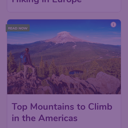
READ NOW
Top Mountains to Climb
in the Americas