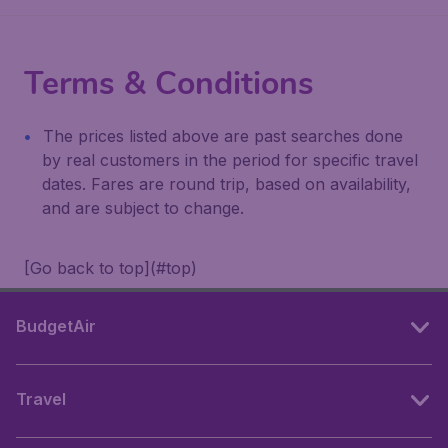
Terms & Conditions
The prices listed above are past searches done
by real customers in the period for specific travel
dates. Fares are round trip, based on availability,
and are subject to change.
[Go back to top](#top)
BudgetAir
Travel