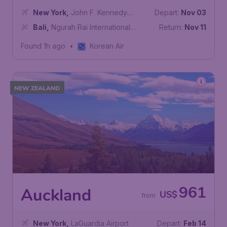
New York
,
John F. Kennedy
Depart:
Nov 03
International Airport
Bali
,
Ngurah Rai International
Return:
Nov 11
Airport
Found 1h ago
•
Korean Air
NEW ZEALAND
961
Auckland
US$
from
New York
,
LaGuardia Airport
Depart:
Feb 14