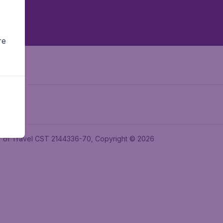
re
ler of Travel CST 2144336-70, Copyright © 2026