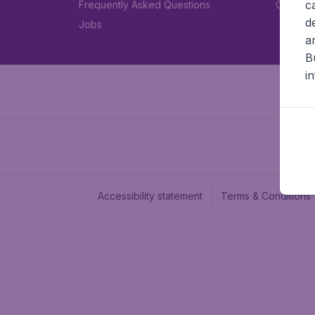
c
Frequently Asked Questions
Car rent
d
Jobs
a
B
i
Accessibility statement
Terms & Conditions