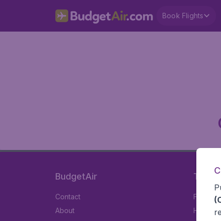
Book Flights
C
BudgetAir
Travel
P
Contact
Flights
(
About
Hotels
r