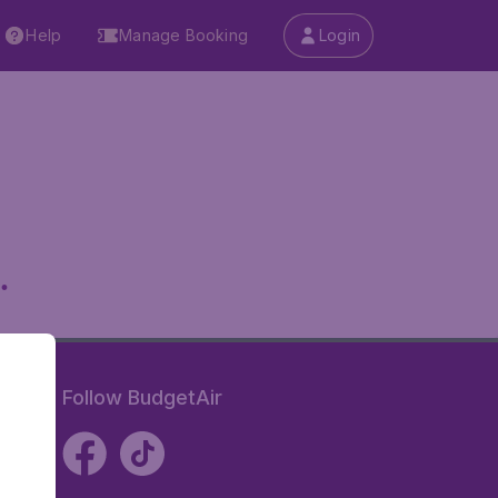
Help
Manage Booking
Login
.
Follow BudgetAir