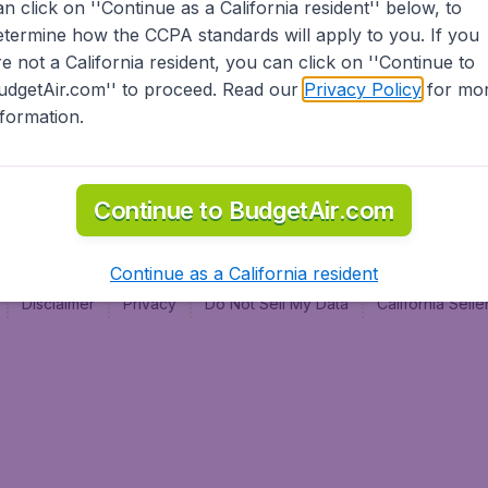
an click on ''Continue as a California resident'' below, to
al
etermine how the CCPA standards will apply to you. If you
re not a California resident, you can click on ''Continue to
udgetAir.com'' to proceed. Read our
Privacy Policy
for mo
nformation.
Continue to BudgetAir.com
Continue as a California resident
Disclaimer
Privacy
Do Not Sell My Data
California Sel