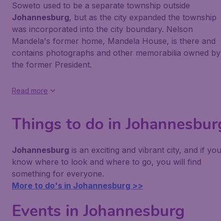
Soweto used to be a separate township outside
Johannesburg
, but as the city expanded the township
was incorporated into the city boundary. Nelson
Mandela's former home, Mandela House, is there and
contains photographs and other memorabilia owned by
the former President.
Read more
Things to do in Johannesbur
Johannesburg
is an exciting and vibrant city, and if yo
know where to look and where to go, you will find
something for everyone.
More to do's in Johannesburg >>
Events in Johannesburg