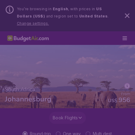
You’re browsing in
English
, with prices in
US
Dollars (US$)
and region set to
United States
.
Change settings.
South Africa
From
Johannesburg
956
US$
Book Flights
Round-trip
One way
Multi dest.