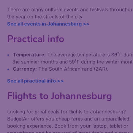
There are many cultural events and festivals throughou
the year on the streets of the city.
See all events in Johannesburg >>
Practical info
Temperature:
The average temperature is 86˚F duri
the summer months and 59˚F during the winter mont
Currency:
The South African rand (ZAR).
See all practical info >>
Flights to Johannesburg
Looking for great deals for flights to Johannesburg?
BudgetAir offers you cheap fares and an unparalleled
booking experience. Book from your laptop, tablet or