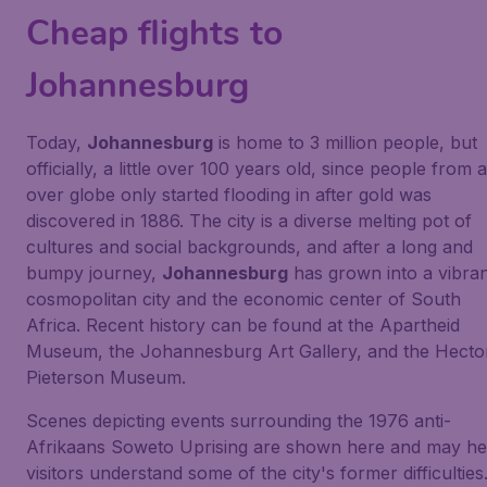
Cheap flights to
Johannesburg
Today,
Johannesburg
is home to 3 million people, but
officially, a little over 100 years old, since people from a
over globe only started flooding in after gold was
discovered in 1886. The city is a diverse melting pot of
cultures and social backgrounds, and after a long and
bumpy journey,
Johannesburg
has grown into a vibra
cosmopolitan city and the economic center of South
Africa. Recent history can be found at the Apartheid
Museum, the Johannesburg Art Gallery, and the Hecto
Pieterson Museum.
Scenes depicting events surrounding the 1976 anti-
Afrikaans Soweto Uprising are shown here and may he
visitors understand some of the city's former difficulties