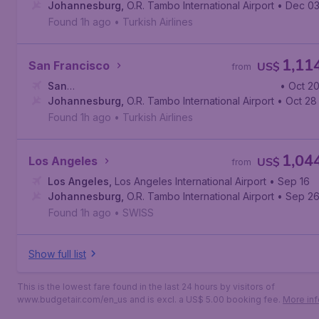
Johannesburg
,
O.R. Tambo International Airport
• Dec 0
Found 1h ago
•
Turkish Airlines
1,11
San Francisco
US$
from
San
• Oct 2
Francisco
Johannesburg
,
San Francisco International Airport
,
O.R. Tambo International Airport
• Oct 28
Found 1h ago
•
Turkish Airlines
1,04
Los Angeles
US$
from
Los Angeles
,
Los Angeles International Airport
• Sep 16
Johannesburg
,
O.R. Tambo International Airport
• Sep 2
Found 1h ago
•
SWISS
Show full list
This is the lowest fare found in the last 24 hours by visitors of
www.budgetair.com/en_us and is excl. a US$ 5.00 booking fee.
More inf