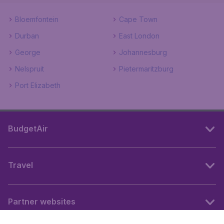
Bloemfontein
Cape Town
Durban
East London
George
Johannesburg
Nelspruit
Pietermaritzburg
Port Elizabeth
BudgetAir
Travel
Partner websites