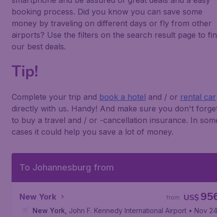
smartphone and be assured of great deals and a easy
booking process. Did you know you can save some
money by traveling on different days or fly from other
airports? Use the filters on the search result page to fi
our best deals.
Tip!
Complete your trip and
book a hotel
and / or
rental car
directly with us. Handy! And make sure you don't forge
to buy a travel and / or -cancellation insurance. In som
cases it could help you save a lot of money.
To Johannesburg from
95
New York
US$
from
New York
,
John F. Kennedy International Airport
• Nov 2