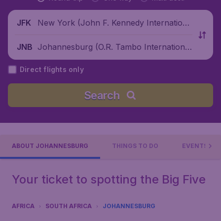
New York (John F. Kennedy Internationa
JFK
l Airport), United States
Johannesburg (O.R. Tambo International
JNB
Airport), South Africa
Direct flights only
Search
ABOUT JOHANNESBURG
THINGS TO DO
EVENTS
Your ticket to spotting the Big Five
AFRICA
SOUTH AFRICA
JOHANNESBURG