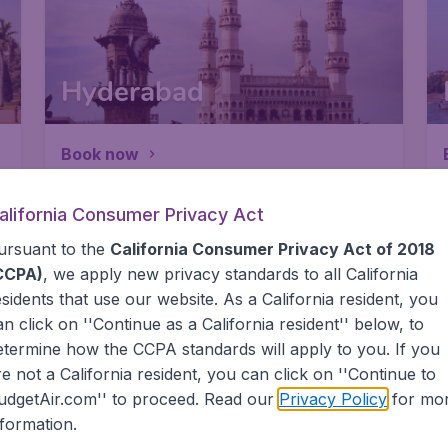
Hyderabad
Book now
alifornia Consumer Privacy Act
ursuant to the
California Consumer Privacy Act of 2018
CCPA)
, we apply new privacy standards to all
California
esidents
that use our website. As a California resident, you
Chennai
an click on ''Continue as a California resident'' below, to
etermine how the CCPA standards will apply to you. If you
re not a California resident, you can click on ''Continue to
Book now
udgetAir.com'' to proceed. Read our
Privacy Policy
for mo
nformation.