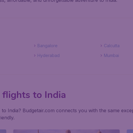
s, affordable, and unforgettable adventure to India.
Bangalore
Calcutta
Hyderabad
Mumbai
flights to India
ls to India? Budgetair.com connects you with the same excep
iendly.