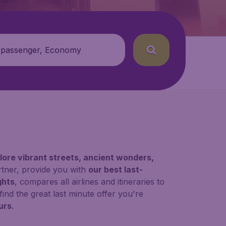
 passenger, Economy
lore vibrant streets, ancient wonders,
rtner, provide you with
our best last-
ghts
, compares all airlines and itineraries to
find the great last minute offer you're
urs
.