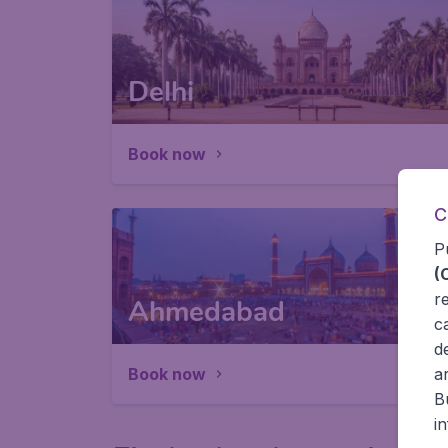
Delhi
Book now
C
P
(
r
Ahmedabad
c
d
Book now
a
B
i