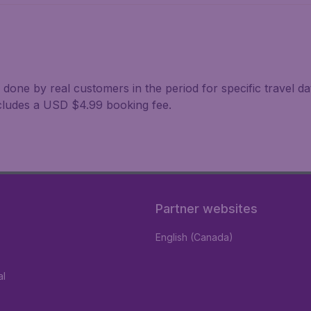
 done by real customers in the period for specific travel da
excludes a USD $4.99 booking fee.
Partner websites
English (Canada)
al