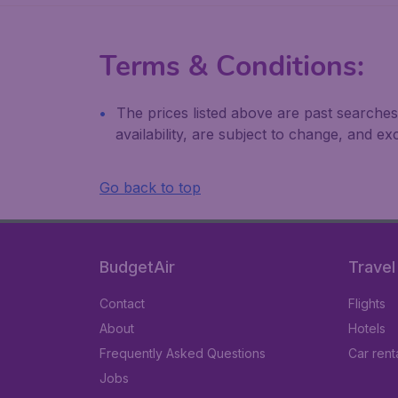
Terms & Conditions:
The prices listed above are past searches
availability, are subject to change, and 
Go back to top
BudgetAir
Travel
Contact
Flights
About
Hotels
Frequently Asked Questions
Car rent
Jobs