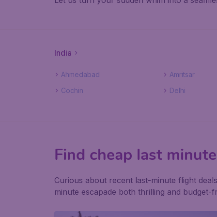
Let us turn your sudden whim into a seamles
India
Ahmedabad
Amritsar
Cochin
Delhi
Find cheap last minute 
Curious about recent last-minute flight dea
minute escapade both thrilling and budget-fr