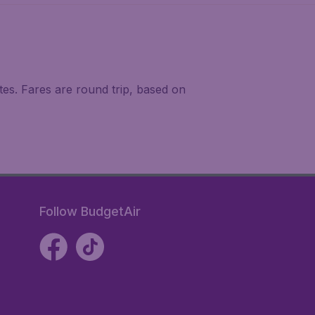
tes. Fares are round trip, based on
Follow BudgetAir