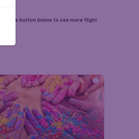
k on the button below to see more flight