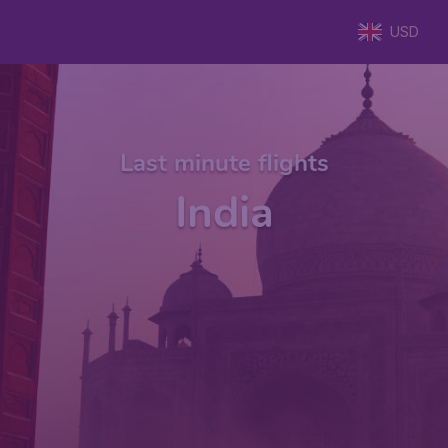
USD
Last minute flights
India