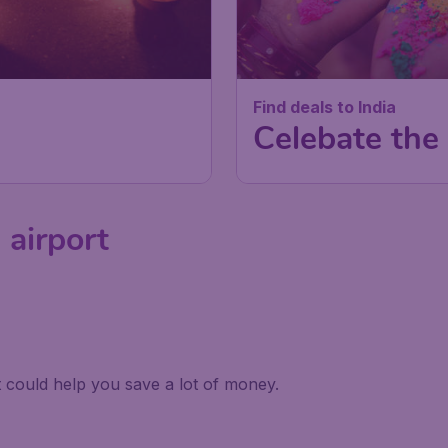
Find deals to India
Celebate the 
 airport
it could help you save a lot of money.