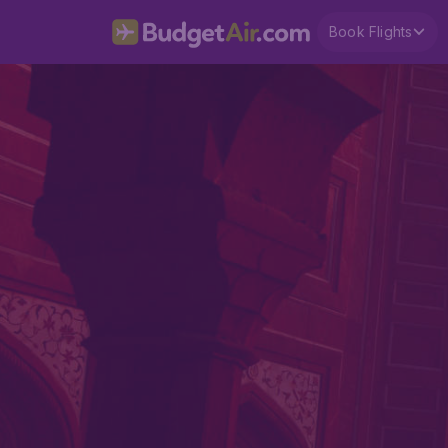
Book Flights