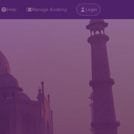
Help
Manage Booking
Login