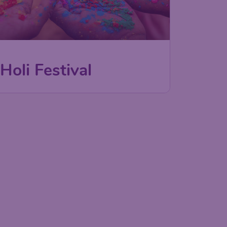
Holi Festival