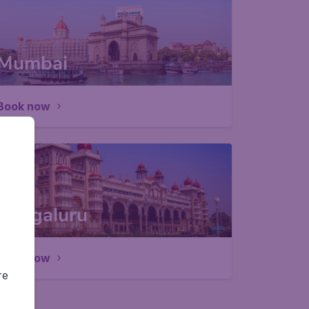
Mumbai
Book now
Bengaluru
Book now
re