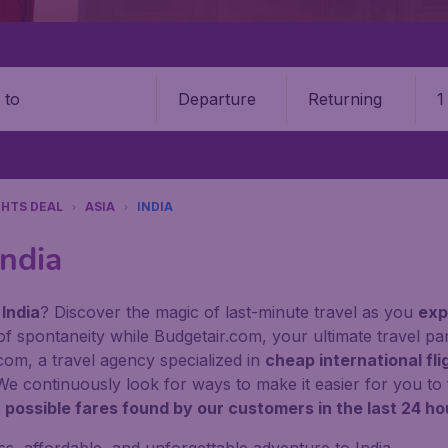
Departure
Returning
1
o
GHTS DEAL
ASIA
INDIA
India
 India
? Discover the magic of last-minute travel as you
exp
of spontaneity while Budgetair.com, your ultimate travel pa
com, a travel agency specialized in
cheap international fli
. We continuously look for ways to make it easier for you to 
 possible fares found by our customers in the last 24 ho