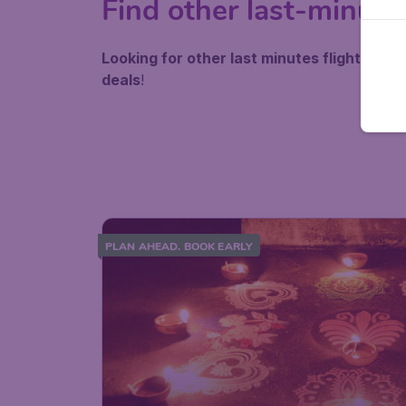
Find other last-minute
Looking for other last minutes flights besi
deals
!
PLAN AHEAD. BOOK EARLY