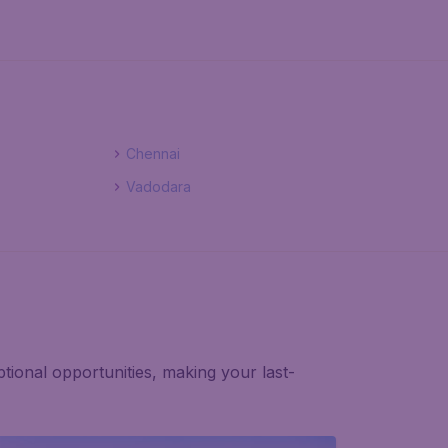
Chennai
Vadodara
tional opportunities, making your last-