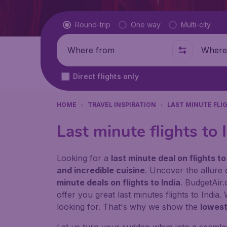
Flight type
Round-trip
One way
Multi-city
Where from
Where t
Direct flights only
HOME
TRAVEL INSPIRATION
LAST MINUTE FLI
Last minute flights to 
Looking for a
last minute deal on flights to
and incredible cuisine
. Uncover the allure 
minute deals on flights to India
. BudgetAir.
offer you great last minutes flights to India
looking for. That's why we show the
lowest