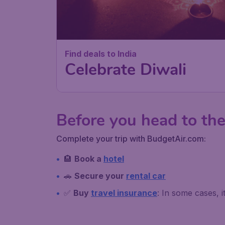
Find deals to India
Celebrate Diwali
Before you head to the
Complete your trip with BudgetAir.com:
🏨
Book a
hotel
🚗
Secure your
rental car
✅
Buy
travel insurance
: In some cases, 