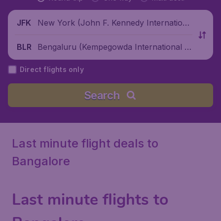
New York (John F. Kennedy Internationa
JFK
l Airport), United States
Bengaluru (Kempegowda International Ai
BLR
rport), India
Direct flights only
Search
Last minute flight deals to
Bangalore
Last minute flights to