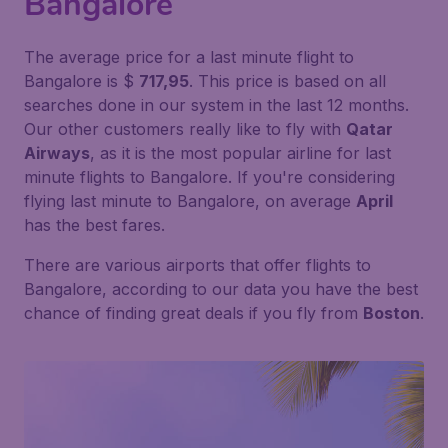
Bangalore
The average price for a last minute flight to
Bangalore is $
717,95
. This price is based on all
searches done in our system in the last 12 months.
Our other customers really like to fly with
Qatar
Airways
, as it is the most popular airline for last
minute flights to Bangalore. If you're considering
flying last minute to Bangalore, on average
April
has the best fares.
There are various airports that offer flights to
Bangalore, according to our data you have the best
chance of finding great deals if you fly from
Boston
.