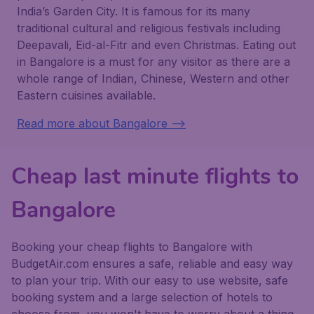
India’s Garden City. It is famous for its many
traditional cultural and religious festivals including
Deepavali, Eid-al-Fitr and even Christmas. Eating out
in Bangalore is a must for any visitor as there are a
whole range of Indian, Chinese, Western and other
Eastern cuisines available.
Read more about Bangalore -->
Cheap last minute flights to
Bangalore
Booking your cheap flights to Bangalore with
BudgetAir.com ensures a safe, reliable and easy way
to plan your trip. With our easy to use website, safe
booking system and a large selection of hotels to
choose from, you won't have to worry about a thing