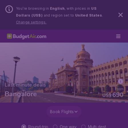
You’re browsing in
English
, with prices in
US
Dollars (US$)
and region set to
United States
.
Change settings.
Last minute deals
From
Bangalore
690
US$
Book Flights
Round-trip
One way
Multi dest.