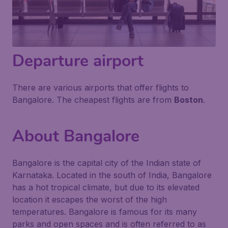
Departure airport
There are various airports that offer flights to
Bangalore. The cheapest flights are from
Boston
.
About Bangalore
Bangalore is the capital city of the Indian state of
Karnataka. Located in the south of India, Bangalore
has a hot tropical climate, but due to its elevated
location it escapes the worst of the high
temperatures. Bangalore is famous for its many
parks and open spaces and is often referred to as