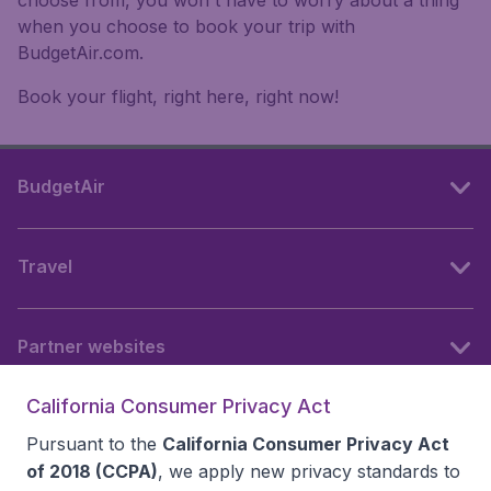
when you choose to book your trip with
BudgetAir.com.
Book your flight, right here, right now!
BudgetAir
Travel
Partner websites
California Consumer Privacy Act
Follow BudgetAir
Pursuant to the
California Consumer Privacy Act
of 2018 (CCPA)
, we apply new privacy standards to