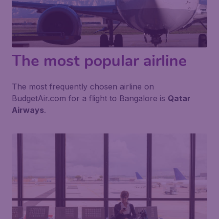
The most popular airline
The most frequently chosen airline on
BudgetAir.com for a flight to Bangalore is
Qatar
Airways
.