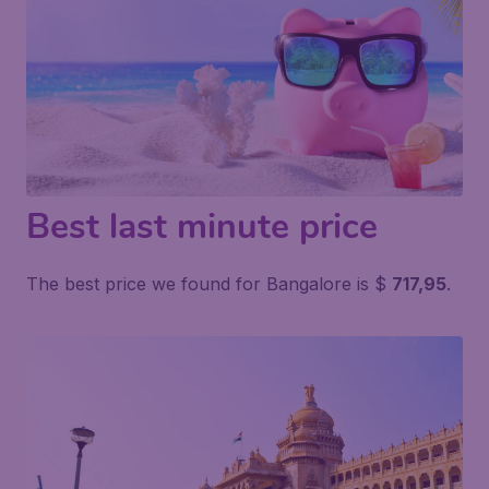
Best last minute price
The best price we found for Bangalore is $
717,95
.