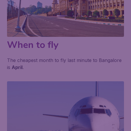
When to fly
The cheapest month to fly last minute to Bangalore
is
April
.