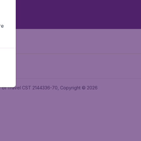
re
ler of Travel CST 2144336-70, Copyright © 2026