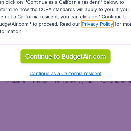
an click on ''Continue as a California resident'' below, to
al
etermine how the CCPA standards will apply to you. If you
re not a California resident, you can click on ''Continue to
udgetAir.com'' to proceed. Read our
Privacy Policy
for mo
nformation.
Continue to BudgetAir.com
Continue as a California resident
Disclaimer
Privacy
Do Not Sell My Data
California Sel