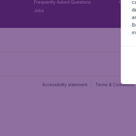
c
Frequently Asked Questions
Car rent
d
Jobs
a
B
i
Accessibility statement
Terms & Conditions