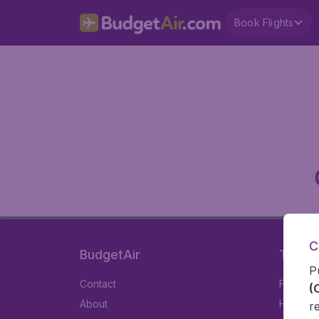
Book Flights
C
BudgetAir
Travel
P
Contact
Flights
(
About
Hotels
r