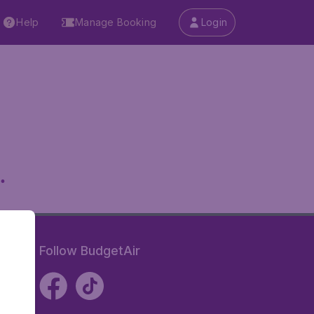
Help
Manage Booking
Login
.
Follow BudgetAir