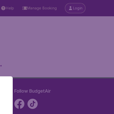
Help
Manage Booking
Login
.
Follow BudgetAir