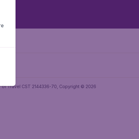
re
ler of Travel CST 2144336-70, Copyright © 2026