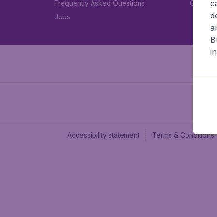
c
Frequently Asked Questions
Car rent
d
Jobs
a
B
i
Accessibility statement
Terms & Conditions