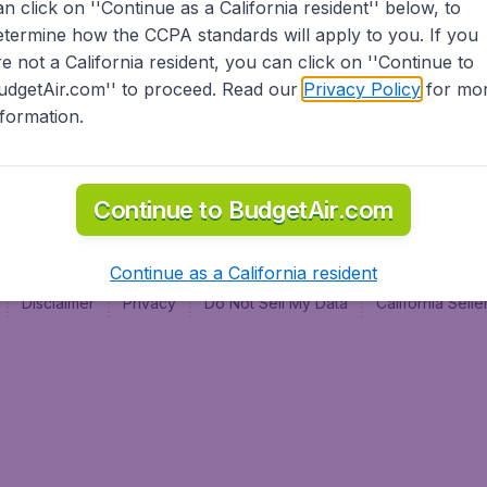
an click on ''Continue as a California resident'' below, to
al
etermine how the CCPA standards will apply to you. If you
re not a California resident, you can click on ''Continue to
udgetAir.com'' to proceed. Read our
Privacy Policy
for mo
nformation.
Continue to BudgetAir.com
Continue as a California resident
Disclaimer
Privacy
Do Not Sell My Data
California Sel