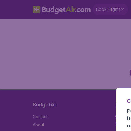
Book Flights
C
BudgetAir
Travel
P
Contact
Flights
(
About
Hotels
r